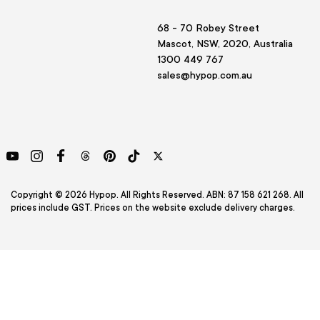
68 - 70 Robey Street
Mascot, NSW, 2020, Australia
1300 449 767
sales@hypop.com.au
YouTube
Instagram
Facebook
Threads
Pinterest
TikTok
Twitter
Copyright © 2026 Hypop. All Rights Reserved. ABN: 87 158 621 268. All
prices include GST. Prices on the website exclude delivery charges.