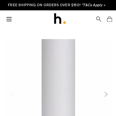
FREE SHIPPING ON ORDERS OVER $150!
*T&Cs Apply
>
Skip to content
Menu
Search
Bag