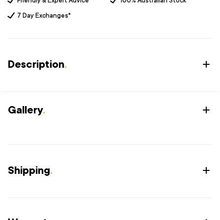
Friendly & Expert Advice
100% Australian Stock
7 Day Exchanges*
Description
.
Gallery
.
Shipping
.