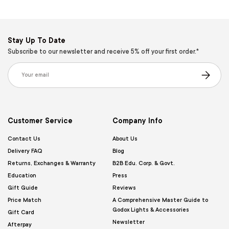
Stay Up To Date
Subscribe to our newsletter and receive 5% off your first order.*
Email
Subscribe
Customer Service
Company Info
Contact Us
About Us
Delivery FAQ
Blog
Returns, Exchanges & Warranty
B2B Edu. Corp. & Govt.
Education
Press
Gift Guide
Reviews
Price Match
A Comprehensive Master Guide to
Godox Lights & Accessories
Gift Card
Newsletter
Afterpay