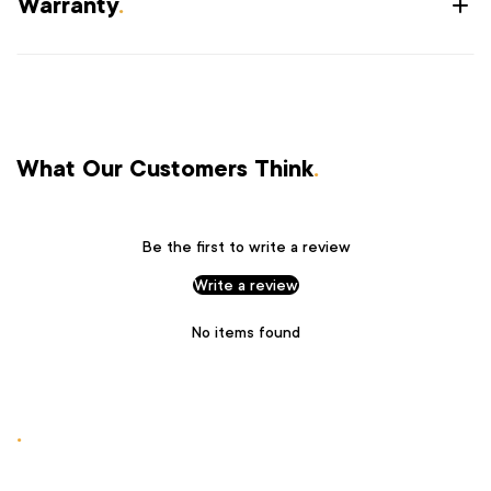
Warranty
.
What Our Customers Think
.
Be the first to write a review
Write a review
No items found
.