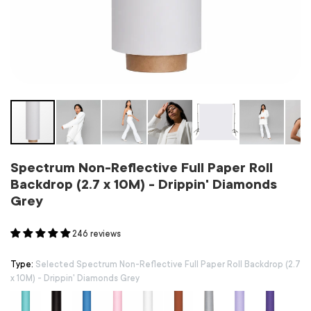
Spectrum Non-Reflective Full Paper Roll
Backdrop (2.7 x 10M) - Drippin' Diamonds
Grey
246 reviews
Type:
Selected Spectrum Non-Reflective Full Paper Roll Backdrop (2.7
x 10M) - Drippin' Diamonds Grey