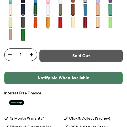
Qty
Sold Out
-
+
Notify Me When Available
Interest Free Finance
12 Month Warranty*
Click & Collect (Sydney)