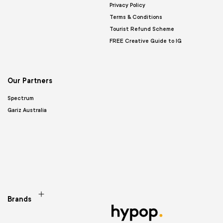
Privacy Policy
Terms & Conditions
Tourist Refund Scheme
FREE Creative Guide to IG
Our Partners
Spectrum
Gariz Australia
Brands