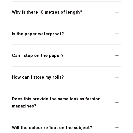
Why is there 10 metres of length?
Is the paper waterproof?
Can I step on the paper?
How can I store my rolls?
Does this provide the same look as fashion
magazines?
Will the colour reflect on the subject?