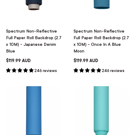
Spectrum Non-Reflective
Spectrum Non-Reflective
Full Paper Roll Backdrop (2.7
Full Paper Roll Backdrop (2.7
x 10M) - Japanese Denim
x 10M) - Once In A Blue
Blue
Moon
$119.99 AUD
$119.99 AUD
246 reviews
246 reviews