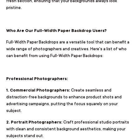
fresh section, ensuring that your backgrounds always look
pristine.
Who Are Our Full-Width Paper Backdrop Users?
Full-Width Paper Backdrops are a versatile tool that can benefit a
wide range of photographers and creatives. Here's a list of who
can benefit from using Full-Width Paper Backdrops:
Professional Photographers:
1. Commercial Photographers:
Create seamless and
distraction-free backgrounds to enhance product shots and
advertising campaigns, putting the focus squarely on your
subject.
2. Portrait Photographers:
Craft professional studio portraits
with clean and consistent background aesthetics, making your
subjects stand out.