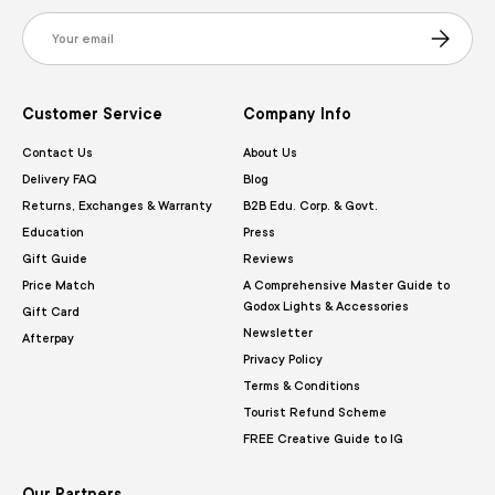
Email
Subscribe
Customer Service
Company Info
Contact Us
About Us
Delivery FAQ
Blog
Returns, Exchanges & Warranty
B2B Edu. Corp. & Govt.
Education
Press
Gift Guide
Reviews
Price Match
A Comprehensive Master Guide to
Godox Lights & Accessories
Gift Card
Newsletter
Afterpay
Privacy Policy
Terms & Conditions
Tourist Refund Scheme
FREE Creative Guide to IG
Our Partners