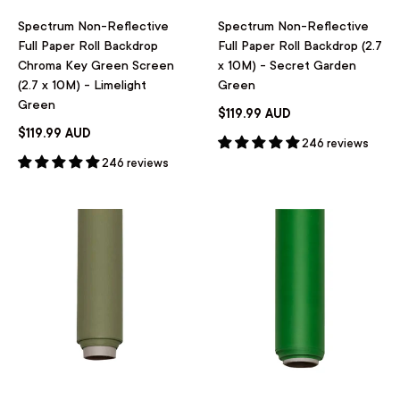
Spectrum Non-Reflective
Spectrum Non-Reflective
Full Paper Roll Backdrop
Full Paper Roll Backdrop (2.7
Chroma Key Green Screen
x 10M) - Secret Garden
(2.7 x 10M) - Limelight
Green
Green
$119.99 AUD
$119.99 AUD
246 reviews
246 reviews