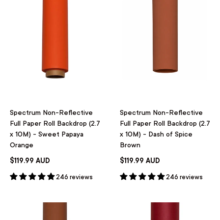
Spectrum Non-Reflective
Spectrum Non-Reflective
Full Paper Roll Backdrop (2.7
Full Paper Roll Backdrop (2.7
x 10M) - Sweet Papaya
x 10M) - Dash of Spice
Orange
Brown
$119.99 AUD
$119.99 AUD
246 reviews
246 reviews