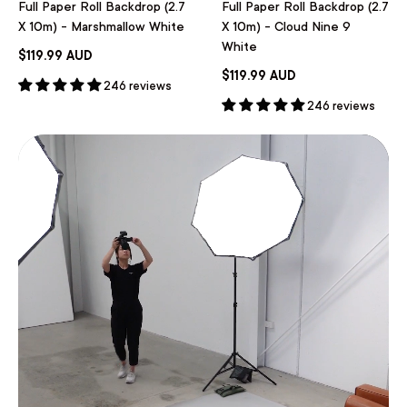
Full Paper Roll Backdrop (2.7
Full Paper Roll Backdrop (2.7
X 10m) - Marshmallow White
X 10m) - Cloud Nine 9
White
$119.99 AUD
$119.99 AUD
246 reviews
246 reviews