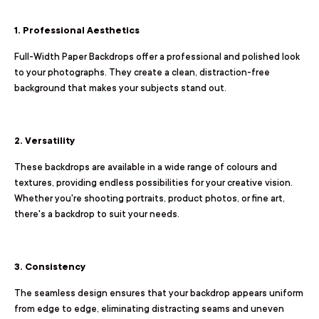
1. Professional Aesthetics
Full-Width Paper Backdrops offer a professional and polished look
to your photographs. They create a clean, distraction-free
background that makes your subjects stand out.
2. Versatility
These backdrops are available in a wide range of colours and
textures, providing endless possibilities for your creative vision.
Whether you're shooting portraits, product photos, or fine art,
there's a backdrop to suit your needs.
3. Consistency
The seamless design ensures that your backdrop appears uniform
from edge to edge, eliminating distracting seams and uneven