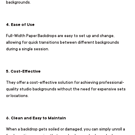
backgrounds.
4. Ease of Use
Full-Width Paper Backdrops are easy to set up and change,
allowing for quick transitions between different backgrounds
during a single session.
5. Cost-Effective
They offer a cost-effective solution for achieving professional-
quality studio backgrounds without the need for expensive sets
or locations.
6. Clean and Easy to Maintain
When a backdrop gets soiled or damaged, you can simply unroll a