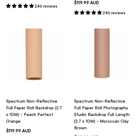
$119.99 AUD
246 reviews
246 reviews
Spectrum Non-Reflective
Spectrum Non-Reflective
Full Paper Roll Backdrop (2.7
Full Paper Roll Photography
x 10M) - Peach Perfect
Studio Backdrop Full Length
Orange
(2.7 x 10M) - Moroccan Clay
Brown
$119.99 AUD