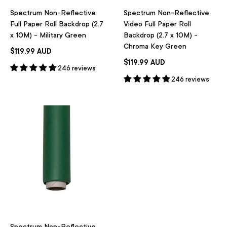
Spectrum Non-Reflective
Spectrum Non-Reflective
Full Paper Roll Backdrop (2.7
Video Full Paper Roll
x 10M) - Military Green
Backdrop (2.7 x 10M) -
Chroma Key Green
$119.99 AUD
$119.99 AUD
246 reviews
246 reviews
Spectrum Non-Reflective