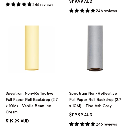
$119.99 AUD
246 reviews
246 reviews
Spectrum Non-Reflective
Spectrum Non-Reflective
Full Paper Roll Backdrop (2.7
Full Paper Roll Backdrop (2.7
x 10M) - Vanilla Bean Ice
x 10M) - Fine Ash Grey
Cream
$119.99 AUD
$119.99 AUD
246 reviews