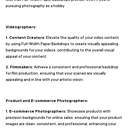
pursuing photography as a hobby.
Videographers:
1. Content Creators:
Elevate the quality of your video content
by using Full-Width Paper Backdrops to create visually appealing
backgrounds for your videos, contributing to the overall visual
appeal of your content.
2. Filmmakers:
Achieve a consistent and professional backdrop
for film production, ensuring that your scenes are visually
appealing and in line with your artistic vision.
Product and E-commerce Photographers:
1. E-commerce Photographers:
Showcase products with
precision backgrounds for online sales, ensuring that your product
images are clean, consistent, and professional, enhancing your