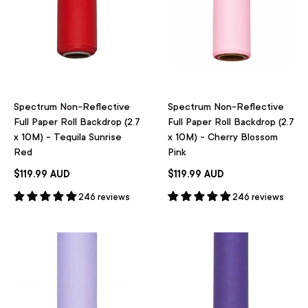
Spectrum Non-Reflective
Spectrum Non-Reflective
Full Paper Roll Backdrop (2.7
Full Paper Roll Backdrop (2.7
x 10M) - Tequila Sunrise
x 10M) - Cherry Blossom
Red
Pink
$119.99 AUD
$119.99 AUD
246 reviews
246 reviews