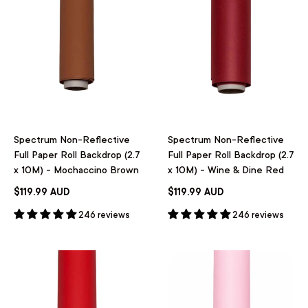
Spectrum Non-Reflective
Spectrum Non-Reflective
Full Paper Roll Backdrop (2.7
Full Paper Roll Backdrop (2.7
x 10M) - Mochaccino Brown
x 10M) - Wine & Dine Red
$119.99 AUD
$119.99 AUD
246 reviews
246 reviews