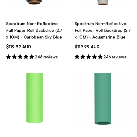
Spectrum Non-Reflective
Spectrum Non-Reflective
Full Paper Roll Backdrop (2.7
Full Paper Roll Backdrop (2.7
x 10M) - Caribbean Sky Blue
x 10M) - Aquamarine Blue
$119.99 AUD
$119.99 AUD
246 reviews
246 reviews