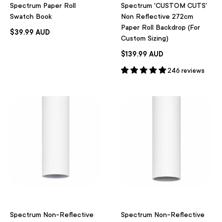
Spectrum Paper Roll
Spectrum 'CUSTOM CUTS'
Swatch Book
Non Reflective 272cm
Paper Roll Backdrop (For
$39.99 AUD
Custom Sizing)
$139.99 AUD
246 reviews
Spectrum Non-Reflective
Spectrum Non-Reflective