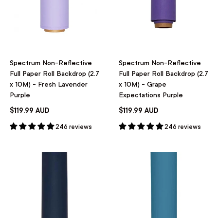
Spectrum Non-Reflective
Spectrum Non-Reflective
Full Paper Roll Backdrop (2.7
Full Paper Roll Backdrop (2.7
x 10M) - Fresh Lavender
x 10M) - Grape
Purple
Expectations Purple
$119.99 AUD
$119.99 AUD
246 reviews
246 reviews