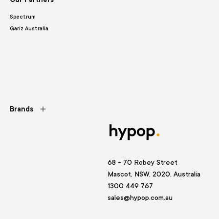
Spectrum
Gariz Australia
Brands
68 - 70 Robey Street
Mascot, NSW, 2020, Australia
1300 449 767
sales@hypop.com.au