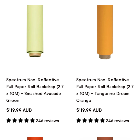
Spectrum Non-Reflective
Spectrum Non-Reflective
Full Paper Roll Backdrop (2.7
Full Paper Roll Backdrop (2.7
x 10M) - Smashed Avocado
x 10M) - Tangerine Dream
Green
Orange
$119.99 AUD
$119.99 AUD
246 reviews
246 reviews