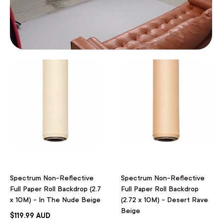
Spectrum Non-Reflective
Spectrum Non-Reflective
Full Paper Roll Backdrop (2.7
Full Paper Roll Backdrop
x 10M) - In The Nude Beige
(2.72 x 10M) - Desert Rave
Beige
$119.99 AUD