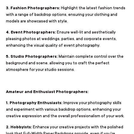
3. Fashion Photographers:
Highlight the latest fashion trends
with a range of backdrop options, ensuring your clothing and
models are showcased with style.
4. Event Photographers:
Ensure well-lit and aesthetically
pleasing photos at weddings, parties, and corporate events,
enhancing the visual quality of event photography.
5. Studio Photographers:
Maintain complete control over the
background and scene, allowing you to craft the perfect
atmosphere for your studio sessions.
Amateur and Enthusiast Photographers:
1. Photography Enthusiasts:
Improve your photography skills
and experiment with various backdrop options, enhancing your
creative expression and the overall professionalism of your work.
2. Hobbyists:
Enhance your creative projects with the polished
look that Full-Width Paper Backdrops provide, even if you're