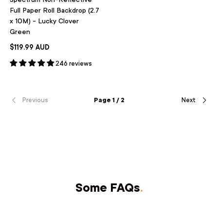
Full Paper Roll Backdrop (2.7
x 10M) - Lucky Clover
Green
$119.99 AUD
246 reviews
Previous
Page 1 / 2
Next
Some FAQs
.