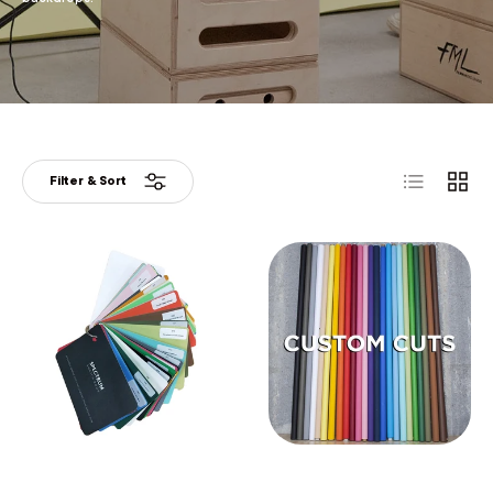
List
Grid
Filter & Sort