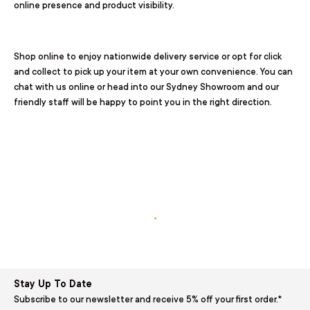
online presence and product visibility.
Shop online to enjoy nationwide delivery service or opt for
click
and collect
to pick up your item at your own convenience. You can
chat with us online or head into our
Sydney Showroom
and our
friendly staff will be happy to point you in the right direction.
.
Stay Up To Date
Subscribe to our newsletter and receive 5% off your first order.*