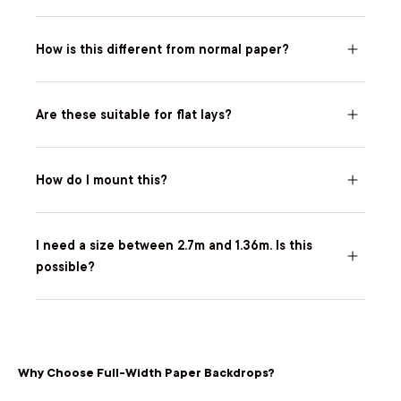
How is this different from normal paper?
Are these suitable for flat lays?
How do I mount this?
I need a size between 2.7m and 1.36m. Is this
possible?
Why Choose Full-Width Paper Backdrops?