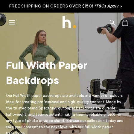
FREE SHIPPING ON ORDERS OVER $150!
*T&Cs Apply
>
Skip to content
Menu
Search
Bag
Full Width Paper
Backdrops
Our Full Width paper backdrops are available in a variety of colours
ideal for creating professional and high-quality content. Made by
the trusted brand
Spectrum
, our paper backdrops are durable,
lightweight, and tear-resistant, making them a reliable choice for
any type of photo or video shoot. Browse our collection today and
take your content to the next level with our full-width paper
backdrops!