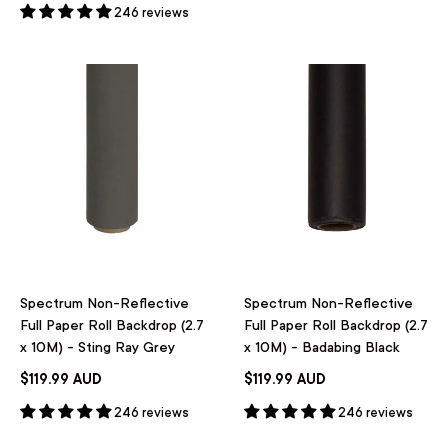
246 reviews
Spectrum Non-Reflective
Spectrum Non-Reflective
Full Paper Roll Backdrop (2.7
Full Paper Roll Backdrop (2.7
x 10M) - Sting Ray Grey
x 10M) - Badabing Black
$119.99 AUD
$119.99 AUD
246 reviews
246 reviews