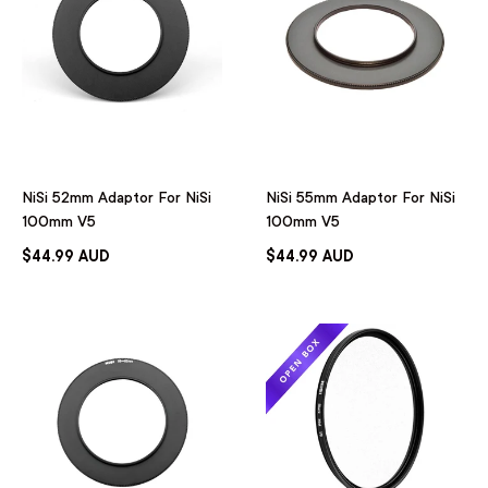
NiSi 52mm Adaptor For NiSi
NiSi 55mm Adaptor For NiSi
100mm V5
100mm V5
$44.99 AUD
$44.99 AUD