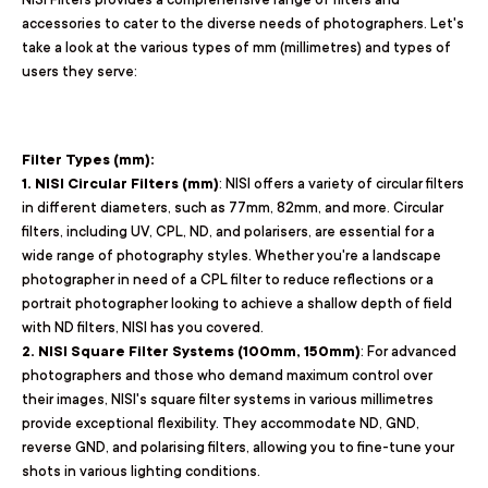
accessories to cater to the diverse needs of photographers. Let's
take a look at the various types of mm (millimetres) and types of
users they serve:
Filter Types (mm):
1. NISI Circular Filters (mm)
: NISI offers a variety of circular filters
in different diameters, such as 77mm, 82mm, and more. Circular
filters, including UV, CPL, ND, and polarisers, are essential for a
wide range of photography styles. Whether you're a landscape
photographer in need of a CPL filter to reduce reflections or a
portrait photographer looking to achieve a shallow depth of field
with ND filters, NISI has you covered.
2. NISI Square Filter Systems (100mm, 150mm)
: For advanced
photographers and those who demand maximum control over
their images, NISI's square filter systems in various millimetres
provide exceptional flexibility. They accommodate ND, GND,
reverse GND, and polarising filters, allowing you to fine-tune your
shots in various lighting conditions.