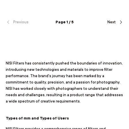
Previous
Page 1 / 5
Next
NISI Filters has consistently pushed the boundaries of innovation,
introducing new technologies and materials to improve filter
performance. The brand's journey has been marked by a
commitment to quality, precision, and a passion for photography.
NISI has worked closely with photographers to understand their
needs and challenges, resulting in a product range that addresses
a wide spectrum of creative requirements.
Types of mm and Types of Users
NISI Filters provides a comprehensive range of filters and