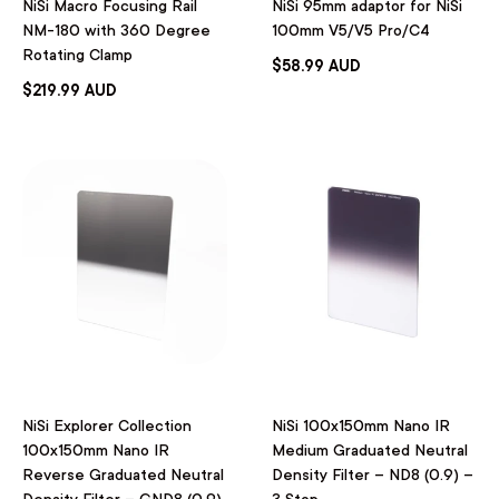
NiSi Macro Focusing Rail
NiSi 95mm adaptor for NiSi
NM-180 with 360 Degree
100mm V5/V5 Pro/C4
Rotating Clamp
$58.99 AUD
$219.99 AUD
NiSi Explorer Collection
NiSi 100x150mm Nano IR
100x150mm Nano IR
Medium Graduated Neutral
Reverse Graduated Neutral
Density Filter – ND8 (0.9) –
Density Filter – GND8 (0.9)
3 Stop