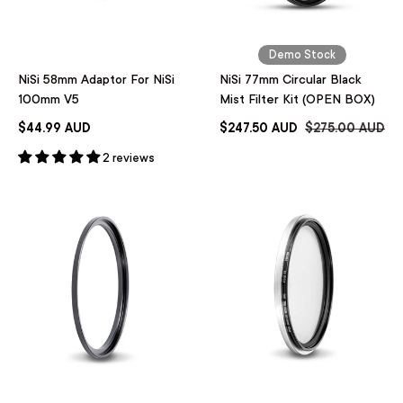
Demo Stock
NiSi 58mm Adaptor For NiSi
NiSi 77mm Circular Black
100mm V5
Mist Filter Kit (OPEN BOX)
$44.99 AUD
$247.50 AUD
$275.00 AUD
2 reviews