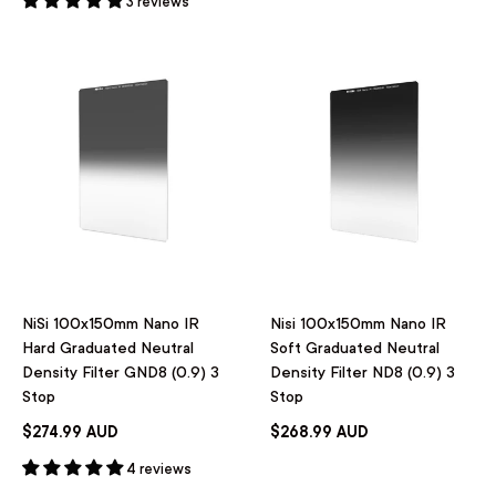
3 reviews
NiSi 100x150mm Nano IR
Nisi 100x150mm Nano IR
Hard Graduated Neutral
Soft Graduated Neutral
Density Filter GND8 (0.9) 3
Density Filter ND8 (0.9) 3
Stop
Stop
$274.99 AUD
$268.99 AUD
4 reviews