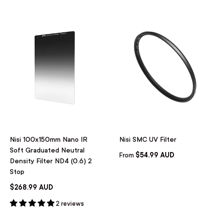
Nisi 100x150mm Nano IR
Nisi SMC UV Filter
Soft Graduated Neutral
$54.99 AUD
From
Density Filter ND4 (0.6) 2
Stop
$268.99 AUD
2 reviews