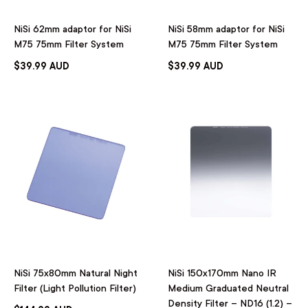
NiSi 62mm adaptor for NiSi
NiSi 58mm adaptor for NiSi
M75 75mm Filter System
M75 75mm Filter System
$39.99 AUD
$39.99 AUD
NiSi 75x80mm Natural Night
NiSi 150x170mm Nano IR
Filter (Light Pollution Filter)
Medium Graduated Neutral
Density Filter – ND16 (1.2) –