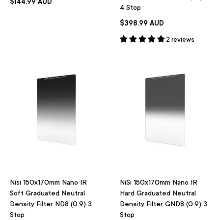
$144.99 AUD
4 Stop
$398.99 AUD
2 reviews
Nisi 150x170mm Nano IR
NiSi 150x170mm Nano IR
Soft Graduated Neutral
Hard Graduated Neutral
Density Filter ND8 (0.9) 3
Density Filter GND8 (0.9) 3
Stop
Stop