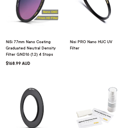
NiSi 77mm Nano Coating
Nisi PRO Nano HUC UV
Graduated Neutral Density
Filter
Filter GND16 (1.2) 4 Stops
$168.99 AUD