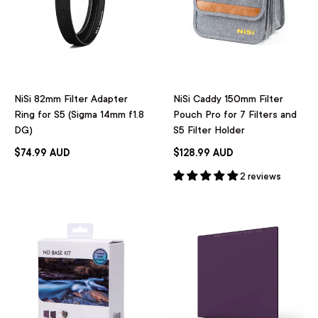
NiSi 82mm Filter Adapter
NiSi Caddy 150mm Filter
Ring for S5 (Sigma 14mm f1.8
Pouch Pro for 7 Filters and
DG)
S5 Filter Holder
$74.99 AUD
$128.99 AUD
2 reviews