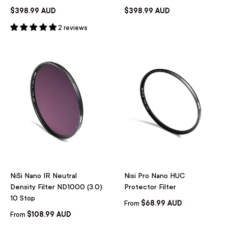
$398.99 AUD
$398.99 AUD
2 reviews
NiSi Nano IR Neutral
Nisi Pro Nano HUC
Density Filter ND1000 (3.0)
Protector Filter
10 Stop
$68.99 AUD
From
$108.99 AUD
From