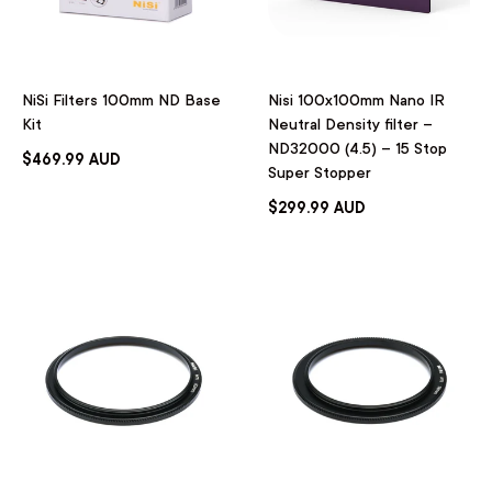
NiSi Filters 100mm ND Base
Nisi 100x100mm Nano IR
Kit
Neutral Density filter –
ND32000 (4.5) – 15 Stop
$469.99 AUD
Super Stopper
$299.99 AUD