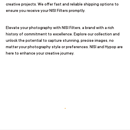
creative projects. We offer fast and reliable shipping options to
ensure you receive your NISI Filters promptly.
Elevate your photography with NISI Filters, a brand with a rich
history of commitment to excellence. Explore our collection and
unlock the potential to capture stunning, precise images, no
matter your photography style or preferences. NISI and Hypop are
here to enhance your creative journey.
.