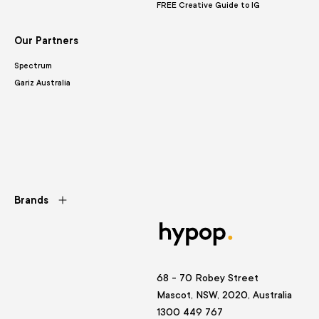
FREE Creative Guide to IG
Our Partners
Spectrum
Gariz Australia
Brands
68 - 70 Robey Street
Mascot, NSW, 2020, Australia
1300 449 767