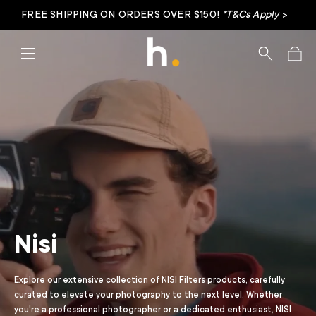
FREE SHIPPING ON ORDERS OVER $150!
*T&Cs Apply
>
Skip to content
Menu
Search
Bag
Nisi
Explore our extensive collection of NISI Filters products, carefully
curated to elevate your photography to the next level. Whether
you're a professional photographer or a dedicated enthusiast, NISI