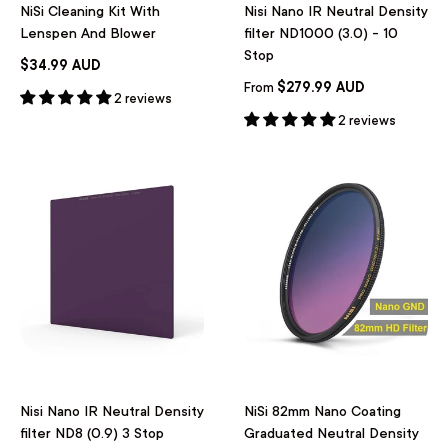
NiSi Cleaning Kit With
Nisi Nano IR Neutral Density
Lenspen And Blower
filter ND1000 (3.0) - 10
Stop
$34.99 AUD
$279.99 AUD
From
2 reviews
2 reviews
Nisi Nano IR Neutral Density
NiSi 82mm Nano Coating
filter ND8 (0.9) 3 Stop
Graduated Neutral Density