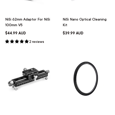
NiSi 62mm Adaptor For NiSi
NiSi Nano Optical Cleaning
100mm V5
Kit
$44.99 AUD
$39.99 AUD
2 reviews