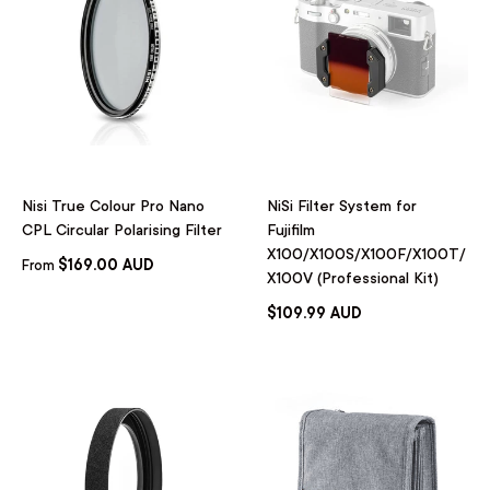
Nisi True Colour Pro Nano
NiSi Filter System for
CPL Circular Polarising Filter
Fujifilm
X100/X100S/X100F/X100T/
$169.00 AUD
From
X100V (Professional Kit)
$109.99 AUD