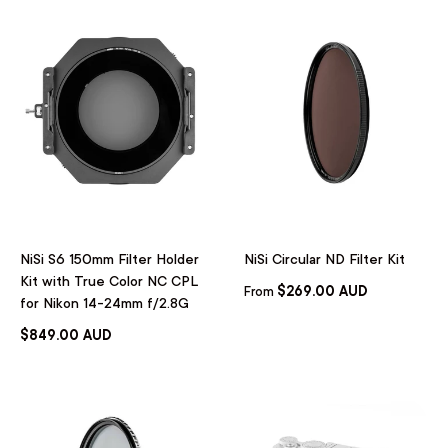
NiSi S6 150mm Filter Holder
NiSi Circular ND Filter Kit
Kit with True Color NC CPL
$269.00 AUD
From
for Nikon 14-24mm f/2.8G
$849.00 AUD