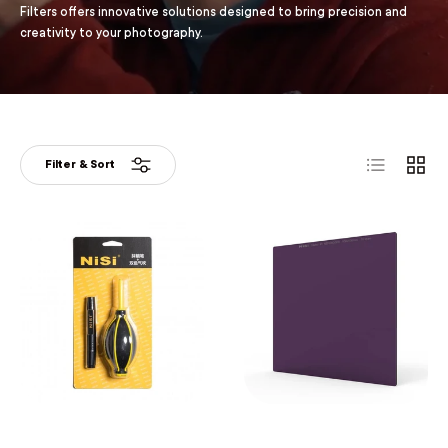
Filters offers innovative solutions designed to bring precision and
creativity to your photography.
List
Grid
Filter & Sort