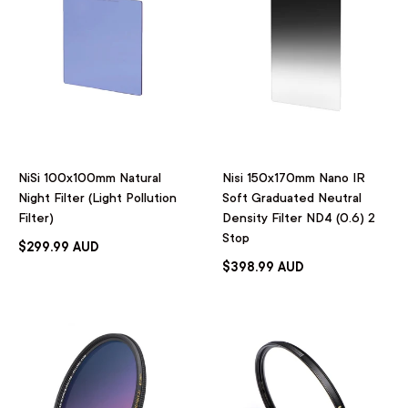
NiSi 100x100mm Natural
Nisi 150x170mm Nano IR
Night Filter (Light Pollution
Soft Graduated Neutral
Filter)
Density Filter ND4 (0.6) 2
Stop
$299.99 AUD
$398.99 AUD