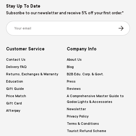
Stay Up To Date
Subscribe to our newsletter and receive 5% off your first order.*
Email
Subscribe
Customer Service
Company Info
Contact Us
About Us
Delivery FAQ
Blog
Returns, Exchanges & Warranty
B2B Edu. Corp. & Govt.
Education
Press
Gift Guide
Reviews
Price Match
A Comprehensive Master Guide to
Godox Lights & Accessories
Gift Card
Newsletter
Afterpay
Privacy Policy
Terms & Conditions
Tourist Refund Scheme