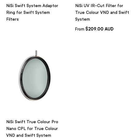
NiSi Swift System Adaptor
NiSi UV IR-Cut Filter for
Ring for Swift System
True Colour VND and Swift
Filters
System
$209.00 AUD
From
NiSi Swift True Colour Pro
Nano CPL for True Colour
VND and Swift System