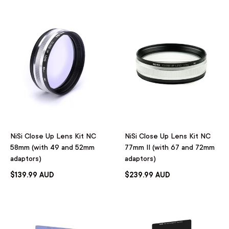
NiSi Close Up Lens Kit NC
NiSi Close Up Lens Kit NC
58mm (with 49 and 52mm
77mm II (with 67 and 72mm
adaptors)
adaptors)
$139.99 AUD
$239.99 AUD