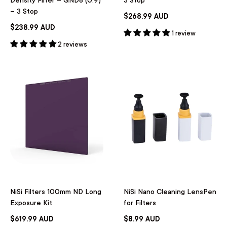
– 3 Stop
$268.99 AUD
$238.99 AUD
1 review
2 reviews
NiSi Filters 100mm ND Long
NiSi Nano Cleaning LensPen
Exposure Kit
for Filters
$619.99 AUD
$8.99 AUD