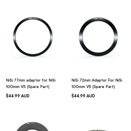
NiSi 77mm adaptor for NiSi
NiSi 72mm Adaptor For NiSi
100mm V5 (Spare Part)
100mm V5 (Spare Part)
$44.99 AUD
$44.99 AUD