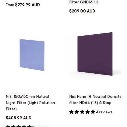
Filter GND16 1.2
$279.99 AUD
From
$209.00 AUD
NiSi 150x150mm Natural
Nisi Nano IR Neutral Density
Night Filter (Light Pollution
filter ND64 (1.8) 6 Stop
Filter)
4 reviews
$408.99 AUD