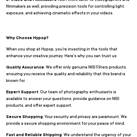
filmmakers as well, providing precision tools for controlling light,
exposure, and achieving cinematic effects in your videos.
Why Choose Hypop?
When you shop at Hypop, you're investing in the tools that
enhance your creative journey. Here's why you can trust us:
Quality Assurance
: We offer only genuine NISI Filters products,
ensuring you receive the quality and reliability that this brand is
known for.
Expert Support
: Our team of photography enthusiasts is
available to answer your questions, provide guidance on NISI
products, and offer expert support.
Secure Shopping
: Your security and privacy are paramount. We
provide a secure shopping environment for your peace of mind.
Fast and Reliable Shipping
: We understand the urgency of your