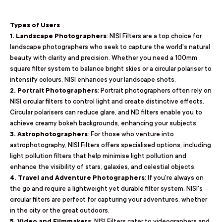
Types of Users
1. Landscape Photographers
: NISI Filters are a top choice for
landscape photographers who seek to capture the world's natural
beauty with clarity and precision. Whether you need a 100mm
square filter system to balance bright skies or a circular polariser to
intensify colours, NISI enhances your landscape shots.
2. Portrait Photographers
: Portrait photographers often rely on
NISI circular filters to control light and create distinctive effects.
Circular polarisers can reduce glare, and ND filters enable you to
achieve creamy bokeh backgrounds, enhancing your subjects.
3. Astrophotographers
: For those who venture into
astrophotography, NISI Filters offers specialised options, including
light pollution filters that help minimise light pollution and
enhance the visibility of stars, galaxies, and celestial objects.
4. Travel and Adventure Photographers
: If you're always on
the go and require a lightweight yet durable filter system, NISI's
circular filters are perfect for capturing your adventures, whether
in the city or the great outdoors.
5. Video and Filmmakers
: NISI Filters cater to videographers and