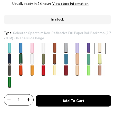
Usually ready in 24 hours
View store information
In stock
Type:
Selected Spectrum Non-Reflective Full Paper Roll Backdrop (2.7
x 10M) - In The Nude Beige
Qty
Add To Cart
-
+