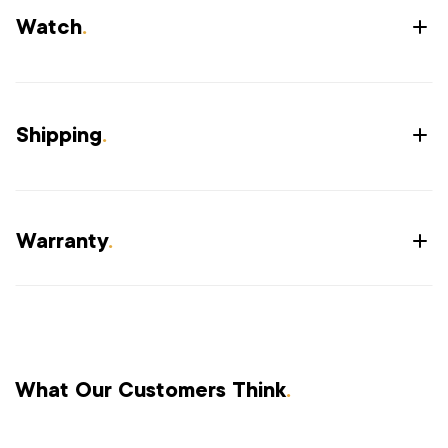
Watch
.
Shipping
.
Warranty
.
What Our Customers Think
.