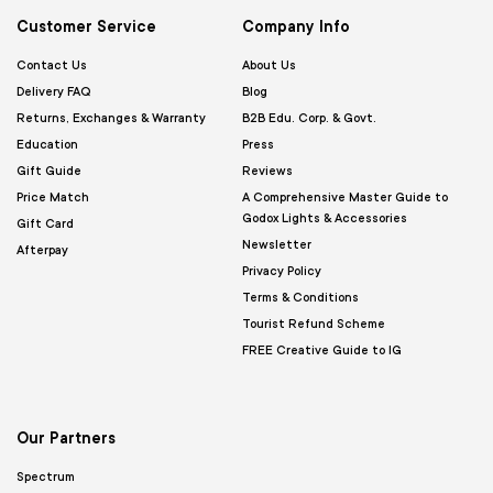
Customer Service
Company Info
Contact Us
About Us
Delivery FAQ
Blog
Returns, Exchanges & Warranty
B2B Edu. Corp. & Govt.
Education
Press
Gift Guide
Reviews
Price Match
A Comprehensive Master Guide to
Godox Lights & Accessories
Gift Card
Newsletter
Afterpay
Privacy Policy
Terms & Conditions
Tourist Refund Scheme
FREE Creative Guide to IG
Our Partners
Spectrum