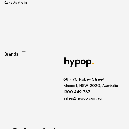
Gariz Australia
Brands
68 - 70 Robey Street
Mascot, NSW, 2020, Australia
1300 449 767
sales@hypop.com.au