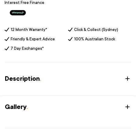
Interest Free Finance
12 Month Warranty*
Click & Collect (Sydney)
Friendly & Expert Advice
100% Australian Stock
7 Day Exchanges*
Description
.
Gallery
.