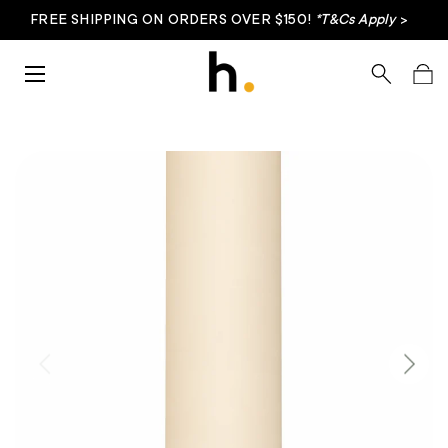
FREE SHIPPING ON ORDERS OVER $150!
*T&Cs Apply
>
Skip to content
Menu
Search
Bag