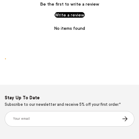
Be the first to write a review
Write a review
No items found
.
Stay Up To Date
Subscribe to our newsletter and receive 5% off your first order.*
Email
Subscribe