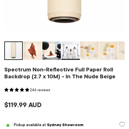
Spectrum Non-Reflective Full Paper Roll
Backdrop (2.7 x 10M) - In The Nude Beige
246 reviews
$119.99 AUD
Pickup available at
Sydney Showroom