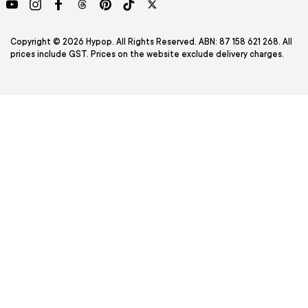
YouTube
Instagram
Facebook
Threads
Pinterest
TikTok
Twitter
Copyright © 2026 Hypop. All Rights Reserved. ABN: 87 158 621 268. All
prices include GST. Prices on the website exclude delivery charges.