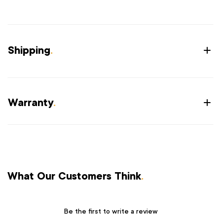
Shipping
.
Warranty
.
What Our Customers Think
.
Be the first to write a review