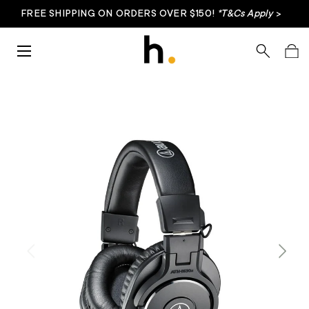
FREE SHIPPING ON ORDERS OVER $150!
*T&Cs Apply
>
Skip to content
Menu
Search
Bag