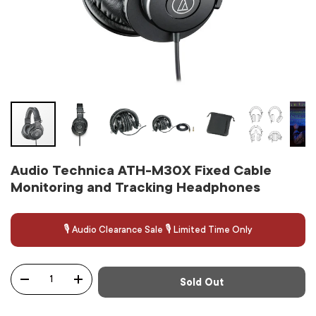
Audio Technica ATH-M30X Fixed Cable
Monitoring and Tracking Headphones
🎙️ Audio Clearance Sale 🎙️ Limited Time Only
Qty
Sold Out
-
+