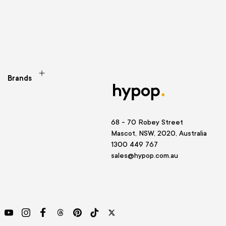
Brands
68 - 70 Robey Street
Mascot, NSW, 2020, Australia
1300 449 767
sales@hypop.com.au
YouTube
Instagram
Facebook
Threads
Pinterest
TikTok
Twitter