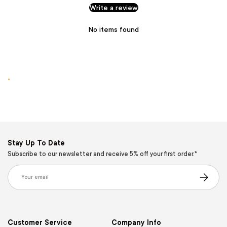
Write a review
No items found
.
Stay Up To Date
Subscribe to our newsletter and receive 5% off your first order.*
Email
Subscribe
Customer Service
Company Info