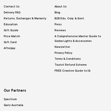
Contact Us
About Us
Delivery FAQ
Blog
Returns, Exchanges & Warranty
B2B Edu. Corp. & Govt.
Education
Press
Gift Guide
Reviews
Price Match
A Comprehensive Master Guide to
Godox Lights & Accessories
Gift Card
Newsletter
Afterpay
Privacy Policy
Terms & Conditions
Tourist Refund Scheme
FREE Creative Guide to IG
Our Partners
Spectrum
Gariz Australia