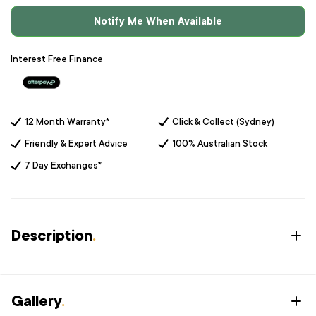
Notify Me When Available
Interest Free Finance
12 Month Warranty*
Click & Collect (Sydney)
Friendly & Expert Advice
100% Australian Stock
7 Day Exchanges*
Description
.
Gallery
.