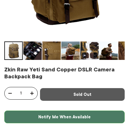
Zkin Raw Yeti Sand Copper DSLR Camera
Backpack Bag
Qty
Sold Out
-
+
Notify Me When Available