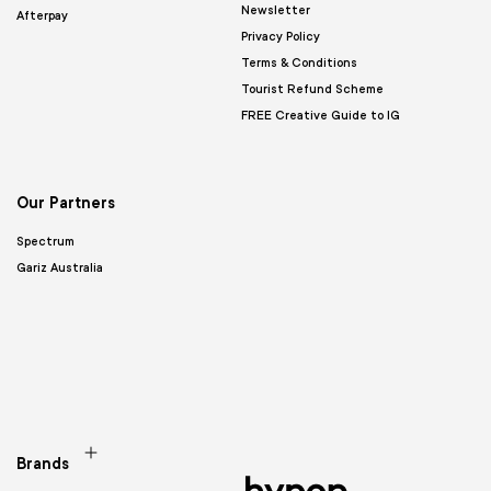
Newsletter
Afterpay
Privacy Policy
Terms & Conditions
Tourist Refund Scheme
FREE Creative Guide to IG
Our Partners
Spectrum
Gariz Australia
Brands