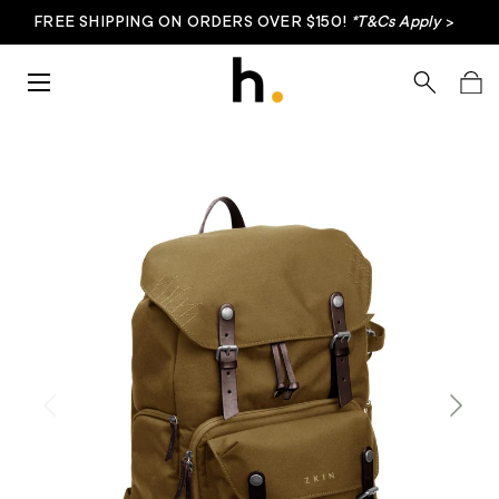
FREE SHIPPING ON ORDERS OVER $150!
*T&Cs Apply
>
Skip to content
Menu
Search
Bag