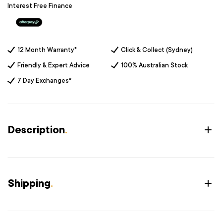
Interest Free Finance
12 Month Warranty*
Click & Collect (Sydney)
Friendly & Expert Advice
100% Australian Stock
7 Day Exchanges*
Description
.
Shipping
.