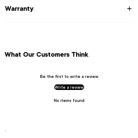
Warranty
.
What Our Customers Think
.
Be the first to write a review
Write a review
No items found
.