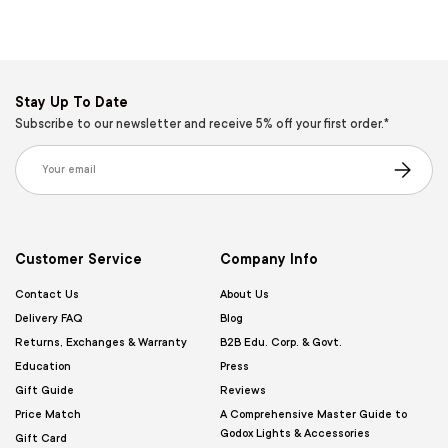
Stay Up To Date
Subscribe to our newsletter and receive 5% off your first order.*
Email
Subscribe
Customer Service
Company Info
Contact Us
About Us
Delivery FAQ
Blog
Returns, Exchanges & Warranty
B2B Edu. Corp. & Govt.
Education
Press
Gift Guide
Reviews
Price Match
A Comprehensive Master Guide to
Godox Lights & Accessories
Gift Card