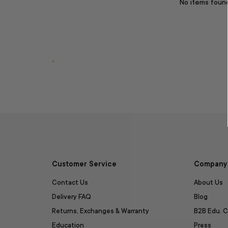
No items foun
.
Customer Service
Company 
Contact Us
About Us
Delivery FAQ
Blog
Returns, Exchanges & Warranty
B2B Edu. C
Education
Press