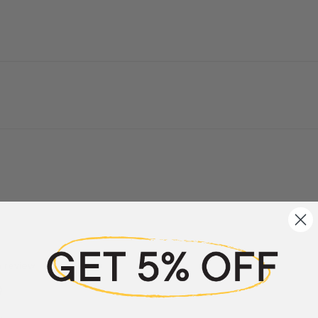
a review
w