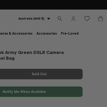
Country/Region
Australia (AUD $)
Search
Log in
Bag
eras & Accessories
Accessories
Pre-Loved
ok Army Green DSLR Camera
hel Bag
Sold Out
Notify Me When Available