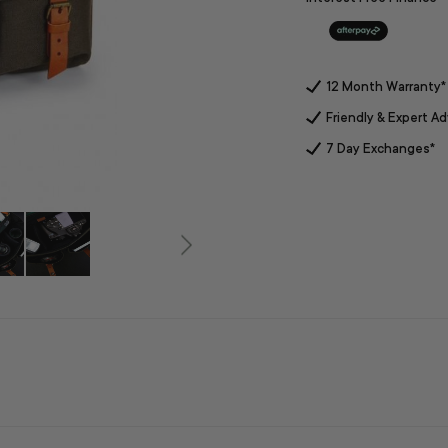
12 Month Warranty*
Friendly & Expert Ad
7 Day Exchanges*