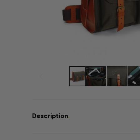
Description
.