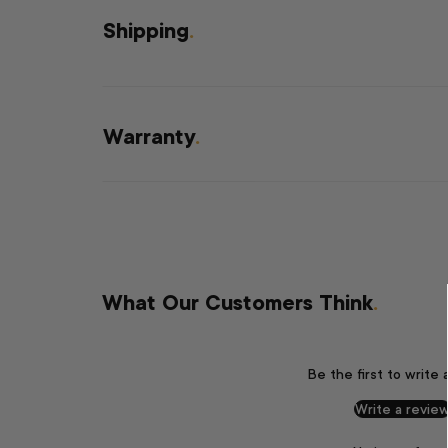
Shipping
.
Warranty
.
What Our Customers Think
.
Be the first to write 
Write a revie