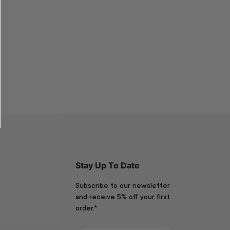
Stay Up To Date
Subscribe to our newsletter
and receive 5% off your first
order.*