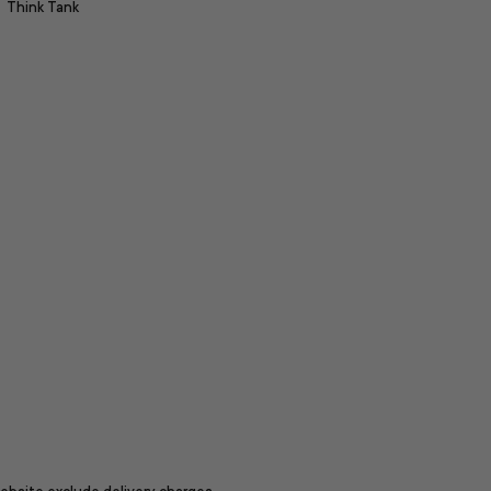
Think Tank