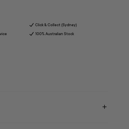
Click & Collect (Sydney)
vice
100% Australian Stock