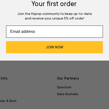
d
Your first order
.
Join the Hypop community to keep up-to-date
and receive your unique 5% off code!
JOIN NOW
Info
Our Partners
Spectrum
Gariz Australia
orp. & Govt.