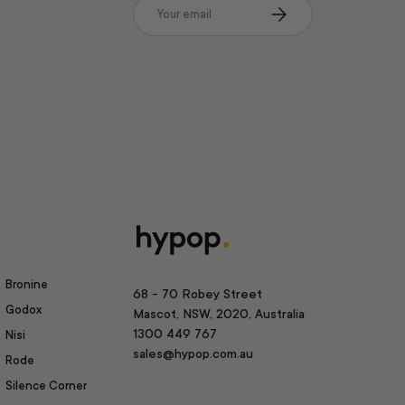
Email
Subscribe
Bronine
68 - 70 Robey Street
Godox
Mascot, NSW, 2020, Australia
1300 449 767
Nisi
sales@hypop.com.au
Rode
Silence Corner