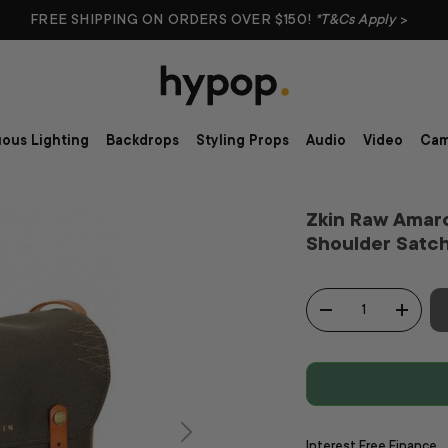
FREE SHIPPING ON ORDERS OVER $150!
*T&Cs Apply
>
ous Lighting
Backdrops
Styling Props
Audio
Video
Cam
Zkin Raw Amar
Shoulder Satc
Qty
-
+
Interest Free Finance