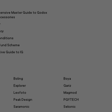
ensive Master Guide to Godox
ccessories
r
icy
onditions
efund Scheme
ive Guide to IG
Boling
Boya
Explorer
Gariz
Leofoto
Magmod
Peak Design
PGYTECH
Saramonic
Sekonic