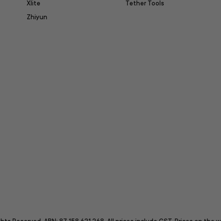
Xlite
Tether Tools
Zhiyun
itter