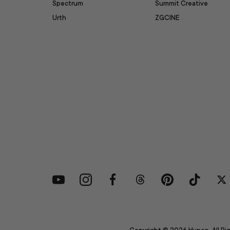
Spectrum
Summit Creative
Urth
ZGCINE
YouTube
Instagram
Facebook
Threads
Pinterest
TikTok
Tw