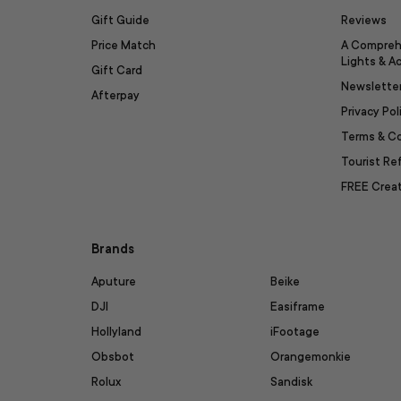
Gift Guide
Reviews
Price Match
A Compreh
Lights & A
Gift Card
Newslette
Afterpay
Privacy Pol
Terms & C
Tourist R
FREE Creat
Brands
Aputure
Beike
DJI
Easiframe
Hollyland
iFootage
Obsbot
Orangemonkie
Rolux
Sandisk