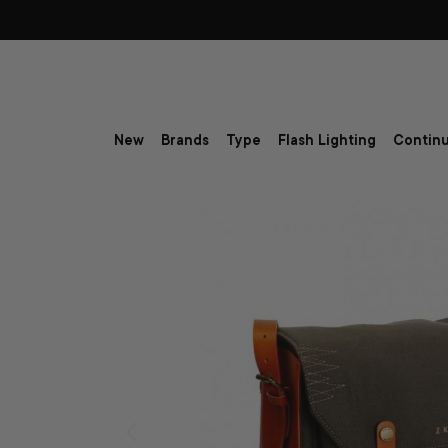
Skip to content
New
Brands
Type
Flash Lighting
Continu