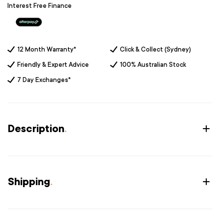
Interest Free Finance
12 Month Warranty*
Click & Collect (Sydney)
Friendly & Expert Advice
100% Australian Stock
7 Day Exchanges*
Description
.
Shipping
.