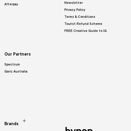
Newsletter
Afterpay
Privacy Policy
Terms & Conditions
Tourist Refund Scheme
FREE Creative Guide to IG
Our Partners
Spectrum
Gariz Australia
Brands