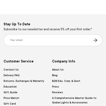
Stay Up To Date
Subscribe to our newsletter and receive 5% off your first order.*
Email
Subscribe
Customer Service
Company Info
Contact Us
About Us
Delivery FAQ
Blog
Returns, Exchanges & Warranty
B2B Edu. Corp. & Govt.
Education
Press
Gift Guide
Reviews
Price Match
A Comprehensive Master Guide to
Godox Lights & Accessories
Gift Card