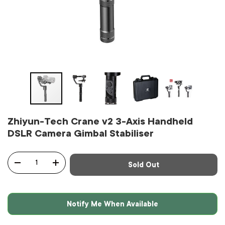
Zhiyun-Tech Crane v2 3-Axis Handheld
DSLR Camera Gimbal Stabiliser
Qty
Sold Out
-
+
Notify Me When Available