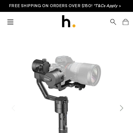
FREE SHIPPING ON ORDERS OVER $150!
*T&Cs Apply
>
Skip to content
Menu
Search
Bag