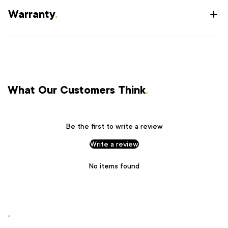
Warranty
.
What Our Customers Think
.
Be the first to write a review
Write a review
No items found
.