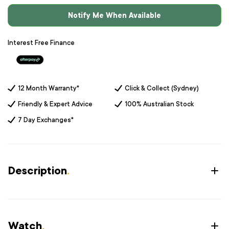
Notify Me When Available
Interest Free Finance
12 Month Warranty*
Click & Collect (Sydney)
Friendly & Expert Advice
100% Australian Stock
7 Day Exchanges*
Description
.
Watch
.