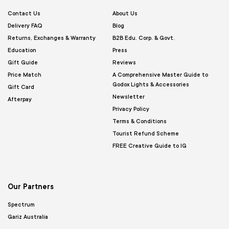
Contact Us
About Us
Delivery FAQ
Blog
Returns, Exchanges & Warranty
B2B Edu. Corp. & Govt.
Education
Press
Gift Guide
Reviews
Price Match
A Comprehensive Master Guide to
Godox Lights & Accessories
Gift Card
Newsletter
Afterpay
Privacy Policy
Terms & Conditions
Tourist Refund Scheme
FREE Creative Guide to IG
Our Partners
Spectrum
Gariz Australia