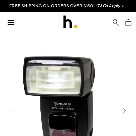
FREE SHIPPING ON ORDERS OVER $150!
*T&Cs Apply
>
Skip to content
Menu
Search
Bag