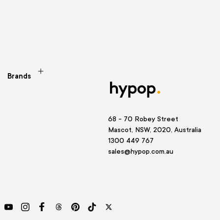
Brands
68 - 70 Robey Street
Mascot, NSW, 2020, Australia
1300 449 767
sales@hypop.com.au
YouTube
Instagram
Facebook
Threads
Pinterest
TikTok
Twitter