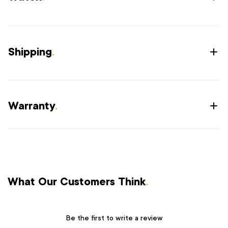
Shipping
.
Warranty
.
What Our Customers Think
.
Be the first to write a review