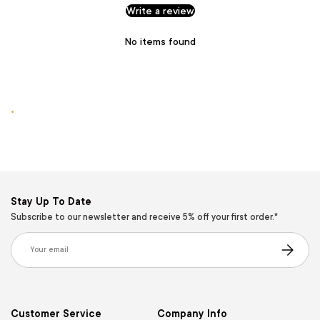
Write a review
No items found
.
Stay Up To Date
Subscribe to our newsletter and receive 5% off your first order.*
Email
Subscribe
Customer Service
Company Info