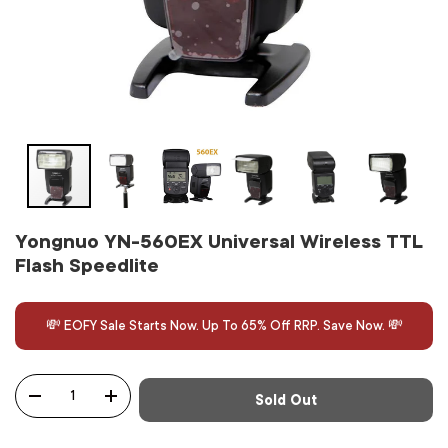
Yongnuo YN-560EX Universal Wireless TTL
Flash Speedlite
💸 EOFY Sale Starts Now. Up To 65% Off RRP. Save Now. 💸
Qty
Sold Out
-
+