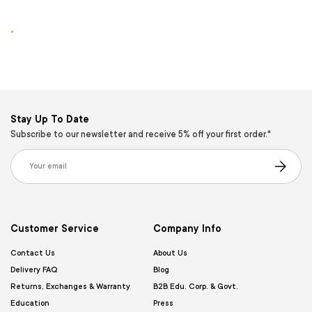
.
Stay Up To Date
Subscribe to our newsletter and receive 5% off your first order.*
Email
Subscribe
Customer Service
Company Info
Contact Us
About Us
Delivery FAQ
Blog
Returns, Exchanges & Warranty
B2B Edu. Corp. & Govt.
Education
Press