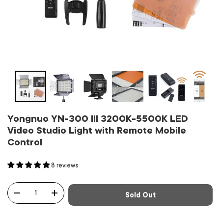
Yongnuo YN-300 III 3200K-5500K LED
Video Studio Light with Remote Mobile
Control
8 reviews
Qty
Sold Out
-
+