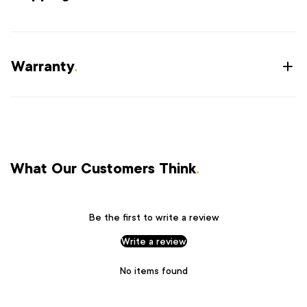
Warranty
.
What Our Customers Think
.
Be the first to write a review
Write a review
No items found