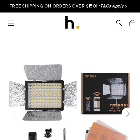
FREE SHIPPING ON ORDERS OVER $150!
*T&Cs Apply
>
Skip to content
Menu
Search
Bag