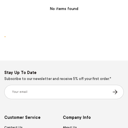
No items found
.
Stay Up To Date
Subscribe to our newsletter and receive 5% off your first order.*
Email
Subscribe
Customer Service
Company Info
Contact Us
About Us