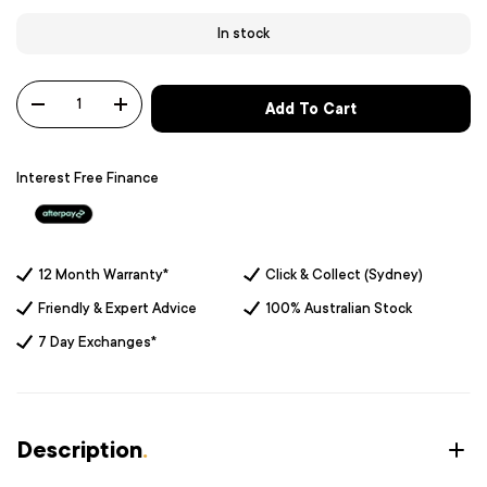
In stock
Qty
Add To Cart
-
+
Interest Free Finance
12 Month Warranty*
Click & Collect (Sydney)
Friendly & Expert Advice
100% Australian Stock
7 Day Exchanges*
Description
.