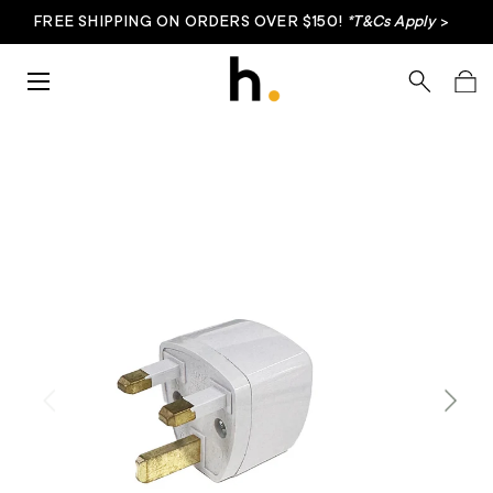
FREE SHIPPING ON ORDERS OVER $150!
*T&Cs Apply
>
Skip to content
Menu
Search
Bag