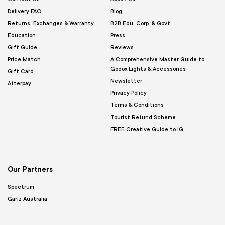
Delivery FAQ
Blog
Returns, Exchanges & Warranty
B2B Edu. Corp. & Govt.
Education
Press
Gift Guide
Reviews
Price Match
A Comprehensive Master Guide to
Godox Lights & Accessories
Gift Card
Newsletter
Afterpay
Privacy Policy
Terms & Conditions
Tourist Refund Scheme
FREE Creative Guide to IG
Our Partners
Spectrum
Gariz Australia