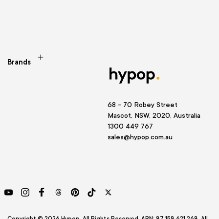
Brands
68 - 70 Robey Street
Mascot, NSW, 2020, Australia
1300 449 767
sales@hypop.com.au
YouTube
Instagram
Facebook
Threads
Pinterest
TikTok
Twitter
Copyright © 2026 Hypop. All Rights Reserved. ABN: 87 158 621 268. All