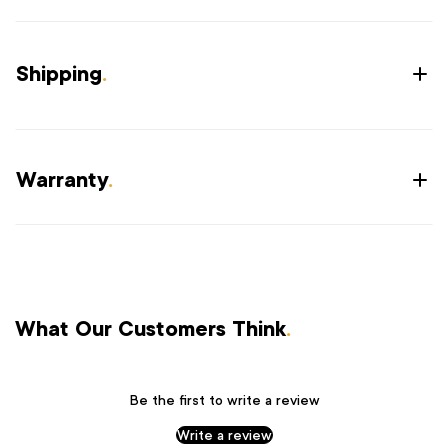
Shipping
.
Warranty
.
What Our Customers Think
.
Be the first to write a review
Write a review