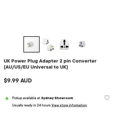
UK Power Plug Adapter 2 pin Converter
(AU/US/EU Universal to UK)
$9.99 AUD
Pickup available at
Sydney Showroom
Usually ready in 24 hours
View store information