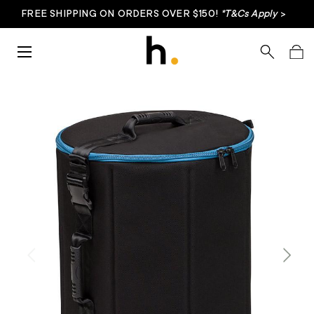
FREE SHIPPING ON ORDERS OVER $150!
*T&Cs Apply
>
Skip to content
Menu
Search
Bag