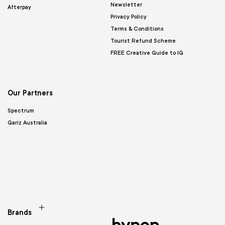
Newsletter
Afterpay
Privacy Policy
Terms & Conditions
Tourist Refund Scheme
FREE Creative Guide to IG
Our Partners
Spectrum
Gariz Australia
Brands