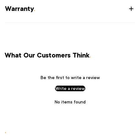
Warranty
.
What Our Customers Think
.
Be the first to write a review
Write a review
No items found
.