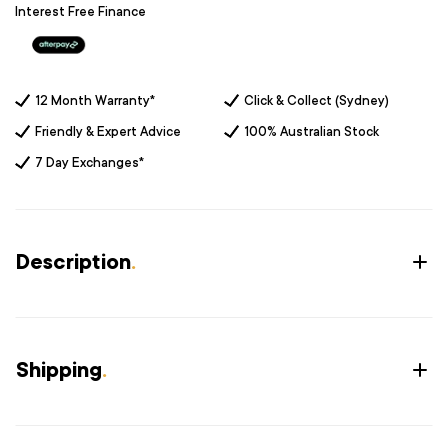
Interest Free Finance
12 Month Warranty*
Click & Collect (Sydney)
Friendly & Expert Advice
100% Australian Stock
7 Day Exchanges*
Description
.
Shipping
.