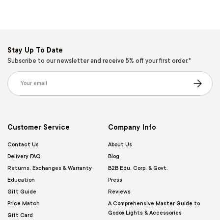
Stay Up To Date
Subscribe to our newsletter and receive 5% off your first order.*
Email
Subscribe
Customer Service
Company Info
Contact Us
About Us
Delivery FAQ
Blog
Returns, Exchanges & Warranty
B2B Edu. Corp. & Govt.
Education
Press
Gift Guide
Reviews
Price Match
A Comprehensive Master Guide to
Godox Lights & Accessories
Gift Card