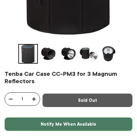
Tenba Car Case CC-PM3 for 3 Magnum
Reflectors
Qty
Sold Out
-
+
Notify Me When Available