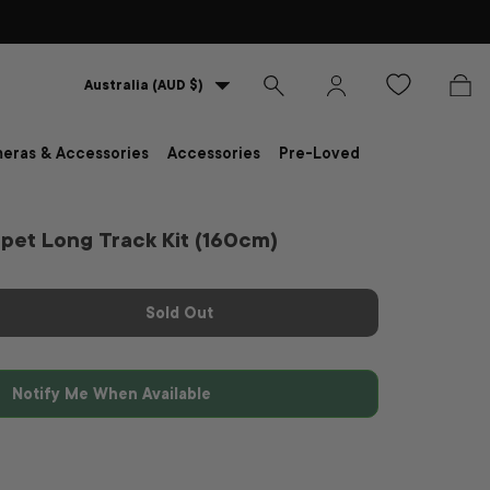
Country/Region
Australia (AUD $)
Search
Log in
Bag
eras & Accessories
Accessories
Pre-Loved
pet Long Track Kit (160cm)
Sold Out
Notify Me When Available