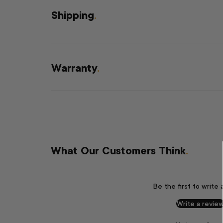
Shipping
.
Warranty
.
What Our Customers Think
.
Be the first to write 
Write a revie