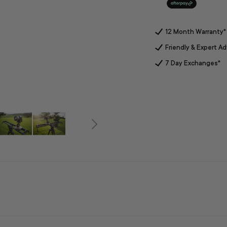
12 Month Warranty*
Friendly & Expert Ad
7 Day Exchanges*