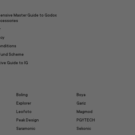
ensive Master Guide to Godox
ccessories
r
icy
onditions
efund Scheme
ive Guide to IG
Boling
Boya
Explorer
Gariz
Leofoto
Magmod
Peak Design
PGYTECH
Saramonic
Sekonic