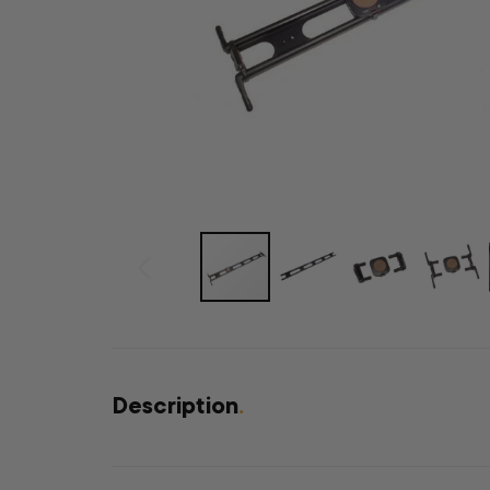
Description
.