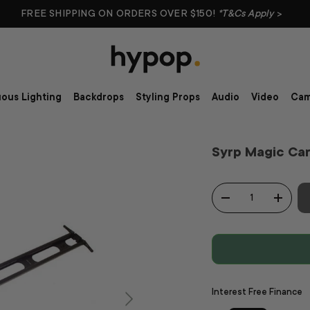
FREE SHIPPING ON ORDERS OVER $150!
*T&Cs Apply
>
ous Lighting
Backdrops
Styling Props
Audio
Video
Cam
Syrp Magic Car
Qty
-
+
Interest Free Finance