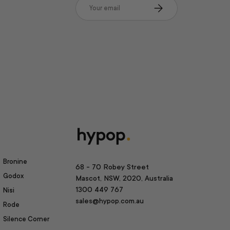
Email
Subscribe
Bronine
68 - 70 Robey Street
Godox
Mascot, NSW, 2020, Australia
1300 449 767
Nisi
sales@hypop.com.au
Rode
Silence Corner