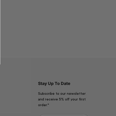
Stay Up To Date
Subscribe to our newsletter
and receive 5% off your first
order.*