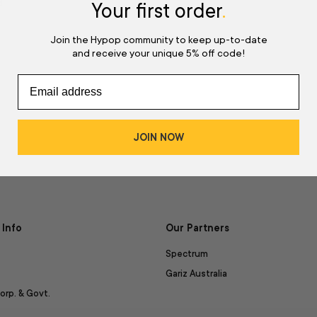
d
Your first order
.
Join the Hypop community to keep up-to-date
and receive your unique 5% off code!
JOIN NOW
Info
Our Partners
Spectrum
Gariz Australia
orp. & Govt.