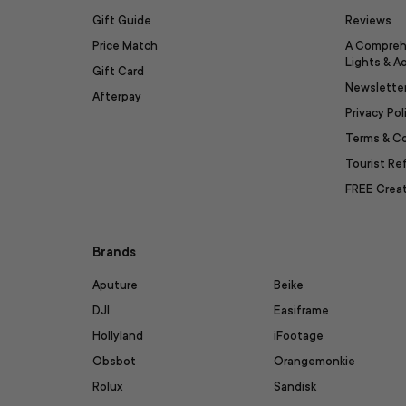
Gift Guide
Reviews
Price Match
A Compreh
Lights & A
Gift Card
Newslette
Afterpay
Privacy Pol
Terms & C
Tourist R
FREE Creat
Brands
Aputure
Beike
DJI
Easiframe
Hollyland
iFootage
Obsbot
Orangemonkie
Rolux
Sandisk