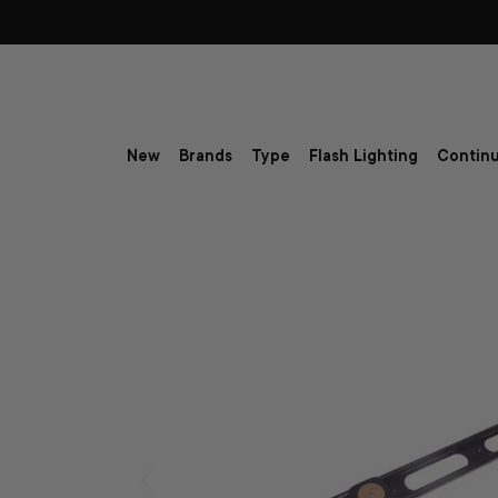
Skip to content
New
Brands
Type
Flash Lighting
Continu