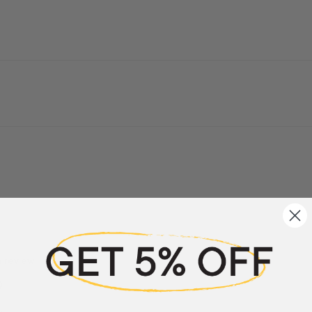
a review
w