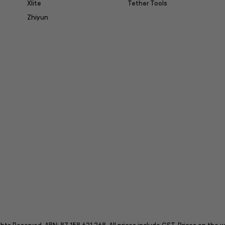
Xlite
Tether Tools
Zhiyun
itter