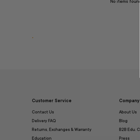
No items foun
.
Customer Service
Company 
Contact Us
About Us
Delivery FAQ
Blog
Returns, Exchanges & Warranty
B2B Edu. C
Education
Press