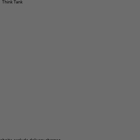
Think Tank