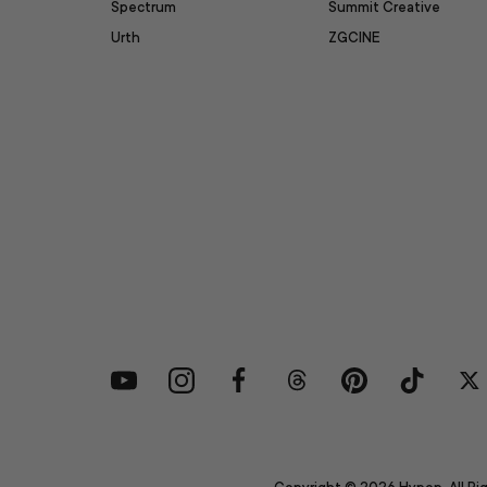
Spectrum
Summit Creative
Urth
ZGCINE
YouTube
Instagram
Facebook
Threads
Pinterest
TikTok
Tw