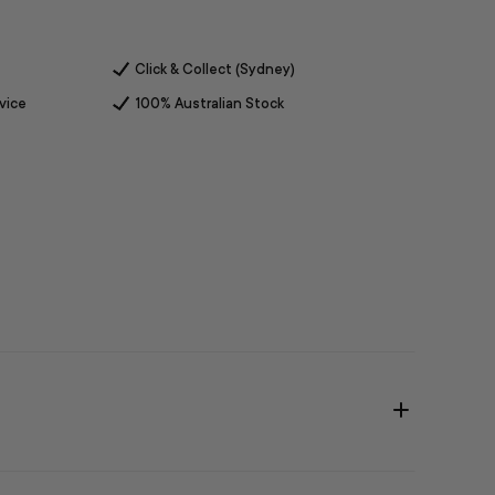
Click & Collect (Sydney)
vice
100% Australian Stock