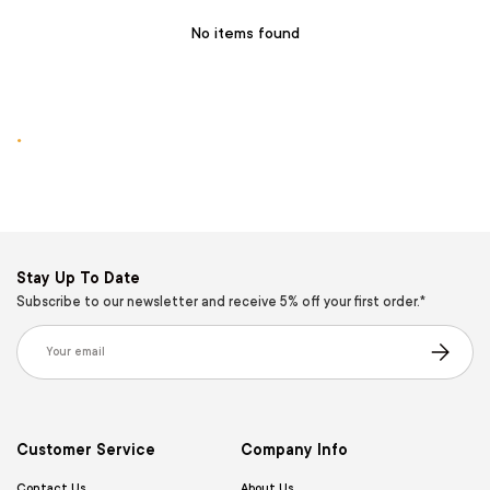
No items found
.
Stay Up To Date
Subscribe to our newsletter and receive 5% off your first order.*
Email
Subscribe
Customer Service
Company Info
Contact Us
About Us