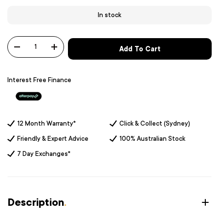
In stock
Qty
Add To Cart
-
+
Interest Free Finance
12 Month Warranty*
Click & Collect (Sydney)
Friendly & Expert Advice
100% Australian Stock
7 Day Exchanges*
Description
.