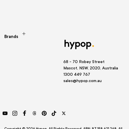
Brands
68 - 70 Robey Street
Mascot, NSW, 2020, Australia
1300 449 767
sales@hypop.com.au
YouTube
Instagram
Facebook
Threads
Pinterest
TikTok
Twitter
Copyright © 2026 Hypop. All Rights Reserved. ABN: 87 158 621 268. All