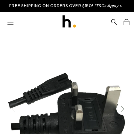
FREE SHIPPING ON ORDERS OVER $150!
*T&Cs Apply
>
Skip to content
Menu
Search
Bag