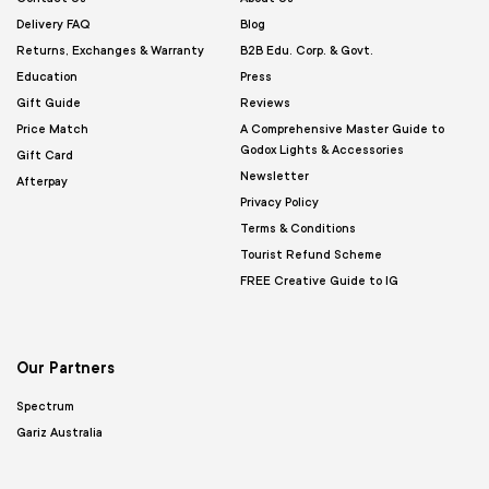
Delivery FAQ
Blog
Returns, Exchanges & Warranty
B2B Edu. Corp. & Govt.
Education
Press
Gift Guide
Reviews
Price Match
A Comprehensive Master Guide to
Godox Lights & Accessories
Gift Card
Newsletter
Afterpay
Privacy Policy
Terms & Conditions
Tourist Refund Scheme
FREE Creative Guide to IG
Our Partners
Spectrum
Gariz Australia