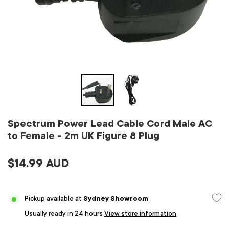
Spectrum Power Lead Cable Cord Male AC
to Female - 2m UK Figure 8 Plug
$14.99 AUD
Pickup available at
Sydney Showroom
Usually ready in 24 hours
View store information