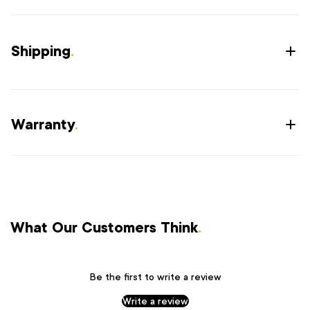
Shipping
.
Warranty
.
What Our Customers Think
.
Be the first to write a review
Write a review