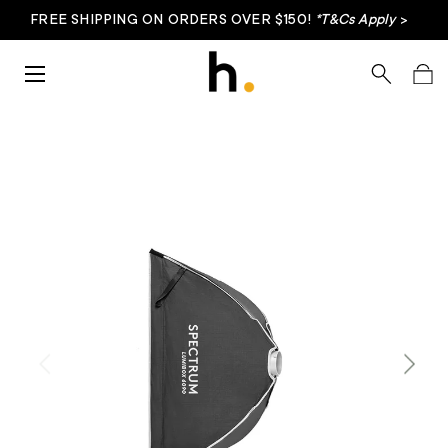
FREE SHIPPING ON ORDERS OVER $150!
*T&Cs Apply
>
Skip to content
Menu
Search
Bag