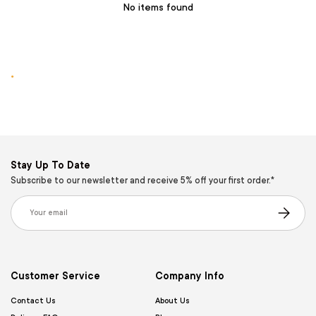
No items found
.
Stay Up To Date
Subscribe to our newsletter and receive 5% off your first order.*
Email
Subscribe
Customer Service
Company Info
Contact Us
About Us