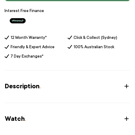
Interest Free Finance
12 Month Warranty*
Click & Collect (Sydney)
Friendly & Expert Advice
100% Australian Stock
7 Day Exchanges*
Description
.
Watch
.