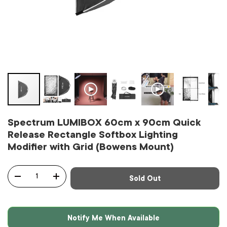
Spectrum LUMIBOX 60cm x 90cm Quick
Release Rectangle Softbox Lighting
Modifier with Grid (Bowens Mount)
Qty
Sold Out
-
+
Notify Me When Available