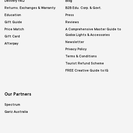
Delivery FAQ
Blog
Returns, Exchanges & Warranty
B2B Edu. Corp. & Govt.
Education
Press
Gift Guide
Reviews
Price Match
A Comprehensive Master Guide to
Godox Lights & Accessories
Gift Card
Newsletter
Afterpay
Privacy Policy
Terms & Conditions
Tourist Refund Scheme
FREE Creative Guide to IG
Our Partners
Spectrum
Gariz Australia