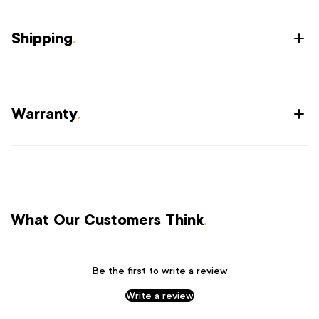
Shipping
.
Warranty
.
What Our Customers Think
.
Be the first to write a review
Write a review