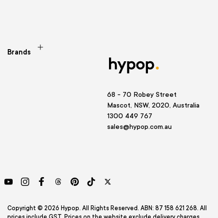
Brands
68 - 70 Robey Street
Mascot, NSW, 2020, Australia
1300 449 767
sales@hypop.com.au
YouTube
Instagram
Facebook
Threads
Pinterest
TikTok
Twitter
Copyright © 2026 Hypop. All Rights Reserved. ABN: 87 158 621 268. All
prices include GST. Prices on the website exclude delivery charges.