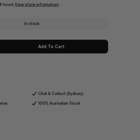
24 hours
View store information
In stock
Add To Cart
Click & Collect (Sydney)
vice
100% Australian Stock