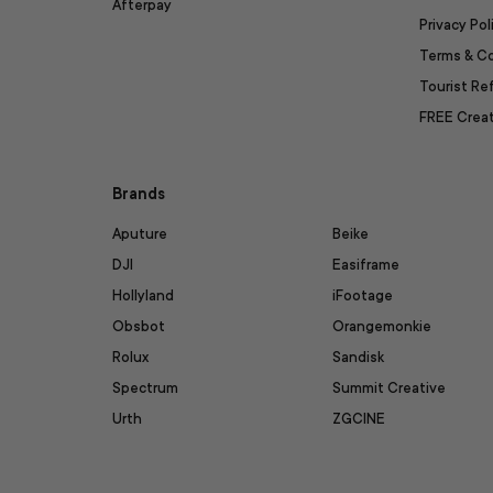
Afterpay
Privacy Pol
Terms & C
Tourist R
FREE Creat
Brands
Aputure
Beike
DJI
Easiframe
Hollyland
iFootage
Obsbot
Orangemonkie
Rolux
Sandisk
Spectrum
Summit Creative
Urth
ZGCINE