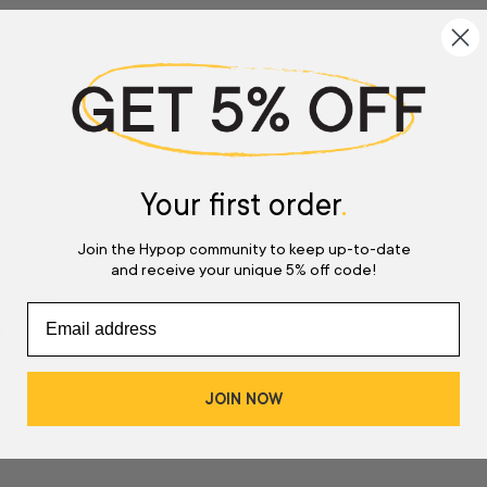
Your first order
.
Join the Hypop community to keep up-to-date
and receive your unique 5% off code!
a review
w
d
JOIN NOW