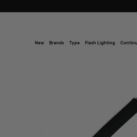
Skip to content
New
Brands
Type
Flash Lighting
Continu