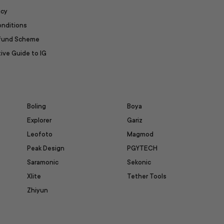
icy
onditions
efund Scheme
ive Guide to IG
Boling
Boya
Explorer
Gariz
Leofoto
Magmod
Peak Design
PGYTECH
Saramonic
Sekonic
Xlite
Tether Tools
Zhiyun