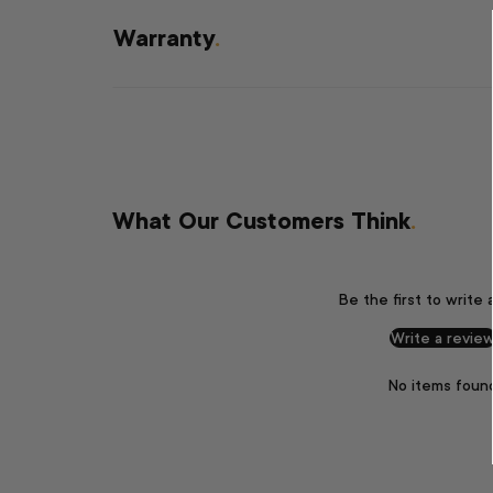
Warranty
.
What Our Customers Think
.
Be the first to write 
Write a revie
No items foun