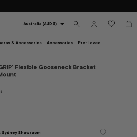
Country/Region
Australia (AUD $)
Search
Log in
Bag
eras & Accessories
Accessories
Pre-Loved
RIP' Flexible Gooseneck Bracket
 Mount
ws
D
at
Sydney Showroom