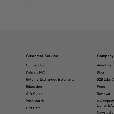
.
Customer Service
Company 
Contact Us
About Us
Delivery FAQ
Blog
Returns, Exchanges & Warranty
B2B Edu. C
Education
Press
Gift Guide
Reviews
Price Match
A Compreh
Lights & A
Gift Card
Newslette