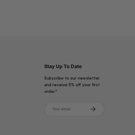
Stay Up To Date
Subscribe to our newsletter
and receive 5% off your first
order.*
Email
Subscribe