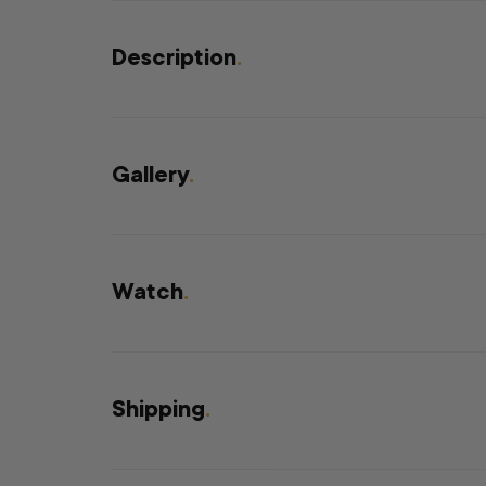
Description
.
Gallery
.
Watch
.
Shipping
.