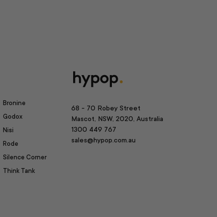
Bronine
68 - 70 Robey Street
Godox
Mascot, NSW, 2020, Australia
1300 449 767
Nisi
sales@hypop.com.au
Rode
Silence Corner
Think Tank