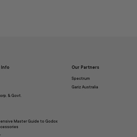
Info
Our Partners
Spectrum
Gariz Australia
orp. & Govt.
ensive Master Guide to Godox
ccessories
r