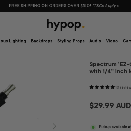
FREE SHIPPING ON ORDERS OVER $150!
*T&Cs Apply
>
ous Lighting
Backdrops
Styling Props
Audio
Video
Cam
Spectrum 'EZ-G
with 1/4" Inch
10 revie
$29.99 AU
Pickup available 