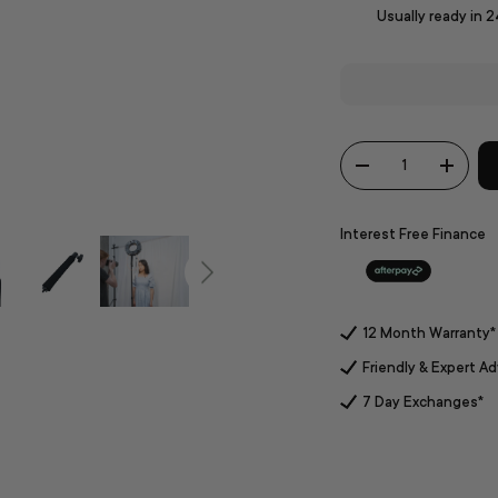
Usually ready in 
Qty
-
+
Interest Free Finance
12 Month Warranty*
Friendly & Expert Ad
7 Day Exchanges*