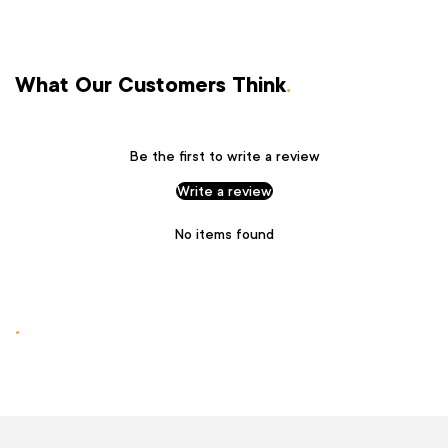
What Our Customers Think
.
Be the first to write a review
Write a review
No items found
.