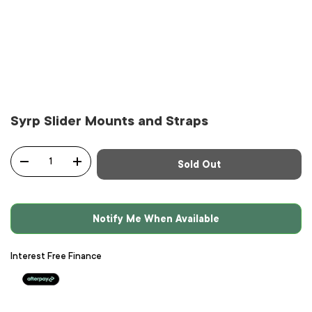
Syrp Slider Mounts and Straps
Qty
Sold Out
-
+
Notify Me When Available
Interest Free Finance