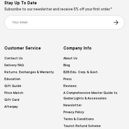
Stay Up To Date
Subscribe to our newsletter and receive 5% off your first order.*
Email
Subscribe
Customer Service
Company Info
Contact Us
About Us
Delivery FAQ
Blog
Returns, Exchanges & Warranty
B2B Edu. Corp. & Govt.
Education
Press
Gift Guide
Reviews
Price Match
A Comprehensive Master Guide to
Godox Lights & Accessories
Gift Card
Newsletter
Afterpay
Privacy Policy
Terms & Conditions
Tourist Refund Scheme