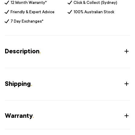
12 Month Warranty*
Click & Collect (Sydney)
Friendly & Expert Advice
100% Australian Stock
7 Day Exchanges*
Description
.
Shipping
.
Warranty
.