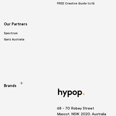
FREE Creative Guide to IG
Our Partners
Spectrum
Gariz Australia
Brands
68 - 70 Robey Street
Mascot, NSW, 2020, Australia