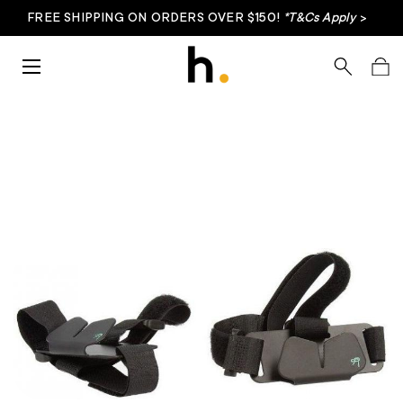
FREE SHIPPING ON ORDERS OVER $150!
*T&Cs Apply
>
Skip to content
Menu
Search
Bag