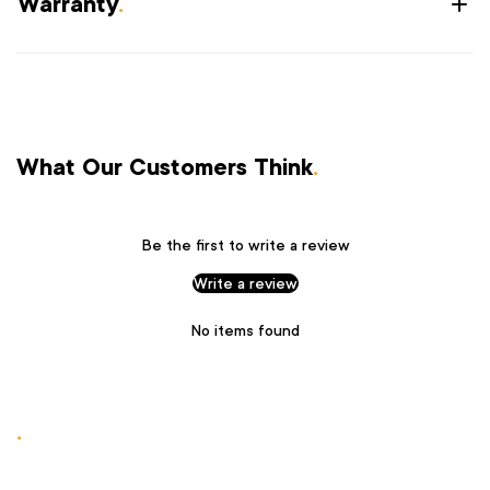
Warranty
.
What Our Customers Think
.
Be the first to write a review
Write a review
No items found
.