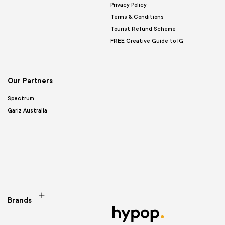
Privacy Policy
Terms & Conditions
Tourist Refund Scheme
FREE Creative Guide to IG
Our Partners
Spectrum
Gariz Australia
Brands