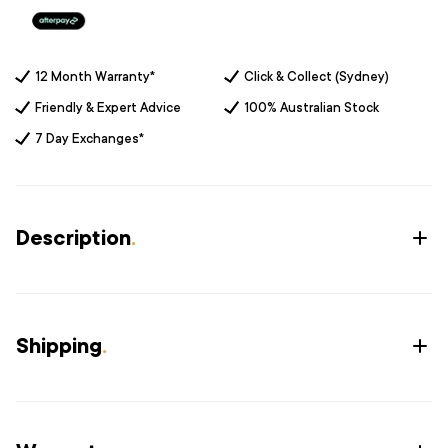
12 Month Warranty*
Click & Collect (Sydney)
Friendly & Expert Advice
100% Australian Stock
7 Day Exchanges*
Description
.
Shipping
.