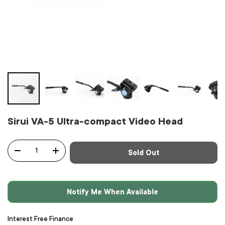
Sirui VA-5 Ultra-compact Video Head
Qty
Sold Out
-
+
Notify Me When Available
Interest Free Finance