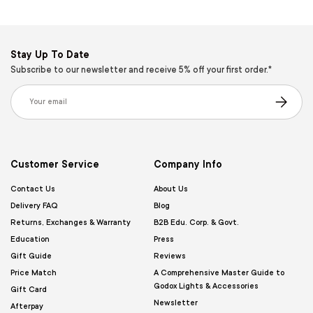
Stay Up To Date
Subscribe to our newsletter and receive 5% off your first order.*
Email
Subscribe
Customer Service
Company Info
Contact Us
About Us
Delivery FAQ
Blog
Returns, Exchanges & Warranty
B2B Edu. Corp. & Govt.
Education
Press
Gift Guide
Reviews
Price Match
A Comprehensive Master Guide to
Godox Lights & Accessories
Gift Card
Newsletter
Afterpay