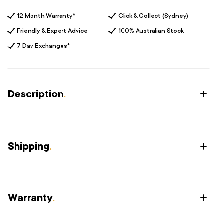
12 Month Warranty*
Click & Collect (Sydney)
Friendly & Expert Advice
100% Australian Stock
7 Day Exchanges*
Description
.
Shipping
.
Warranty
.