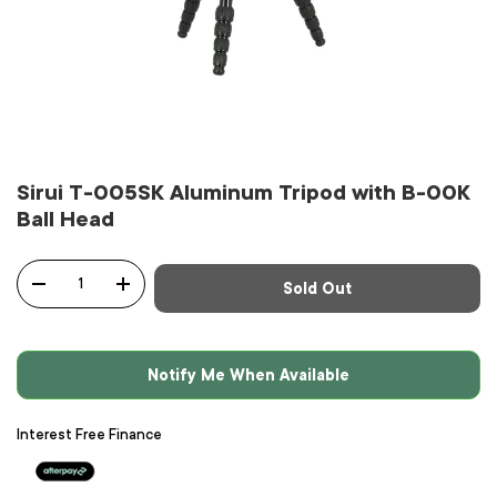
Sirui T-005SK Aluminum Tripod with B-00K
Ball Head
Qty
Sold Out
-
+
Notify Me When Available
Interest Free Finance