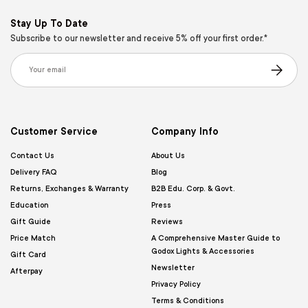
Stay Up To Date
Subscribe to our newsletter and receive 5% off your first order.*
Email
Subscribe
Customer Service
Company Info
Contact Us
About Us
Delivery FAQ
Blog
Returns, Exchanges & Warranty
B2B Edu. Corp. & Govt.
Education
Press
Gift Guide
Reviews
Price Match
A Comprehensive Master Guide to
Godox Lights & Accessories
Gift Card
Newsletter
Afterpay
Privacy Policy
Terms & Conditions