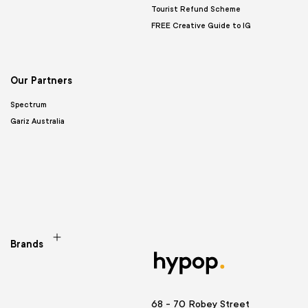
Tourist Refund Scheme
FREE Creative Guide to IG
Our Partners
Spectrum
Gariz Australia
Brands
68 - 70 Robey Street