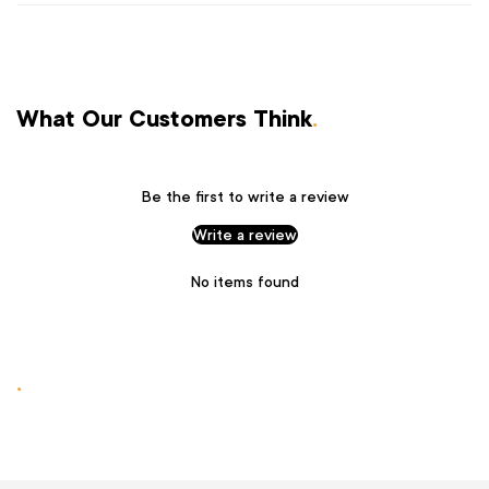
What Our Customers Think
.
Be the first to write a review
Write a review
No items found
.