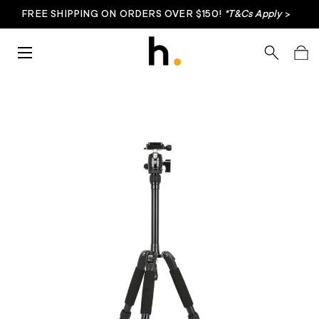
FREE SHIPPING ON ORDERS OVER $150!
*T&Cs Apply
>
Skip to content
Menu
Search
Bag