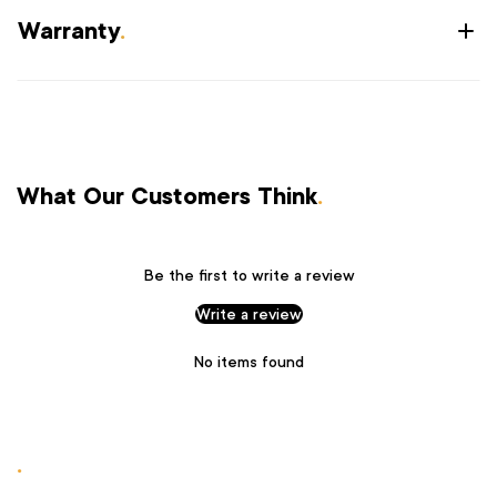
Warranty
.
What Our Customers Think
.
Be the first to write a review
Write a review
No items found
.