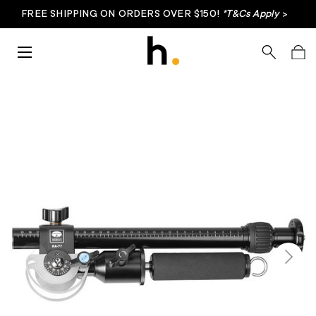
FREE SHIPPING ON ORDERS OVER $150!
*T&Cs Apply
>
Skip to content
Menu
Search
Bag