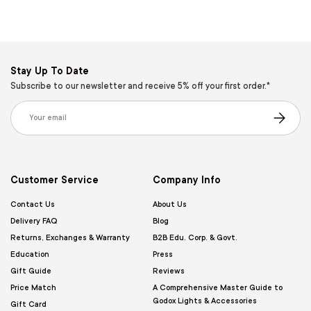
Stay Up To Date
Subscribe to our newsletter and receive 5% off your first order.*
Email
Subscribe
Customer Service
Company Info
Contact Us
About Us
Delivery FAQ
Blog
Returns, Exchanges & Warranty
B2B Edu. Corp. & Govt.
Education
Press
Gift Guide
Reviews
Price Match
A Comprehensive Master Guide to
Godox Lights & Accessories
Gift Card