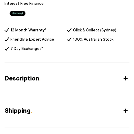
Interest Free Finance
12 Month Warranty*
Click & Collect (Sydney)
Friendly & Expert Advice
100% Australian Stock
7 Day Exchanges*
Description
.
Shipping
.