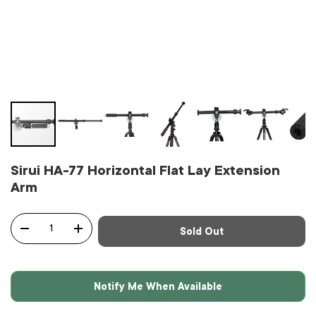
Sirui HA-77 Horizontal Flat Lay Extension
Arm
Qty
Sold Out
-
+
Notify Me When Available