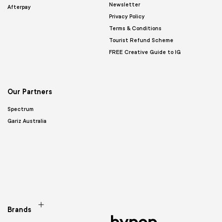
Newsletter
Afterpay
Privacy Policy
Terms & Conditions
Tourist Refund Scheme
FREE Creative Guide to IG
Our Partners
Spectrum
Gariz Australia
Brands