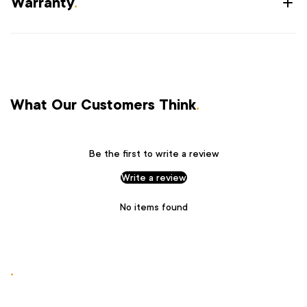
Warranty
.
What Our Customers Think
.
Be the first to write a review
Write a review
No items found
.