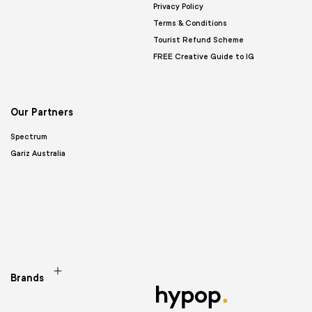
Privacy Policy
Terms & Conditions
Tourist Refund Scheme
FREE Creative Guide to IG
Our Partners
Spectrum
Gariz Australia
Brands