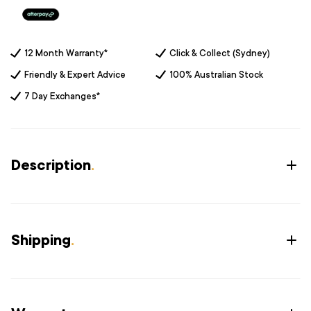
12 Month Warranty*
Click & Collect (Sydney)
Friendly & Expert Advice
100% Australian Stock
7 Day Exchanges*
Description
.
Shipping
.