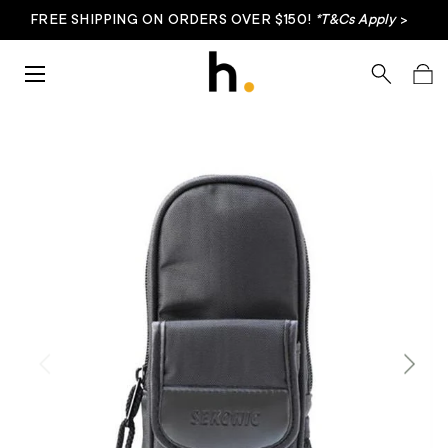
FREE SHIPPING ON ORDERS OVER $150!
*T&Cs Apply
>
Skip to content
Menu
Search
Bag