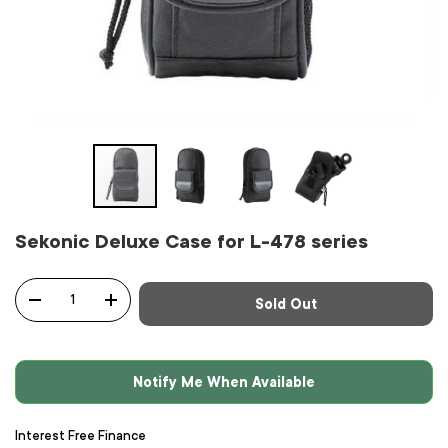
Sekonic Deluxe Case for L-478 series
Qty
Sold Out
-
+
Notify Me When Available
Interest Free Finance