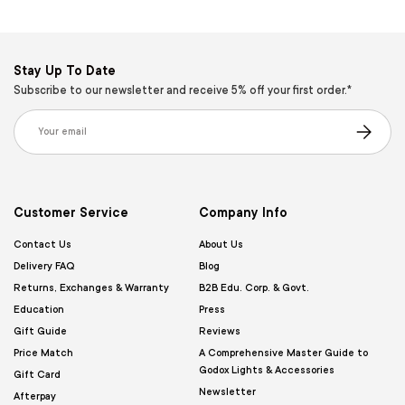
Stay Up To Date
Subscribe to our newsletter and receive 5% off your first order.*
Email
Subscribe
Customer Service
Company Info
Contact Us
About Us
Delivery FAQ
Blog
Returns, Exchanges & Warranty
B2B Edu. Corp. & Govt.
Education
Press
Gift Guide
Reviews
Price Match
A Comprehensive Master Guide to
Godox Lights & Accessories
Gift Card
Newsletter
Afterpay