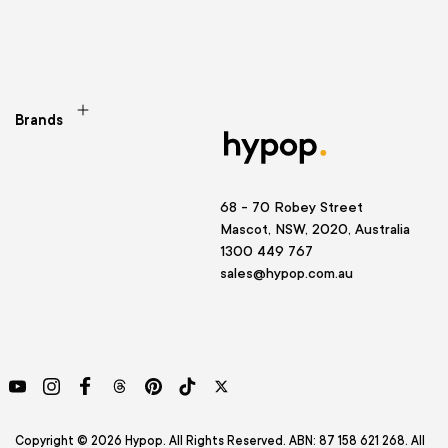
Brands
68 - 70 Robey Street
Mascot, NSW, 2020, Australia
1300 449 767
sales@hypop.com.au
YouTube
Instagram
Facebook
Threads
Pinterest
TikTok
Twitter
Copyright © 2026 Hypop. All Rights Reserved. ABN: 87 158 621 268. All