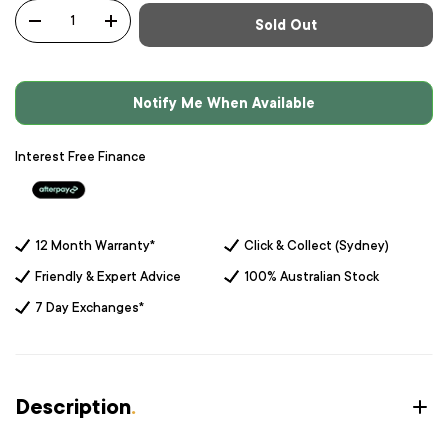
Qty
Sold Out
-
+
Notify Me When Available
Interest Free Finance
12 Month Warranty*
Click & Collect (Sydney)
Friendly & Expert Advice
100% Australian Stock
7 Day Exchanges*
Description
.