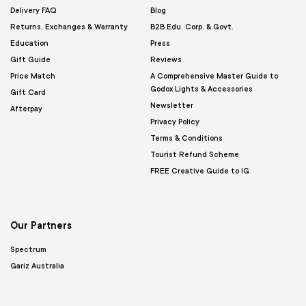
Delivery FAQ
Blog
Returns, Exchanges & Warranty
B2B Edu. Corp. & Govt.
Education
Press
Gift Guide
Reviews
Price Match
A Comprehensive Master Guide to
Godox Lights & Accessories
Gift Card
Newsletter
Afterpay
Privacy Policy
Terms & Conditions
Tourist Refund Scheme
FREE Creative Guide to IG
Our Partners
Spectrum
Gariz Australia