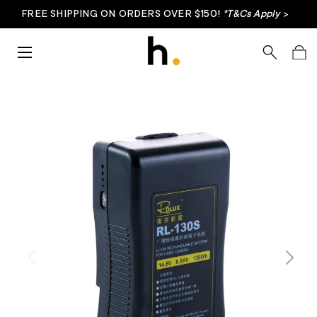
FREE SHIPPING ON ORDERS OVER $150!
*T&Cs Apply
>
Skip to content
Menu
Search
Bag