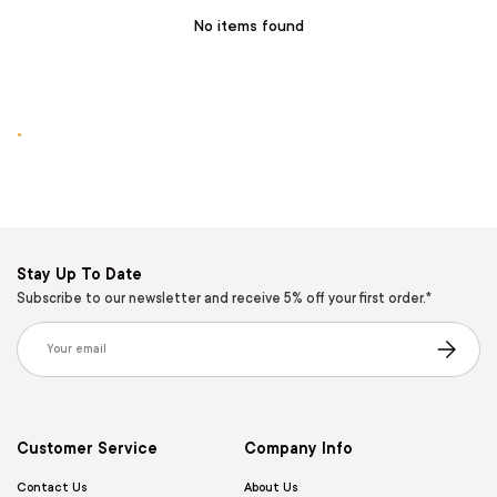
No items found
.
Stay Up To Date
Subscribe to our newsletter and receive 5% off your first order.*
Email
Subscribe
Customer Service
Company Info
Contact Us
About Us