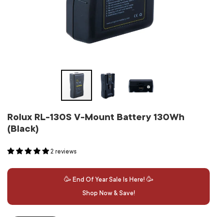
Rolux RL-130S V-Mount Battery 130Wh
(Black)
2 reviews
🥳 End Of Year Sale Is Here! 🥳
Shop Now & Save!