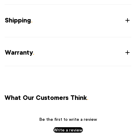
Shipping
.
Warranty
.
What Our Customers Think
.
Be the first to write a review
Write a review