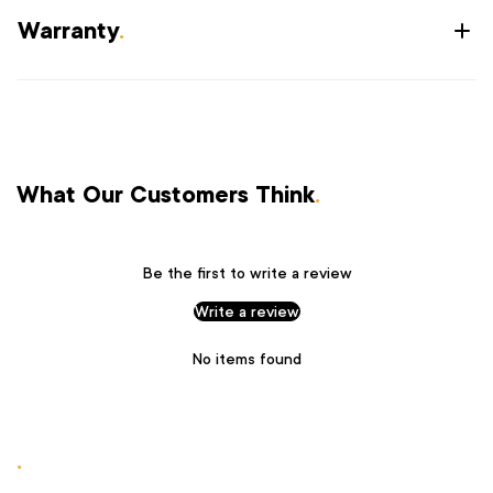
Warranty
.
What Our Customers Think
.
Be the first to write a review
Write a review
No items found
.