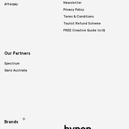
Newsletter
Afterpay
Privacy Policy
Terms & Conditions
Tourist Refund Scheme
FREE Creative Guide to IG
Our Partners
Spectrum
Gariz Australia
Brands