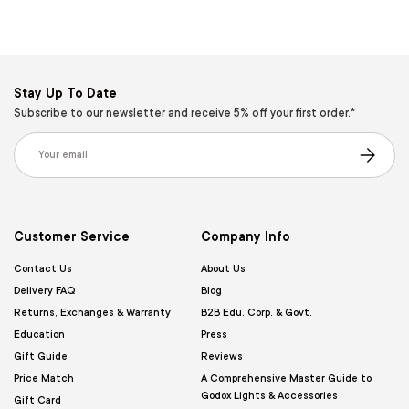
Stay Up To Date
Subscribe to our newsletter and receive 5% off your first order.*
Email
Subscribe
Customer Service
Company Info
Contact Us
About Us
Delivery FAQ
Blog
Returns, Exchanges & Warranty
B2B Edu. Corp. & Govt.
Education
Press
Gift Guide
Reviews
Price Match
A Comprehensive Master Guide to
Godox Lights & Accessories
Gift Card