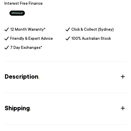
Interest Free Finance
12 Month Warranty*
Click & Collect (Sydney)
Friendly & Expert Advice
100% Australian Stock
7 Day Exchanges*
Description
.
Shipping
.