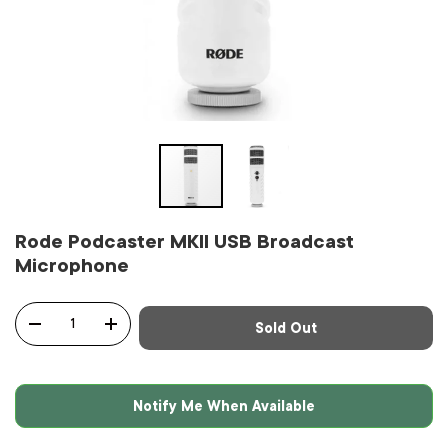
Rode Podcaster MKII USB Broadcast
Microphone
Qty
Sold Out
-
+
Notify Me When Available