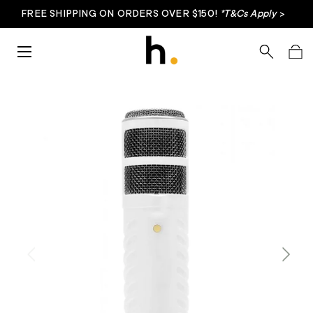
FREE SHIPPING ON ORDERS OVER $150!
*T&Cs Apply
>
Skip to content
Menu
Search
Bag