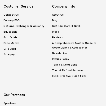
Customer Service
Company Info
Contact Us
About Us
Delivery FAQ
Blog
Returns, Exchanges & Warranty
B2B Edu. Corp. & Govt.
Education
Press
Gift Guide
Reviews
Price Match
A Comprehensive Master Guide to
Godox Lights & Accessories
Gift Card
Newsletter
Afterpay
Privacy Policy
Terms & Conditions
Tourist Refund Scheme
FREE Creative Guide to IG
Our Partners
Spectrum