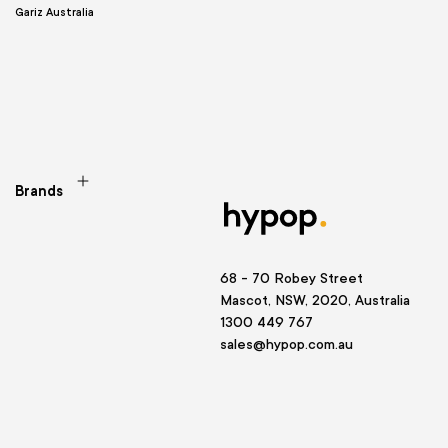
Gariz Australia
Brands
68 - 70 Robey Street
Mascot, NSW, 2020, Australia
1300 449 767
sales@hypop.com.au