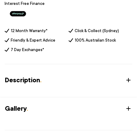
Interest Free Finance
12 Month Warranty*
Click & Collect (Sydney)
Friendly & Expert Advice
100% Australian Stock
7 Day Exchanges*
Description
.
Gallery
.