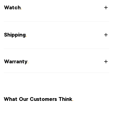
Watch
.
Shipping
.
Warranty
.
What Our Customers Think
.