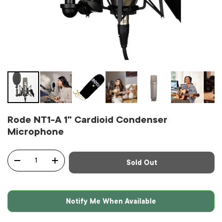
Rode NT1-A 1" Cardioid Condenser
Microphone
Qty
Sold Out
-
+
Notify Me When Available