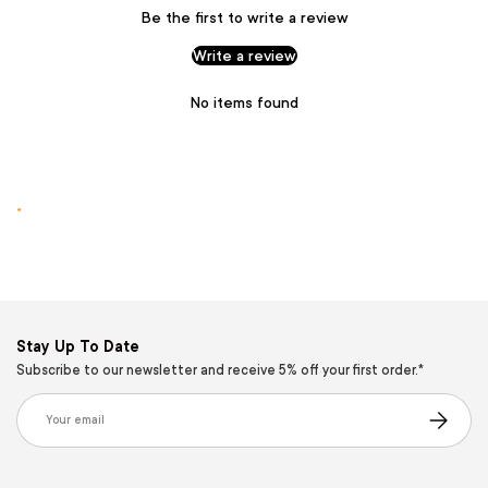
Be the first to write a review
Write a review
No items found
.
Stay Up To Date
Subscribe to our newsletter and receive 5% off your first order.*
Email
Subscribe