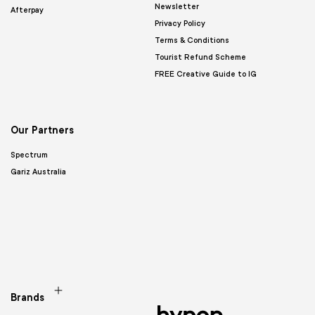
Newsletter
Afterpay
Privacy Policy
Terms & Conditions
Tourist Refund Scheme
FREE Creative Guide to IG
Our Partners
Spectrum
Gariz Australia
Brands