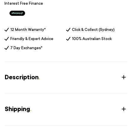
Interest Free Finance
12 Month Warranty*
Click & Collect (Sydney)
Friendly & Expert Advice
100% Australian Stock
7 Day Exchanges*
Description
.
Shipping
.