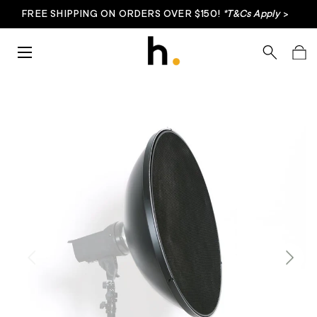
FREE SHIPPING ON ORDERS OVER $150!
*T&Cs Apply
>
Skip to content
Menu
Search
Bag