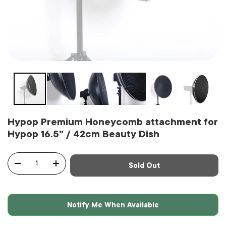
Hypop Premium Honeycomb attachment for
Hypop 16.5" / 42cm Beauty Dish
Qty
Sold Out
-
+
Notify Me When Available