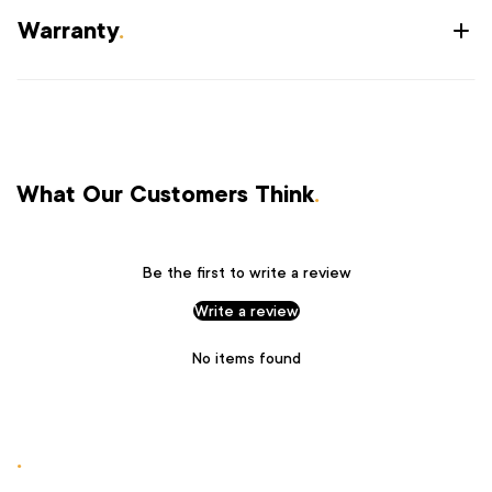
Warranty
.
What Our Customers Think
.
Be the first to write a review
Write a review
No items found
.