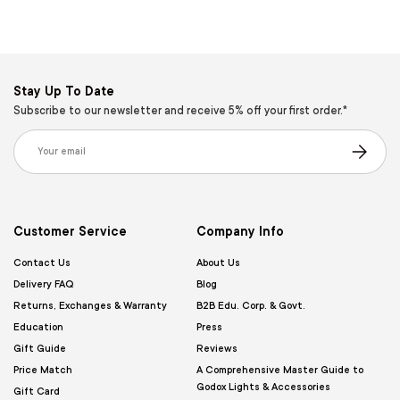
Stay Up To Date
Subscribe to our newsletter and receive 5% off your first order.*
Email
Subscribe
Customer Service
Company Info
Contact Us
About Us
Delivery FAQ
Blog
Returns, Exchanges & Warranty
B2B Edu. Corp. & Govt.
Education
Press
Gift Guide
Reviews
Price Match
A Comprehensive Master Guide to
Godox Lights & Accessories
Gift Card