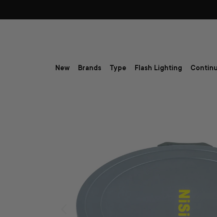
Skip to content
New
Brands
Type
Flash Lighting
Continu