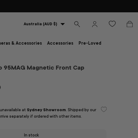
Country/Region
Australia (AUD $)
Search
Log in
Bag
eras & Accessories
Accessories
Pre-Loved
ro 95MAG Magnetic Front Cap
D
 unavailable at
Sydney Showroom
. Shipped by our
arrive separately if ordered with other items.
In stock