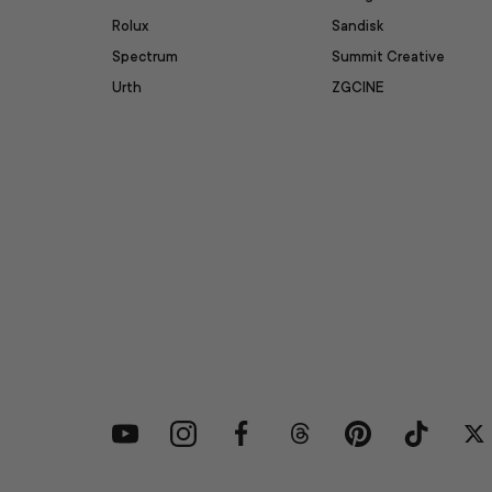
Rolux
Sandisk
Spectrum
Summit Creative
Urth
ZGCINE
YouTube
Instagram
Facebook
Threads
Pinterest
TikTok
Tw