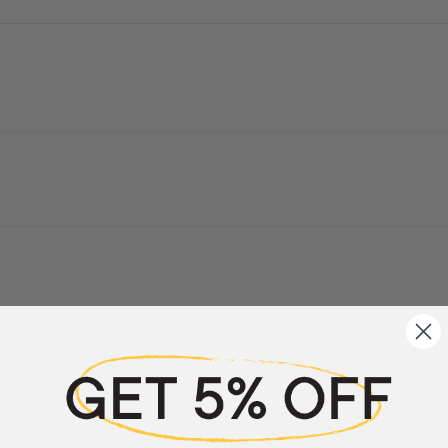
a review