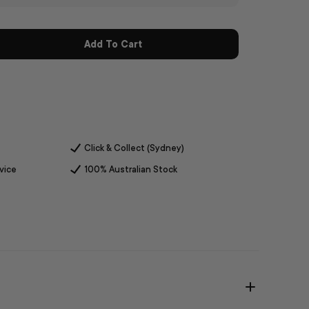
Add To Cart
Click & Collect (Sydney)
vice
100% Australian Stock