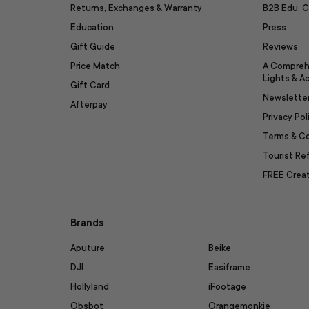
Returns, Exchanges & Warranty
B2B Edu. C
Education
Press
Gift Guide
Reviews
Price Match
A Compreh
Lights & A
Gift Card
Newslette
Afterpay
Privacy Pol
Terms & C
Tourist R
FREE Creat
Brands
Aputure
Beike
DJI
Easiframe
Hollyland
iFootage
Obsbot
Orangemonkie