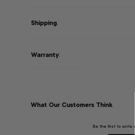
Shipping
.
Warranty
.
What Our Customers Think
.
Be the first to write 