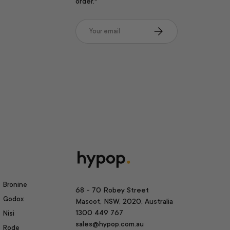
order.*
Email
Subscribe
Bronine
68 - 70 Robey Street
Godox
Mascot, NSW, 2020, Australia
1300 449 767
Nisi
sales@hypop.com.au
Rode