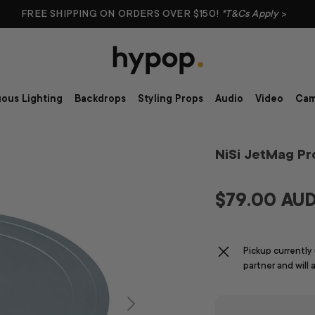
FREE SHIPPING ON ORDERS OVER $150!
*T&Cs Apply
>
ous Lighting
Backdrops
Styling Props
Audio
Video
Cam
NiSi JetMag P
$79.00 AU
Pickup currently
partner and will 