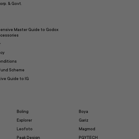
orp. & Govt.
ensive Master Guide to Godox
ccessories
r
icy
onditions
efund Scheme
ive Guide to IG
Boling
Boya
Explorer
Gariz
Leofoto
Magmod
Peak Design
PGYTECH