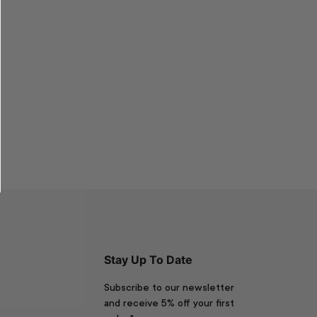
Stay Up To Date
Subscribe to our newsletter
and receive 5% off your first