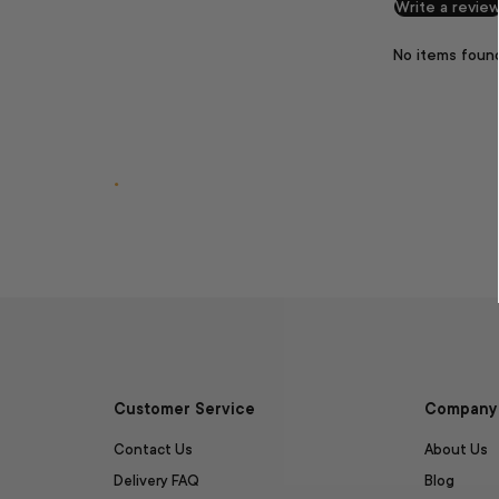
Write a revie
No items foun
.
Customer Service
Company 
Contact Us
About Us
Delivery FAQ
Blog