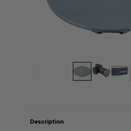
Description
.