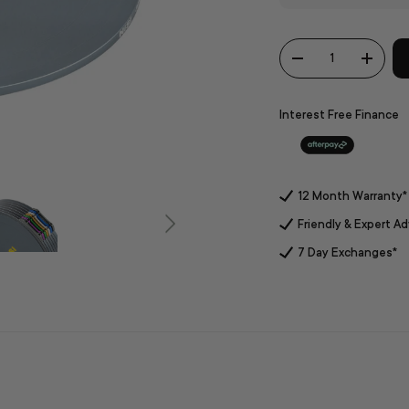
Qty
-
+
Interest Free Finance
12 Month Warranty*
Friendly & Expert Ad
7 Day Exchanges*