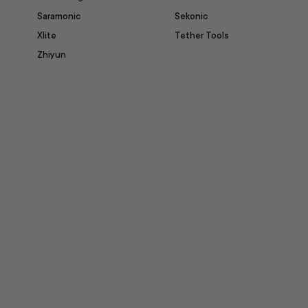
Saramonic
Sekonic
Xlite
Tether Tools
Zhiyun
itter