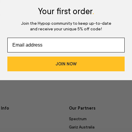
w
Your first order
.
d
Join the Hypop community to keep up-to-date
and receive your unique 5% off code!
JOIN NOW
Info
Our Partners
Spectrum
Gariz Australia