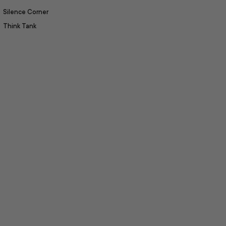
Silence Corner
Think Tank