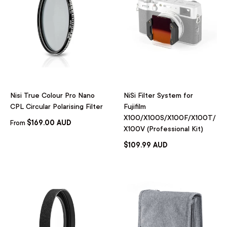
Nisi True Colour Pro Nano
NiSi Filter System for
CPL Circular Polarising Filter
Fujifilm
X100/X100S/X100F/X100T/
$169.00 AUD
From
X100V (Professional Kit)
$109.99 AUD