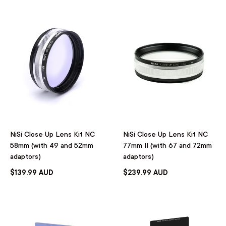
NiSi Close Up Lens Kit NC
NiSi Close Up Lens Kit NC
58mm (with 49 and 52mm
77mm II (with 67 and 72mm
adaptors)
adaptors)
$139.99 AUD
$239.99 AUD