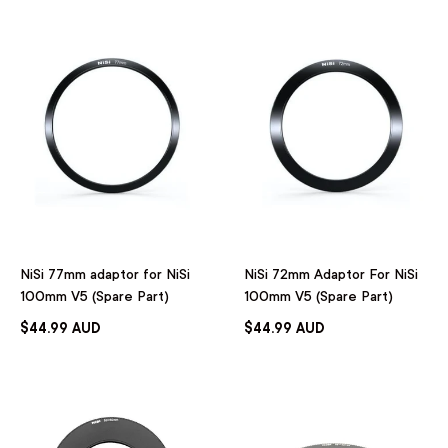
NiSi 77mm adaptor for NiSi
NiSi 72mm Adaptor For NiSi
100mm V5 (Spare Part)
100mm V5 (Spare Part)
$44.99 AUD
$44.99 AUD