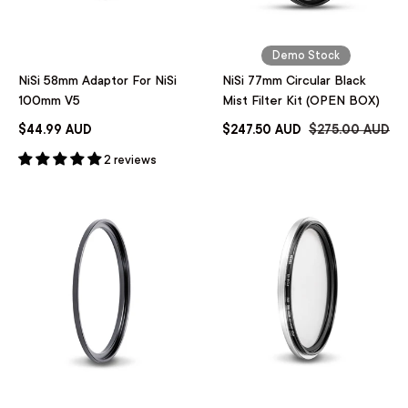
Demo Stock
NiSi 58mm Adaptor For NiSi
NiSi 77mm Circular Black
100mm V5
Mist Filter Kit (OPEN BOX)
$44.99 AUD
$247.50 AUD
$275.00 AUD
2 reviews