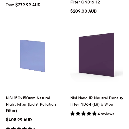
Filter GND16 1.2
$279.99 AUD
From
$209.00 AUD
NiSi 150x150mm Natural
Nisi Nano IR Neutral Density
Night Filter (Light Pollution
filter ND64 (1.8) 6 Stop
Filter)
4 reviews
$408.99 AUD