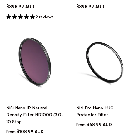
$398.99 AUD
$398.99 AUD
2 reviews
NiSi Nano IR Neutral
Nisi Pro Nano HUC
Density Filter ND1000 (3.0)
Protector Filter
10 Stop
$68.99 AUD
From
$108.99 AUD
From