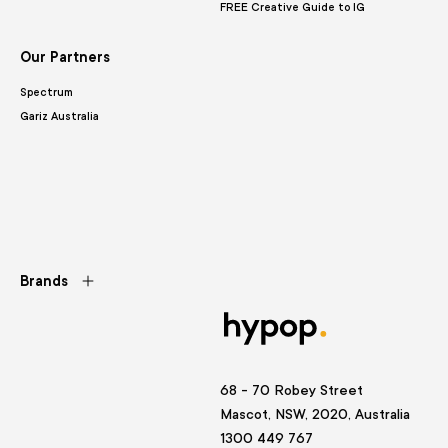
FREE Creative Guide to IG
Our Partners
Spectrum
Gariz Australia
Brands
68 - 70 Robey Street
Mascot, NSW, 2020, Australia
1300 449 767