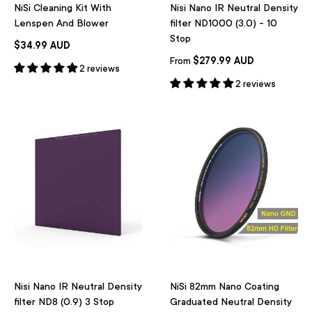
NiSi Cleaning Kit With
Nisi Nano IR Neutral Density
Lenspen And Blower
filter ND1000 (3.0) - 10
Stop
$34.99 AUD
$279.99 AUD
From
2 reviews
2 reviews
Nisi Nano IR Neutral Density
NiSi 82mm Nano Coating
filter ND8 (0.9) 3 Stop
Graduated Neutral Density