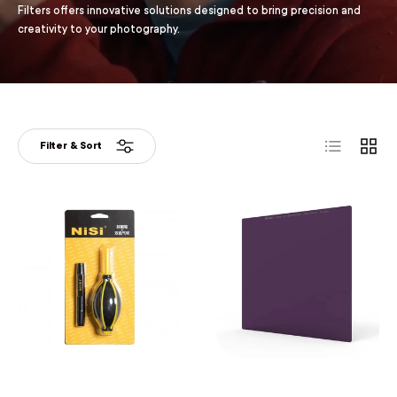
Filters offers innovative solutions designed to bring precision and
creativity to your photography.
List
Grid
Filter & Sort