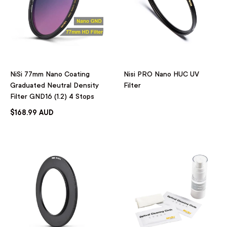
NiSi 77mm Nano Coating
Nisi PRO Nano HUC UV
Graduated Neutral Density
Filter
Filter GND16 (1.2) 4 Stops
$168.99 AUD