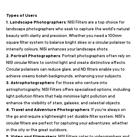
Types of Users
1. Landscape Photographers
: NISI Filters are a top choice for
landscape photographers who seek to capture the world's natural
beauty with clarity and precision. Whether you need a 100mm
square filter system to balance bright skies or a circular polariser to
intensify colours, NISI enhances your landscape shots.
2. Portrait Photographers
: Portrait photographers often rely on
NISI circular filters to control light and create distinctive effects.
Circular polarisers can reduce glare, and ND filters enable you to
achieve creamy bokeh backgrounds, enhancing your subjects.
3. Astrophotographers
: For those who venture into
astrophotography, NISI Filters offers specialised options, including
light pollution filters that help minimise light pollution and
enhance the visibility of stars, galaxies, and celestial objects.
4. Travel and Adventure Photographers
: If you're always on
the go and require a lightweight yet durable filter system, NISI's
circular filters are perfect for capturing your adventures, whether
in the city or the great outdoors.
5. Video and Filmmakers
: NISI Filters cater to videographers and