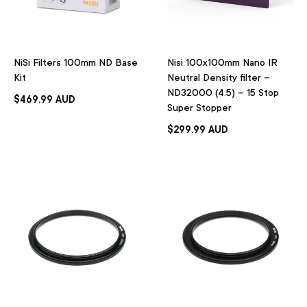
NiSi Filters 100mm ND Base
Nisi 100x100mm Nano IR
Kit
Neutral Density filter –
ND32000 (4.5) – 15 Stop
$469.99 AUD
Super Stopper
$299.99 AUD