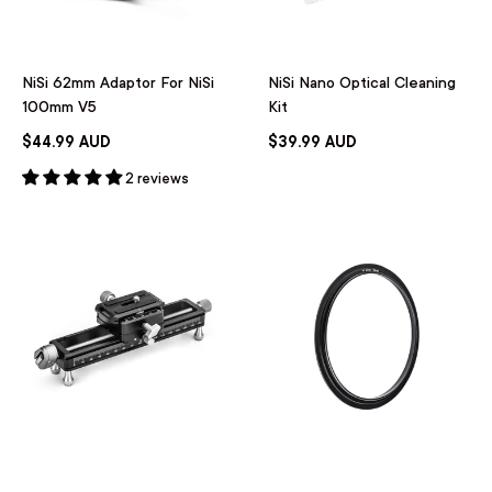
NiSi 62mm Adaptor For NiSi
NiSi Nano Optical Cleaning
100mm V5
Kit
$44.99 AUD
$39.99 AUD
2 reviews