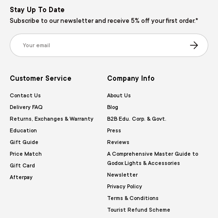
Stay Up To Date
Subscribe to our newsletter and receive 5% off your first order.*
Email
Subscribe
Customer Service
Company Info
Contact Us
About Us
Delivery FAQ
Blog
Returns, Exchanges & Warranty
B2B Edu. Corp. & Govt.
Education
Press
Gift Guide
Reviews
Price Match
A Comprehensive Master Guide to
Godox Lights & Accessories
Gift Card
Newsletter
Afterpay
Privacy Policy
Terms & Conditions
Tourist Refund Scheme