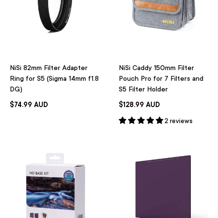
NiSi 82mm Filter Adapter
NiSi Caddy 150mm Filter
Ring for S5 (Sigma 14mm f1.8
Pouch Pro for 7 Filters and
DG)
S5 Filter Holder
$74.99 AUD
$128.99 AUD
2 reviews