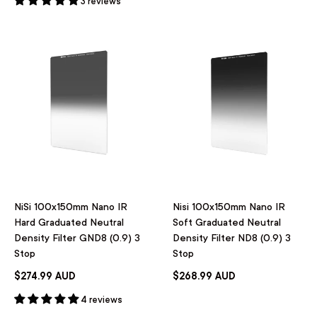
3 reviews
NiSi 100x150mm Nano IR
Nisi 100x150mm Nano IR
Hard Graduated Neutral
Soft Graduated Neutral
Density Filter GND8 (0.9) 3
Density Filter ND8 (0.9) 3
Stop
Stop
$274.99 AUD
$268.99 AUD
4 reviews