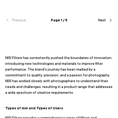
Previous
Page 1 / 5
Next
NISI Filters has consistently pushed the boundaries of innovation,
introducing new technologies and materials to improve filter
performance. The brand's journey has been marked by a
commitment to quality, precision, and a passion for photography.
NISI has worked closely with photographers to understand their
needs and challenges, resulting in a product range that addresses
a wide spectrum of creative requirements.
Types of mm and Types of Users
NISI Filters provides a comprehensive range of filters and