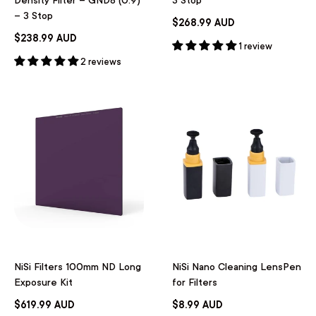
– 3 Stop
$268.99 AUD
$238.99 AUD
1 review
2 reviews
NiSi Filters 100mm ND Long
NiSi Nano Cleaning LensPen
Exposure Kit
for Filters
$619.99 AUD
$8.99 AUD