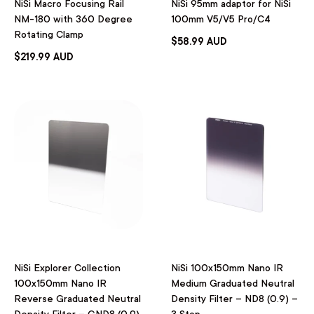
NiSi Macro Focusing Rail
NiSi 95mm adaptor for NiSi
NM-180 with 360 Degree
100mm V5/V5 Pro/C4
Rotating Clamp
$58.99 AUD
$219.99 AUD
NiSi Explorer Collection
NiSi 100x150mm Nano IR
100x150mm Nano IR
Medium Graduated Neutral
Reverse Graduated Neutral
Density Filter – ND8 (0.9) –
Density Filter – GND8 (0.9)
3 Stop