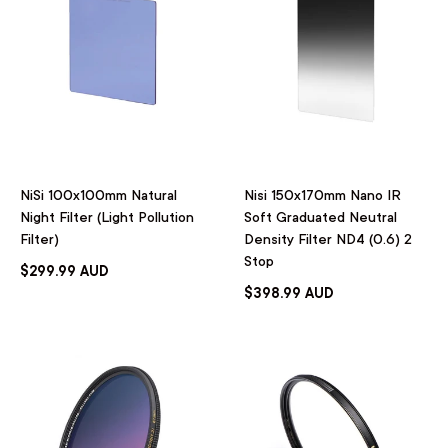
NiSi 100x100mm Natural
Nisi 150x170mm Nano IR
Night Filter (Light Pollution
Soft Graduated Neutral
Filter)
Density Filter ND4 (0.6) 2
Stop
$299.99 AUD
$398.99 AUD