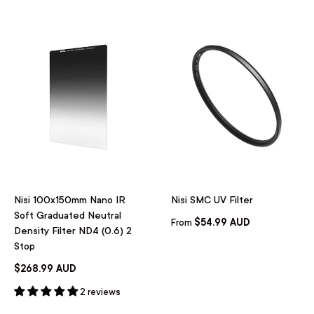
Nisi 100x150mm Nano IR
Nisi SMC UV Filter
Soft Graduated Neutral
$54.99 AUD
From
Density Filter ND4 (0.6) 2
Stop
$268.99 AUD
2 reviews