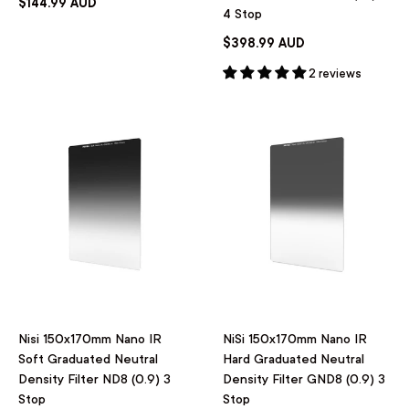
$144.99 AUD
4 Stop
$398.99 AUD
2 reviews
Nisi 150x170mm Nano IR
NiSi 150x170mm Nano IR
Soft Graduated Neutral
Hard Graduated Neutral
Density Filter ND8 (0.9) 3
Density Filter GND8 (0.9) 3
Stop
Stop