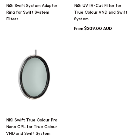
NiSi Swift System Adaptor
NiSi UV IR-Cut Filter for
Ring for Swift System
True Colour VND and Swift
Filters
System
$209.00 AUD
From
NiSi Swift True Colour Pro
Nano CPL for True Colour
VND and Swift System