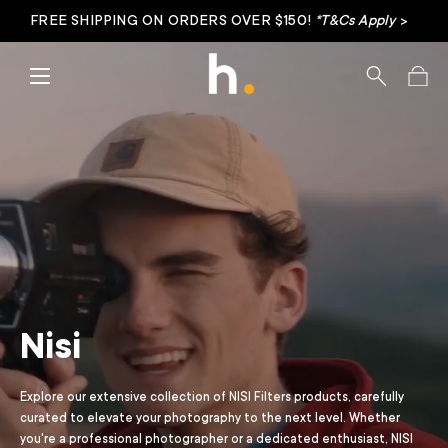
FREE SHIPPING ON ORDERS OVER $150!
*T&Cs Apply
>
Skip to content
Menu
Search
Bag
Nisi
Explore our extensive collection of NISI Filters products, carefully
curated to elevate your photography to the next level. Whether
you're a professional photographer or a dedicated enthusiast, NISI