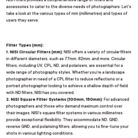
accessories to cater to the diverse needs of photographers. Let's
take a look at the various types of mm (millimetres) and types of
users they serve:
Filter Types (mm):
1. NISI Circular Filters (mm)
: NISI offers a variety of circular filters
in different diameters, such as 77mm, 82mm, and more. Circular
filters, including UV, CPL, ND, and polarisers, are essential for a
wide range of photography styles. Whether you're a landscape
photographer in need of a CPL filter to reduce reflections or a
portrait photographer looking to achieve a shallow depth of field
with ND filters, NISI has you covered.
2. NISI Square Filter Systems (100mm, 150mm)
: For advanced
photographers and those who demand maximum control over
their images, NISI's square filter systems in various millimetres
provide exceptional flexibility. They accommodate ND, GND,
reverse GND, and polarising filters, allowing you to fine-tune your
shots in various lighting conditions.