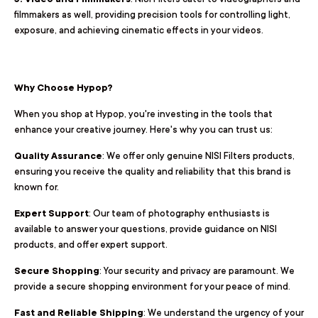
filmmakers as well, providing precision tools for controlling light,
exposure, and achieving cinematic effects in your videos.
Why Choose Hypop?
When you shop at Hypop, you're investing in the tools that
enhance your creative journey. Here's why you can trust us:
Quality Assurance
: We offer only genuine NISI Filters products,
ensuring you receive the quality and reliability that this brand is
known for.
Expert Support
: Our team of photography enthusiasts is
available to answer your questions, provide guidance on NISI
products, and offer expert support.
Secure Shopping
: Your security and privacy are paramount. We
provide a secure shopping environment for your peace of mind.
Fast and Reliable Shipping
: We understand the urgency of your