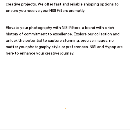
creative projects. We offer fast and reliable shipping options to
ensure you receive your NISI Filters promptly.
Elevate your photography with NISI Filters, a brand with a rich
history of commitment to excellence. Explore our collection and
unlock the potential to capture stunning, precise images, no
matter your photography style or preferences. NISI and Hypop are
here to enhance your creative journey.
.