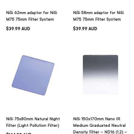
NiSi 62mm adaptor for NiSi
NiSi 58mm adaptor for NiSi
M75 75mm Filter System
M75 75mm Filter System
$39.99 AUD
$39.99 AUD
NiSi 75x80mm Natural Night
NiSi 150x170mm Nano IR
Filter (Light Pollution Filter)
Medium Graduated Neutral
Density Filter – ND16 (1.2) –