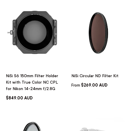
NiSi S6 150mm Filter Holder
NiSi Circular ND Filter Kit
Kit with True Color NC CPL
$269.00 AUD
From
for Nikon 14-24mm f/2.8G
$849.00 AUD