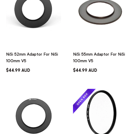
NiSi 52mm Adaptor For NiSi
NiSi 55mm Adaptor For NiSi
100mm V5
100mm V5
$44.99 AUD
$44.99 AUD