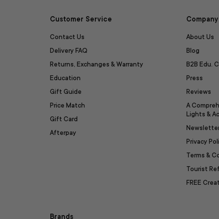
Customer Service
Company 
Contact Us
About Us
Delivery FAQ
Blog
Returns, Exchanges & Warranty
B2B Edu. C
Education
Press
Gift Guide
Reviews
Price Match
A Compreh
Lights & A
Gift Card
Newslette
Afterpay
Privacy Pol
Terms & C
Tourist R
FREE Creat
Brands