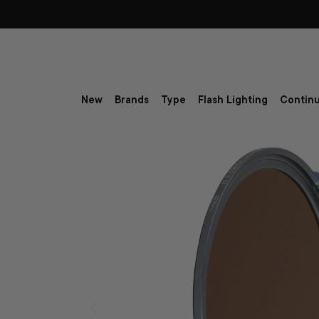
Skip to content
New
Brands
Type
Flash Lighting
Continu