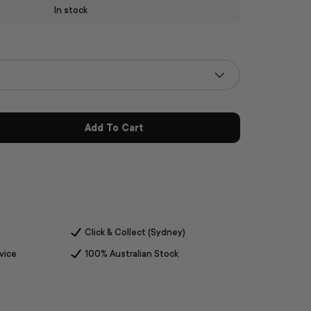
In stock
Add To Cart
Click & Collect (Sydney)
vice
100% Australian Stock