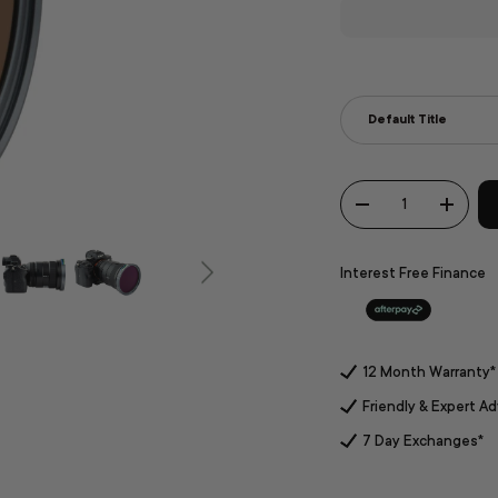
Stops
Default Title
Qty
-
+
Interest Free Finance
12 Month Warranty*
Friendly & Expert Ad
7 Day Exchanges*