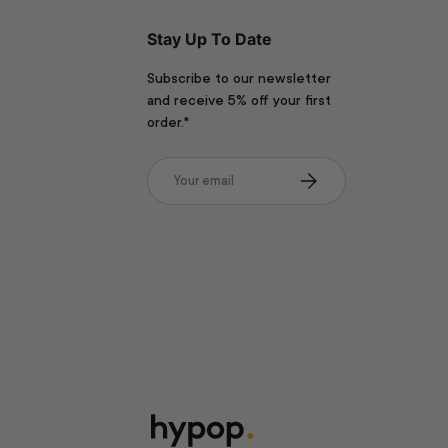
Stay Up To Date
Subscribe to our newsletter
and receive 5% off your first
order.*
Email
Subscribe