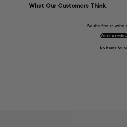
What Our Customers Think
.
Be the first to write 
Write a revie
No items foun
.