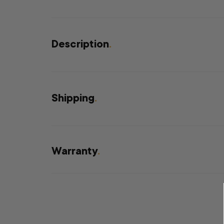
Description
.
Shipping
.
Warranty
.