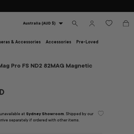
Country/Region
Australia (AUD $)
Search
Log in
Bag
eras & Accessories
Accessories
Pre-Loved
Mag Pro FS ND2 82MAG Magnetic
UD
 unavailable at
Sydney Showroom
. Shipped by our
arrive separately if ordered with other items.