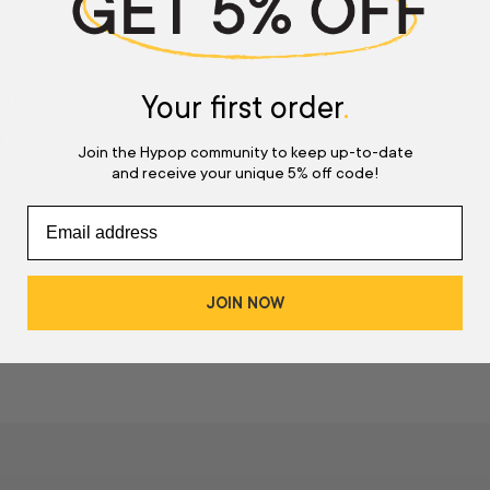
Your first order
.
a review
w
Join the Hypop community to keep up-to-date
and receive your unique 5% off code!
d
JOIN NOW