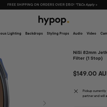
FREE SHIPPING ON ORDERS OVER $150!
*T&Cs Apply
>
ous Lighting
Backdrops
Styling Props
Audio
Video
Cam
NiSi 82mm Jet
Filter (1 Stop)
$149.00 A
Pickup currently
partner and will 