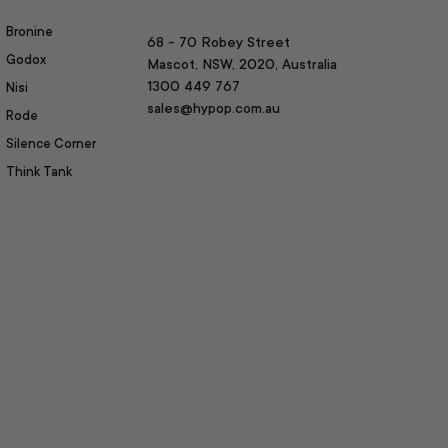
Bronine
68 - 70 Robey Street
Godox
Mascot, NSW, 2020, Australia
1300 449 767
Nisi
sales@hypop.com.au
Rode
Silence Corner
Think Tank