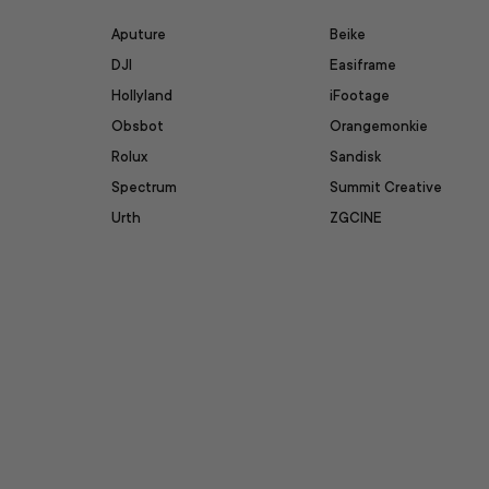
Aputure
Beike
DJI
Easiframe
Hollyland
iFootage
Obsbot
Orangemonkie
Rolux
Sandisk
Spectrum
Summit Creative
Urth
ZGCINE