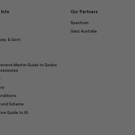
Info
Our Partners
Spectrum
Gariz Australia
orp. & Govt.
ensive Master Guide to Godox
ccessories
r
icy
onditions
efund Scheme
ive Guide to IG