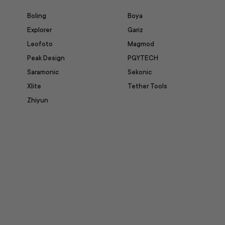
Boling
Boya
Explorer
Gariz
Leofoto
Magmod
Peak Design
PGYTECH
Saramonic
Sekonic
Xlite
Tether Tools
Zhiyun