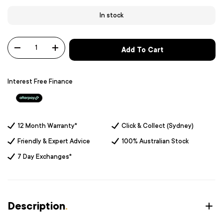
In stock
Qty
Add To Cart
-
+
Interest Free Finance
12 Month Warranty*
Click & Collect (Sydney)
Friendly & Expert Advice
100% Australian Stock
7 Day Exchanges*
Description
.