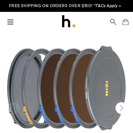
FREE SHIPPING ON ORDERS OVER $150!
*T&Cs Apply
>
Skip to content
Menu
Search
Bag