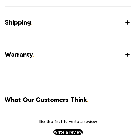
Shipping
.
Warranty
.
What Our Customers Think
.
Be the first to write a review
Write a review