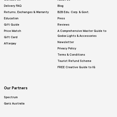
Delivery FAQ
Blog
Returns, Exchanges & Warranty
B2B Edu. Corp. & Govt.
Education
Press
Gift Guide
Reviews
Price Match
A Comprehensive Master Guide to
Godox Lights & Accessories
Gift Card
Newsletter
Afterpay
Privacy Policy
Terms & Conditions
Tourist Refund Scheme
FREE Creative Guide to IG
Our Partners
Spectrum
Gariz Australia