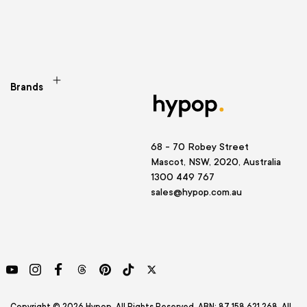
Brands
68 - 70 Robey Street
Mascot, NSW, 2020, Australia
1300 449 767
sales@hypop.com.au
YouTube
Instagram
Facebook
Threads
Pinterest
TikTok
Twitter
Copyright © 2026 Hypop. All Rights Reserved. ABN: 87 158 621 268. All