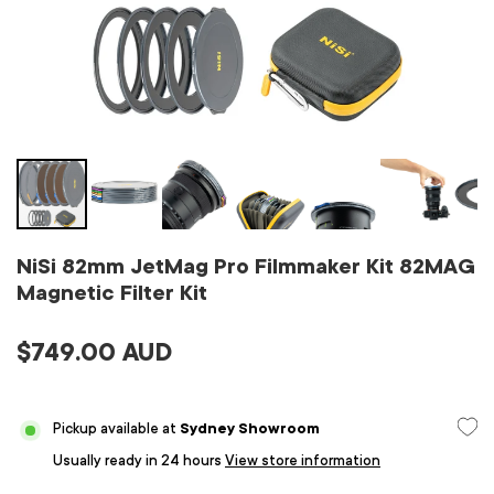
NiSi 82mm JetMag Pro Filmmaker Kit 82MAG
Magnetic Filter Kit
$749.00 AUD
Pickup available at
Sydney Showroom
Usually ready in 24 hours
View store information