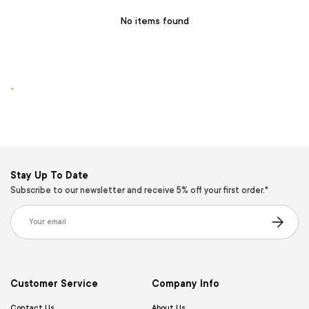
No items found
.
Stay Up To Date
Subscribe to our newsletter and receive 5% off your first order.*
Email
Subscribe
Customer Service
Company Info
Contact Us
About Us