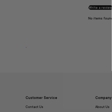
Write a revie
No items foun
.
Customer Service
Company 
Contact Us
About Us