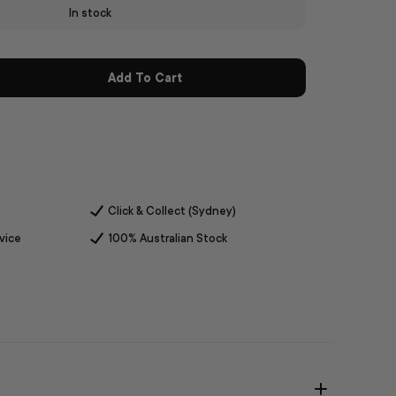
In stock
Add To Cart
Click & Collect (Sydney)
vice
100% Australian Stock