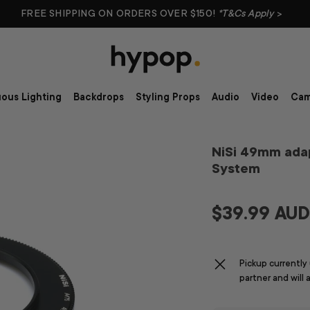
FREE SHIPPING ON ORDERS OVER $150!
*T&Cs Apply
>
ous Lighting
Backdrops
Styling Props
Audio
Video
Cam
NiSi 49mm adap
System
$39.99 AU
Pickup currently
partner and will 