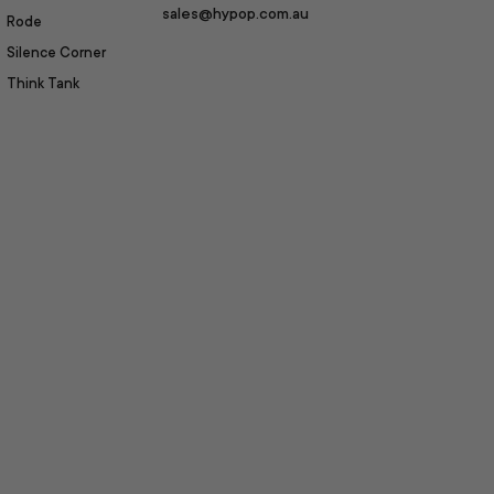
sales@hypop.com.au
Rode
Silence Corner
Think Tank