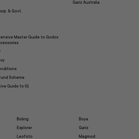
Gariz Australia
orp. & Govt.
ensive Master Guide to Godox
ccessories
r
icy
onditions
efund Scheme
ive Guide to IG
Boling
Boya
Explorer
Gariz
Leofoto
Magmod