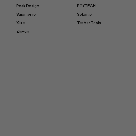
Peak Design
PGYTECH
Saramonic
Sekonic
Xlite
Tether Tools
Zhiyun
itter