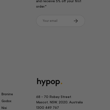
and receive 5% off your first
order.*
Email
Subscribe
Bronine
68 - 70 Robey Street
Godox
Mascot, NSW, 2020, Australia
1300 449 767
Nisi