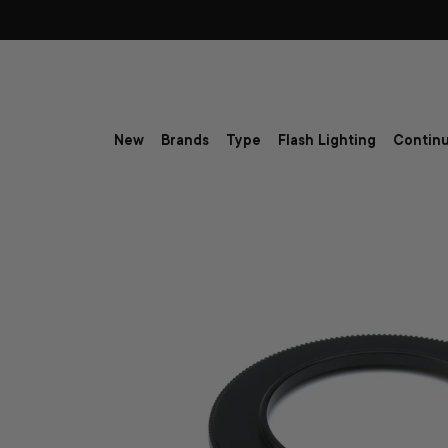
Skip to content
New
Brands
Type
Flash Lighting
Continu