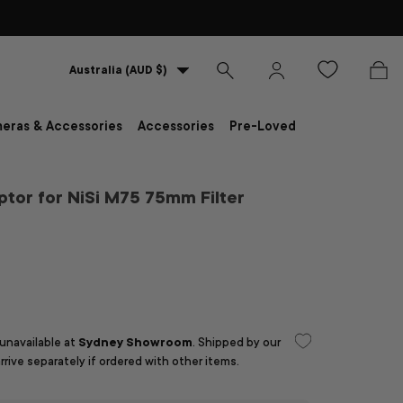
Country/Region
Australia (AUD $)
Search
Log in
Bag
eras & Accessories
Accessories
Pre-Loved
tor for NiSi M75 75mm Filter
D
 unavailable at
Sydney Showroom
. Shipped by our
arrive separately if ordered with other items.