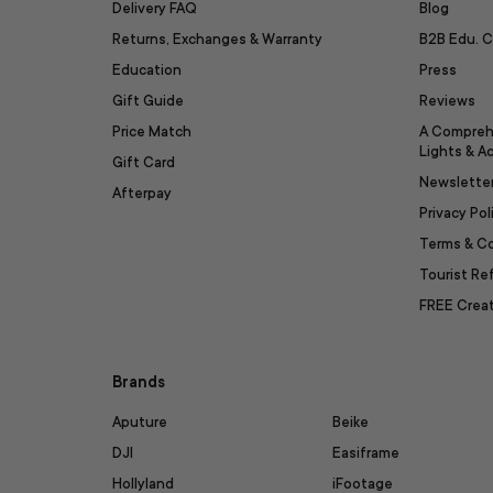
Delivery FAQ
Blog
Returns, Exchanges & Warranty
B2B Edu. C
Education
Press
Gift Guide
Reviews
Price Match
A Compreh
Lights & A
Gift Card
Newslette
Afterpay
Privacy Pol
Terms & C
Tourist R
FREE Creat
Brands
Aputure
Beike
DJI
Easiframe
Hollyland
iFootage