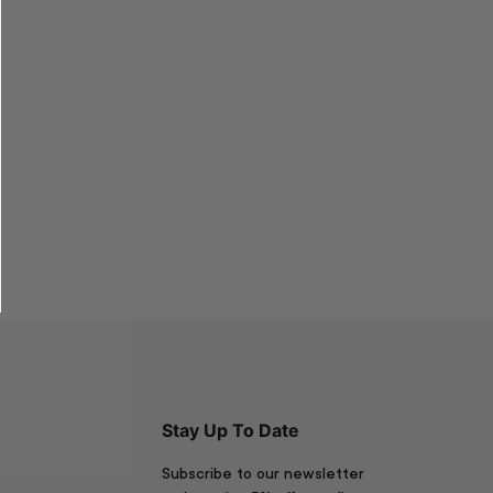
Stay Up To Date
Subscribe to our newsletter