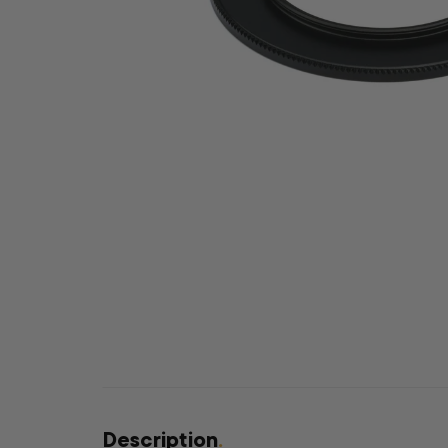
Description
.