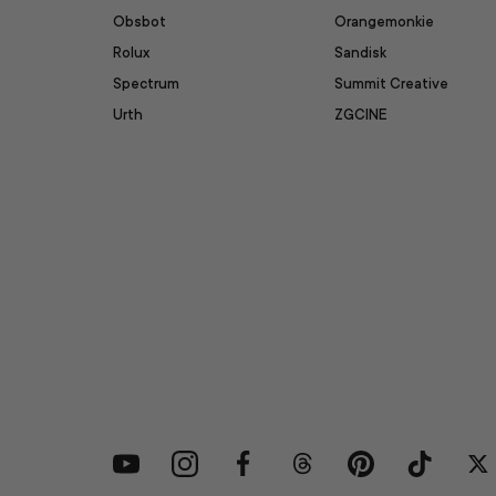
Obsbot
Orangemonkie
Rolux
Sandisk
Spectrum
Summit Creative
Urth
ZGCINE
YouTube
Instagram
Facebook
Threads
Pinterest
TikTok
Tw