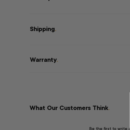
Shipping
.
Warranty
.
What Our Customers Think
.
Be the first to write 