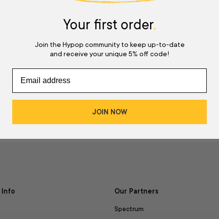
w
Your first order
.
d
Join the Hypop community to keep up-to-date
and receive your unique 5% off code!
JOIN NOW
Info
Our Partners
Spectrum