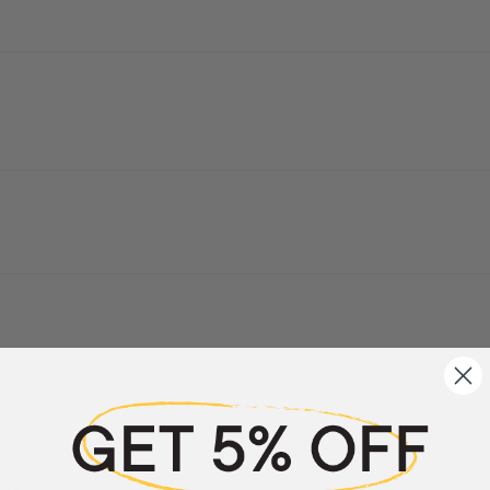
a review