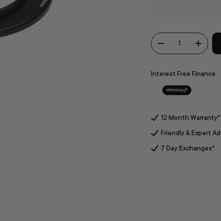
Qty
-
+
Interest Free Finance
12 Month Warranty*
Friendly & Expert Ad
7 Day Exchanges*