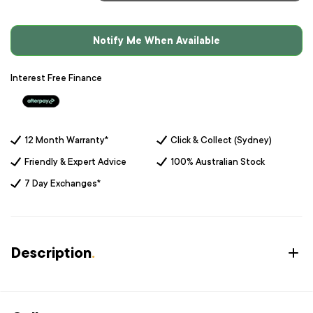
Notify Me When Available
Interest Free Finance
12 Month Warranty*
Click & Collect (Sydney)
Friendly & Expert Advice
100% Australian Stock
7 Day Exchanges*
Description
.