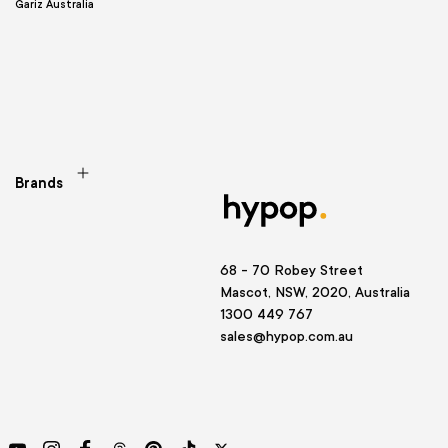
Gariz Australia
Brands
68 - 70 Robey Street
Mascot, NSW, 2020, Australia
1300 449 767
sales@hypop.com.au