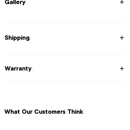
Gallery
.
Shipping
.
Warranty
.
What Our Customers Think
.