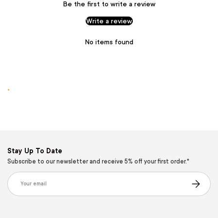
Be the first to write a review
Write a review
No items found
.
Stay Up To Date
Subscribe to our newsletter and receive 5% off your first order.*
Email
Subscribe