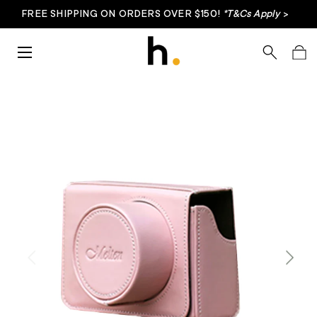
FREE SHIPPING ON ORDERS OVER $150!
*T&Cs Apply
>
Skip to content
Menu
Search
Bag