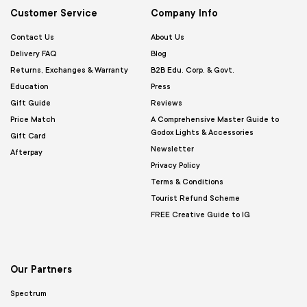
Customer Service
Company Info
Contact Us
About Us
Delivery FAQ
Blog
Returns, Exchanges & Warranty
B2B Edu. Corp. & Govt.
Education
Press
Gift Guide
Reviews
Price Match
A Comprehensive Master Guide to
Godox Lights & Accessories
Gift Card
Newsletter
Afterpay
Privacy Policy
Terms & Conditions
Tourist Refund Scheme
FREE Creative Guide to IG
Our Partners
Spectrum