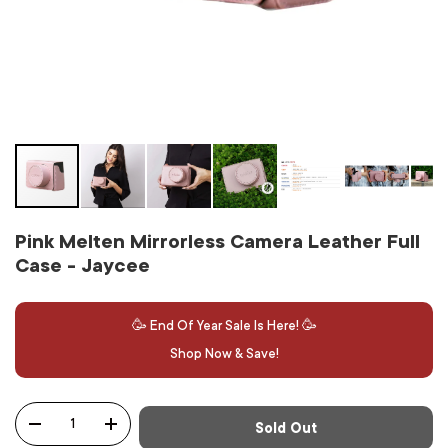
Pink Melten Mirrorless Camera Leather Full
Case - Jaycee
🥳 End Of Year Sale Is Here! 🥳
Shop Now & Save!
Qty
Sold Out
-
+