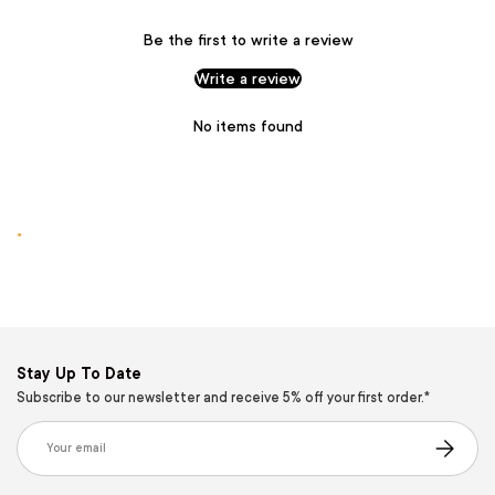
Be the first to write a review
Write a review
No items found
.
Stay Up To Date
Subscribe to our newsletter and receive 5% off your first order.*
Email
Subscribe