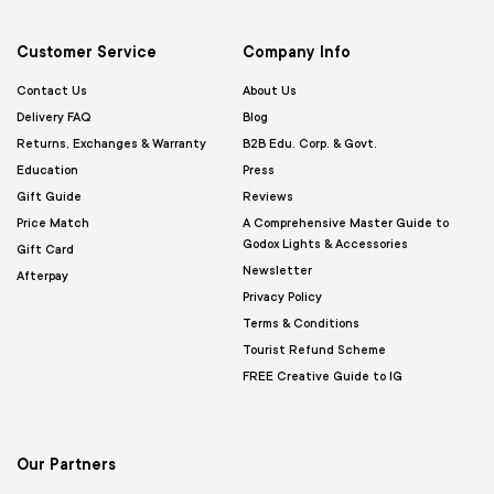
Customer Service
Company Info
Contact Us
About Us
Delivery FAQ
Blog
Returns, Exchanges & Warranty
B2B Edu. Corp. & Govt.
Education
Press
Gift Guide
Reviews
Price Match
A Comprehensive Master Guide to
Godox Lights & Accessories
Gift Card
Newsletter
Afterpay
Privacy Policy
Terms & Conditions
Tourist Refund Scheme
FREE Creative Guide to IG
Our Partners