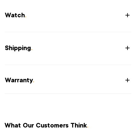
Watch
.
Shipping
.
Warranty
.
What Our Customers Think
.