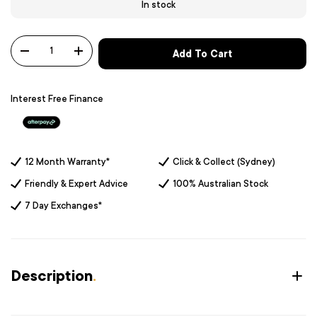
In stock
Qty
Add To Cart
-
+
Interest Free Finance
12 Month Warranty*
Click & Collect (Sydney)
Friendly & Expert Advice
100% Australian Stock
7 Day Exchanges*
Description
.