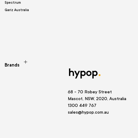
Spectrum
Gariz Australia
Brands
68 - 70 Robey Street
Mascot, NSW, 2020, Australia
1300 449 767
sales@hypop.com.au