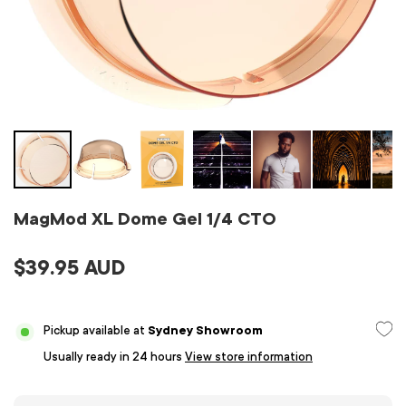
MagMod XL Dome Gel 1/4 CTO
$39.95 AUD
Pickup available at
Sydney Showroom
Usually ready in 24 hours
View store information