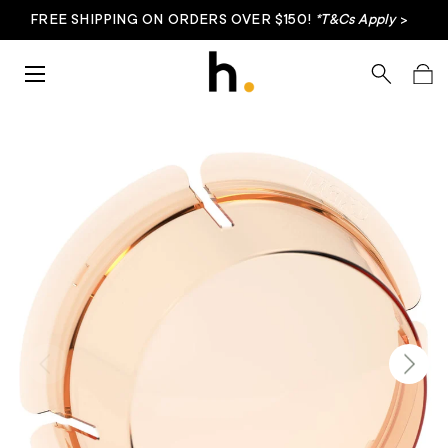
FREE SHIPPING ON ORDERS OVER $150!
*T&Cs Apply
>
Skip to content
Menu
Search
Bag