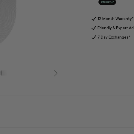
12 Month Warranty*
Friendly & Expert Ad
7 Day Exchanges*