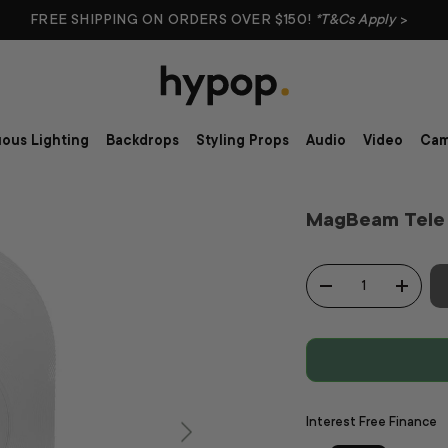
FREE SHIPPING ON ORDERS OVER $150!
*T&Cs Apply
>
ous Lighting
Backdrops
Styling Props
Audio
Video
Cam
MagBeam Tele 
Qty
-
+
Interest Free Finance