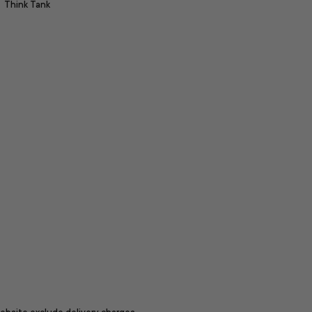
Think Tank