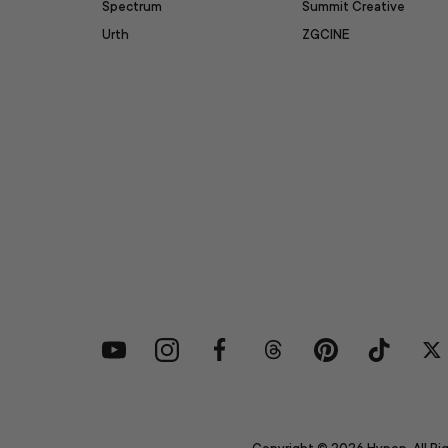
Spectrum
Summit Creative
Urth
ZGCINE
YouTube
Instagram
Facebook
Threads
Pinterest
TikTok
Tw