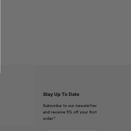
Stay Up To Date
Subscribe to our newsletter
and receive 5% off your first
order.*