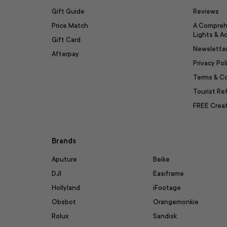
Gift Guide
Reviews
Price Match
A Compreh
Lights & A
Gift Card
Newslette
Afterpay
Privacy Pol
Terms & C
Tourist R
FREE Creat
Brands
Aputure
Beike
DJI
Easiframe
Hollyland
iFootage
Obsbot
Orangemonkie
Rolux
Sandisk