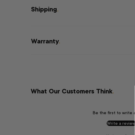
Shipping
.
Warranty
.
What Our Customers Think
.
Be the first to write 
Write a revie