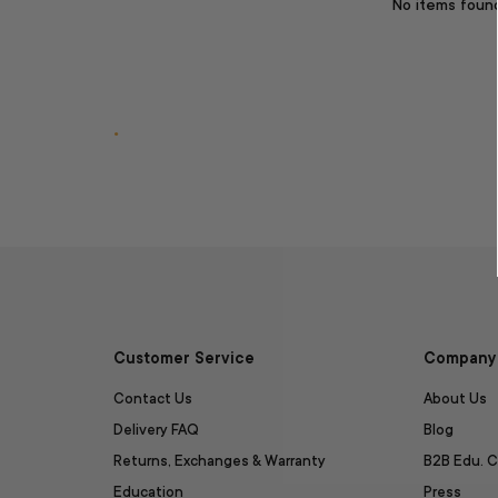
No items foun
.
Customer Service
Company 
Contact Us
About Us
Delivery FAQ
Blog
Returns, Exchanges & Warranty
B2B Edu. C
Education
Press