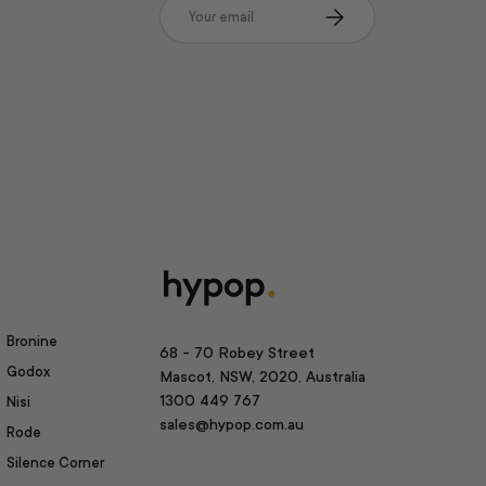
Email
Subscribe
Bronine
68 - 70 Robey Street
Godox
Mascot, NSW, 2020, Australia
1300 449 767
Nisi
sales@hypop.com.au
Rode
Silence Corner