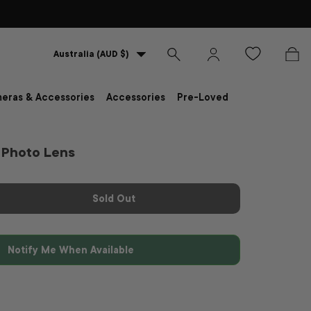
Country/Region
Australia (AUD $)
Search
Log in
Bag
eras & Accessories
Accessories
Pre-Loved
Photo Lens
Sold Out
Notify Me When Available