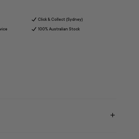
Click & Collect (Sydney)
vice
100% Australian Stock