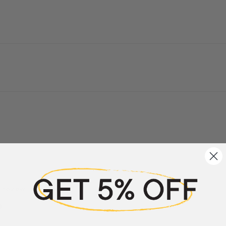
a review
w