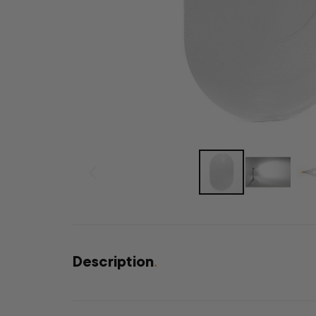
Description
.