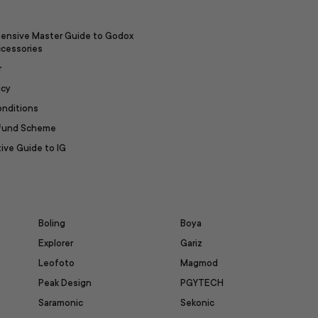
ensive Master Guide to Godox
ccessories
r
icy
onditions
efund Scheme
ive Guide to IG
Boling
Boya
Explorer
Gariz
Leofoto
Magmod
Peak Design
PGYTECH
Saramonic
Sekonic