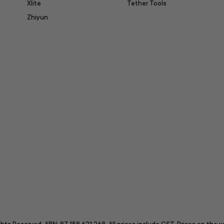
Xlite
Tether Tools
Zhiyun
itter