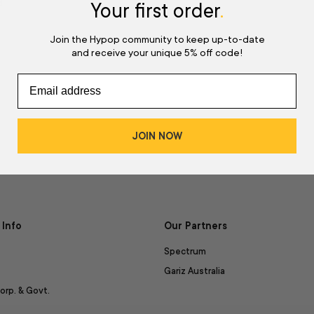
d
Your first order
.
Join the Hypop community to keep up-to-date
and receive your unique 5% off code!
JOIN NOW
Info
Our Partners
Spectrum
Gariz Australia
orp. & Govt.