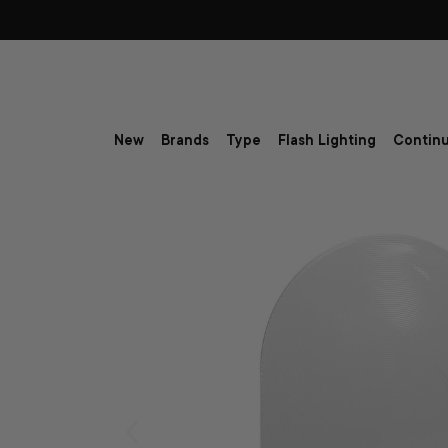
Skip to content
New
Brands
Type
Flash Lighting
Continu