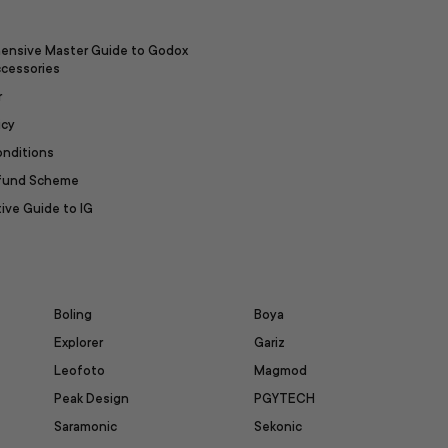
ensive Master Guide to Godox
ccessories
r
icy
onditions
efund Scheme
ive Guide to IG
Boling
Boya
Explorer
Gariz
Leofoto
Magmod
Peak Design
PGYTECH
Saramonic
Sekonic