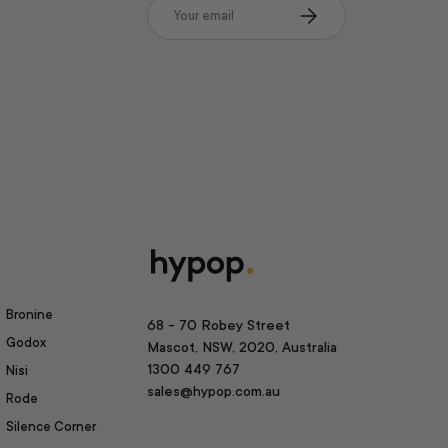
Email
Subscribe
Bronine
68 - 70 Robey Street
Godox
Mascot, NSW, 2020, Australia
1300 449 767
Nisi
sales@hypop.com.au
Rode
Silence Corner