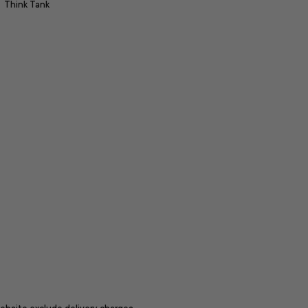
Think Tank