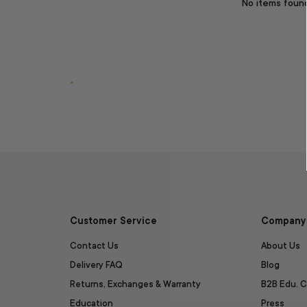
No items foun
.
Customer Service
Company 
Contact Us
About Us
Delivery FAQ
Blog
Returns, Exchanges & Warranty
B2B Edu. C
Education
Press