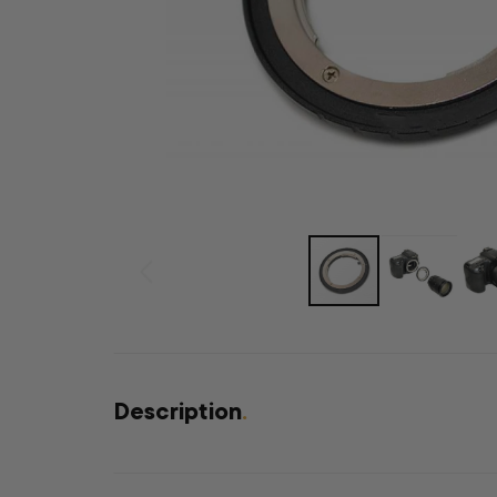
Description
.