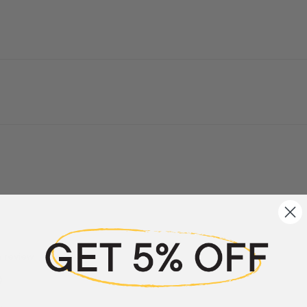
a review
w