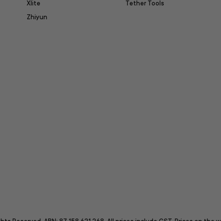
Xlite
Tether Tools
Zhiyun
itter