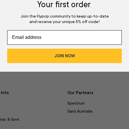
d
Your first order
.
Join the Hypop community to keep up-to-date
and receive your unique 5% off code!
JOIN NOW
Info
Our Partners
Spectrum
Gariz Australia
orp. & Govt.