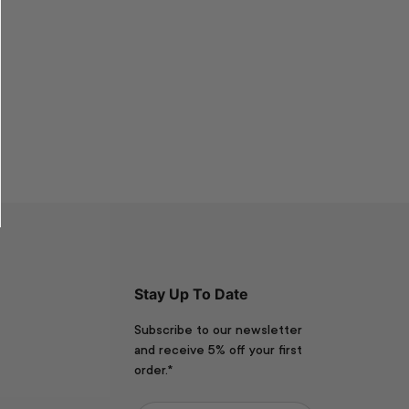
Stay Up To Date
Subscribe to our newsletter
and receive 5% off your first
order.*