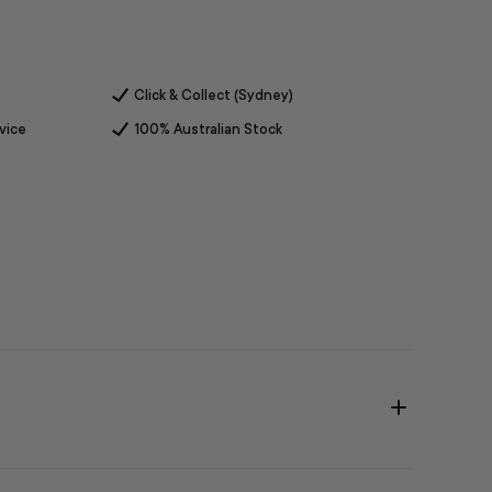
Click & Collect (Sydney)
vice
100% Australian Stock