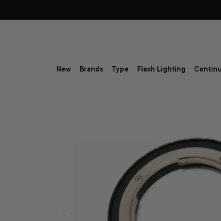
Skip to content
New
Brands
Type
Flash Lighting
Continu