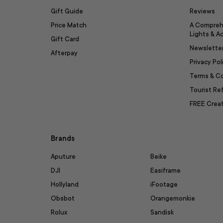
Gift Guide
Reviews
Price Match
A Compreh
Lights & A
Gift Card
Newslette
Afterpay
Privacy Pol
Terms & C
Tourist R
FREE Creat
Brands
Aputure
Beike
DJI
Easiframe
Hollyland
iFootage
Obsbot
Orangemonkie
Rolux
Sandisk