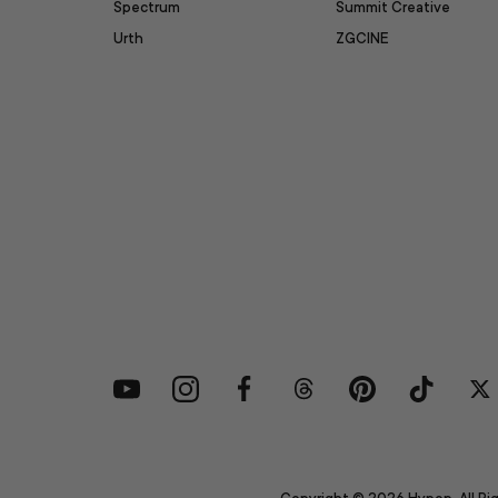
Spectrum
Summit Creative
Urth
ZGCINE
YouTube
Instagram
Facebook
Threads
Pinterest
TikTok
Tw