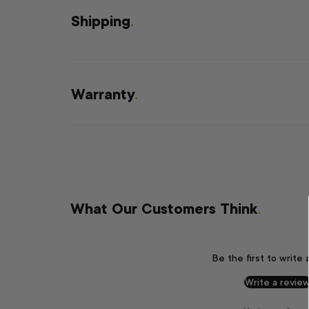
Shipping
.
Warranty
.
What Our Customers Think
.
Be the first to write 
Write a revie