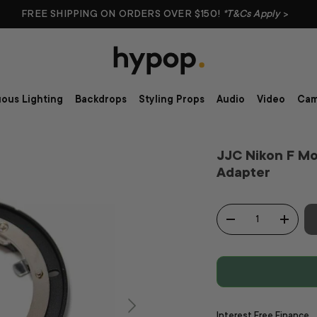
FREE SHIPPING ON ORDERS OVER $150!
*T&Cs Apply
>
ous Lighting
Backdrops
Styling Props
Audio
Video
Cam
JJC Nikon F M
Adapter
Qty
-
+
Interest Free Finance