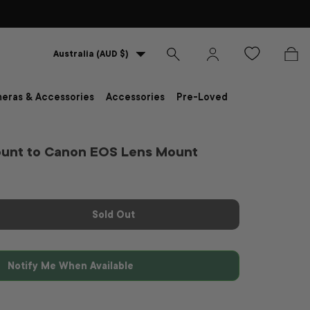
Country/Region
Australia (AUD $)
Search
Log in
Bag
eras & Accessories
Accessories
Pre-Loved
ount to Canon EOS Lens Mount
Sold Out
Notify Me When Available