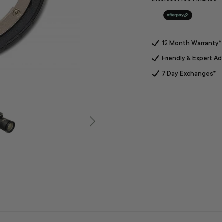
12 Month Warranty*
Friendly & Expert Ad
7 Day Exchanges*