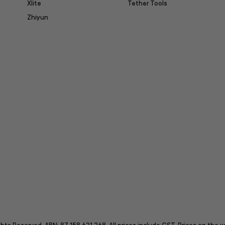
Xlite
Tether Tools
Zhiyun
itter