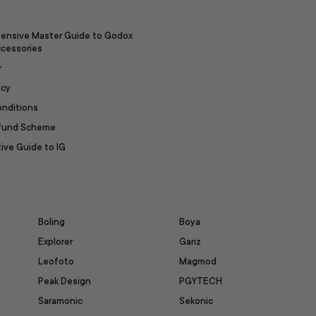
ensive Master Guide to Godox
ccessories
r
icy
onditions
efund Scheme
ive Guide to IG
Boling
Boya
Explorer
Gariz
Leofoto
Magmod
Peak Design
PGYTECH
Saramonic
Sekonic