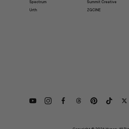
Spectrum
Summit Creative
Urth
ZGCINE
YouTube
Instagram
Facebook
Threads
Pinterest
TikTok
Tw