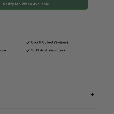
Notify Me When Available
Click & Collect (Sydney)
vice
100% Australian Stock