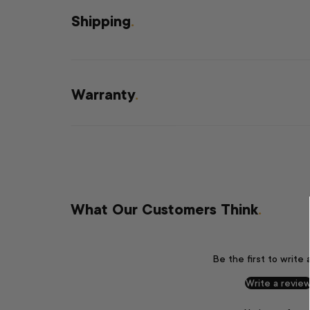
Shipping
.
Warranty
.
What Our Customers Think
.
Be the first to write 
Write a revie