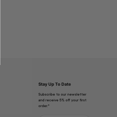
Stay Up To Date
Subscribe to our newsletter
and receive 5% off your first
order.*