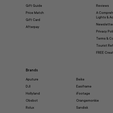
Gift Guide
Reviews
Price Match
A Compreh
Lights & A
Gift Card
Newslette
Afterpay
Privacy Pol
Terms & C
Tourist R
FREE Creat
Brands
Aputure
Beike
DJI
Easiframe
Hollyland
iFootage
Obsbot
Orangemonkie
Rolux
Sandisk