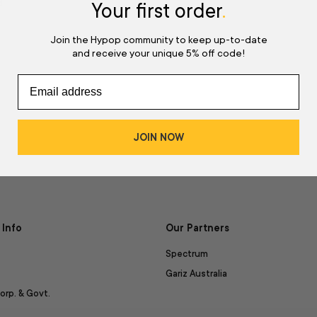
d
Your first order
.
Join the Hypop community to keep up-to-date
and receive your unique 5% off code!
JOIN NOW
Info
Our Partners
Spectrum
Gariz Australia
orp. & Govt.