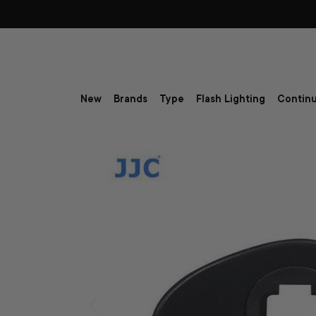
Skip to content
New
Brands
Type
Flash Lighting
Continu