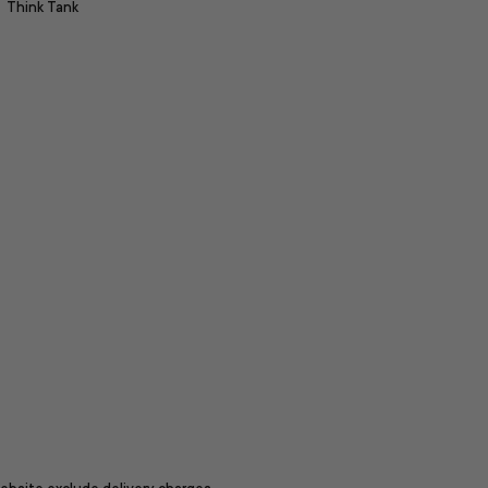
Think Tank