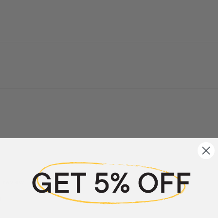
a review
w