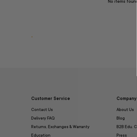
No items foun
.
Customer Service
Company 
Contact Us
About Us
Delivery FAQ
Blog
Returns, Exchanges & Warranty
B2B Edu. C
Education
Press