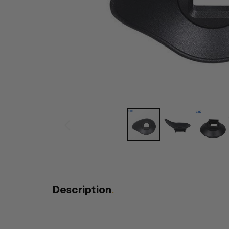
Description
.