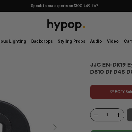
Speak to our experts on 1300 449 767
ous Lighting
Backdrops
Styling Props
Audio
Video
Cam
JJC EN-DK19 E
D810 Df D4S D
💸 EOFY Sal
Qty
-
+