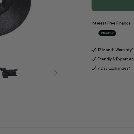
Interest Free Finance
12 Month Warranty*
Friendly & Expert Ad
7 Day Exchanges*