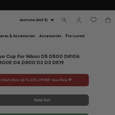
Country/Region
Australia (AUD $)
Search
Log in
Bag
eras & Accessories
Accessories
Pre-Loved
ye Cup For Nikon D5 D500 D810A
800E D4 D800 D2 D3 DK19
e Starts Now. Up To 65% Off RRP. Save Now. 💸
Sold Out