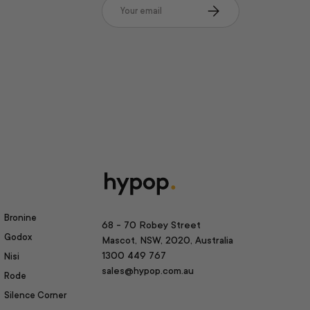
Email
Subscribe
Bronine
68 - 70 Robey Street
Godox
Mascot, NSW, 2020, Australia
1300 449 767
Nisi
sales@hypop.com.au
Rode
Silence Corner