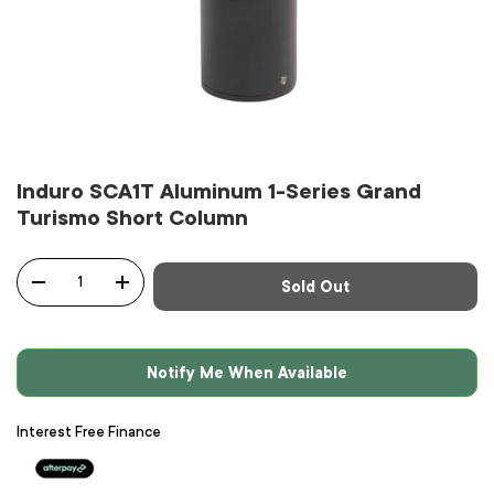
Induro SCA1T Aluminum 1-Series Grand
Turismo Short Column
Qty
Sold Out
-
+
Notify Me When Available
Interest Free Finance