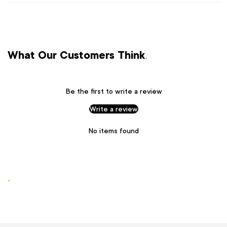
What Our Customers Think
.
Be the first to write a review
Write a review
No items found
.