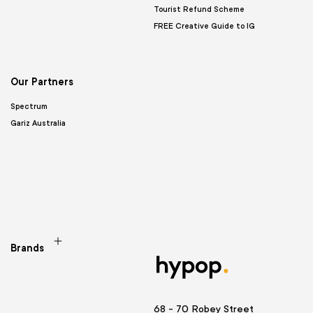
Tourist Refund Scheme
FREE Creative Guide to IG
Our Partners
Spectrum
Gariz Australia
Brands
68 - 70 Robey Street