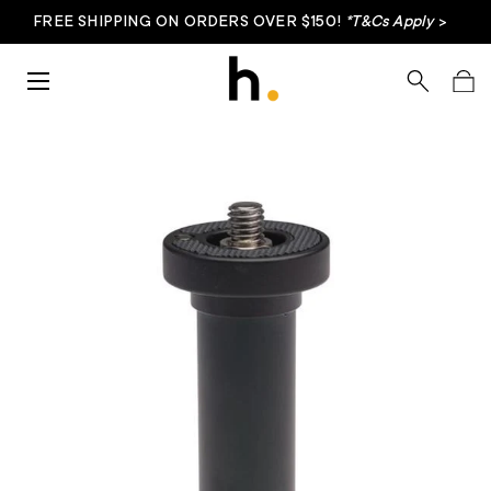
FREE SHIPPING ON ORDERS OVER $150!
*T&Cs Apply
>
Skip to content
Menu
Search
Bag