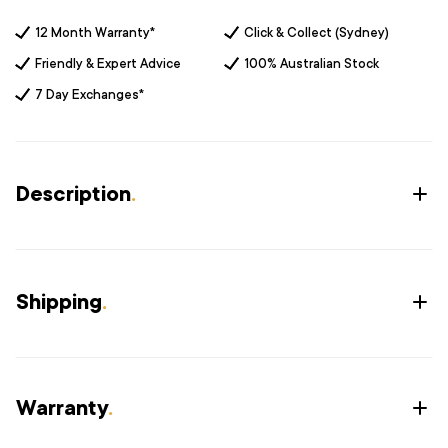
12 Month Warranty*
Click & Collect (Sydney)
Friendly & Expert Advice
100% Australian Stock
7 Day Exchanges*
Description
.
Shipping
.
Warranty
.