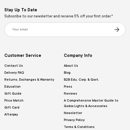
Stay Up To Date
Subscribe to our newsletter and receive 5% off your first order.*
Email
Subscribe
Customer Service
Company Info
Contact Us
About Us
Delivery FAQ
Blog
Returns, Exchanges & Warranty
B2B Edu. Corp. & Govt.
Education
Press
Gift Guide
Reviews
Price Match
A Comprehensive Master Guide to
Godox Lights & Accessories
Gift Card
Newsletter
Afterpay
Privacy Policy
Terms & Conditions