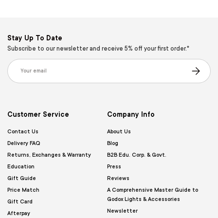
Stay Up To Date
Subscribe to our newsletter and receive 5% off your first order.*
Email
Subscribe
Customer Service
Company Info
Contact Us
About Us
Delivery FAQ
Blog
Returns, Exchanges & Warranty
B2B Edu. Corp. & Govt.
Education
Press
Gift Guide
Reviews
Price Match
A Comprehensive Master Guide to
Godox Lights & Accessories
Gift Card
Newsletter
Afterpay