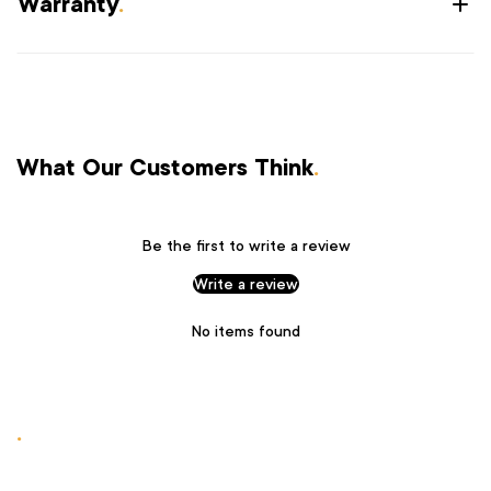
Warranty
.
What Our Customers Think
.
Be the first to write a review
Write a review
No items found
.