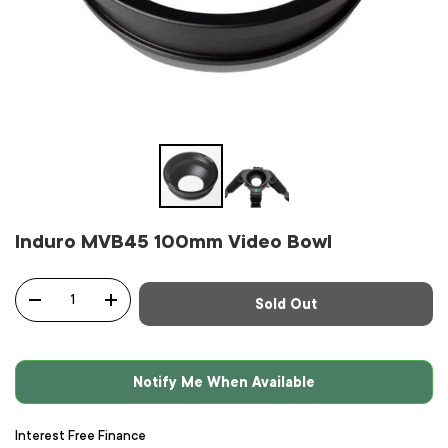
Induro MVB45 100mm Video Bowl
Qty
Sold Out
-
+
Notify Me When Available
Interest Free Finance