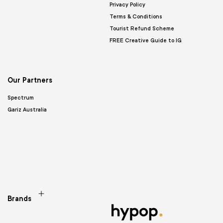
Privacy Policy
Terms & Conditions
Tourist Refund Scheme
FREE Creative Guide to IG
Our Partners
Spectrum
Gariz Australia
Brands