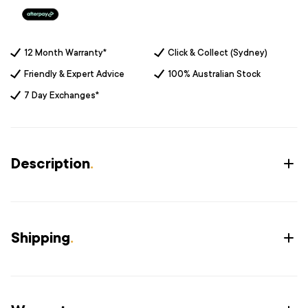
12 Month Warranty*
Click & Collect (Sydney)
Friendly & Expert Advice
100% Australian Stock
7 Day Exchanges*
Description
.
Shipping
.