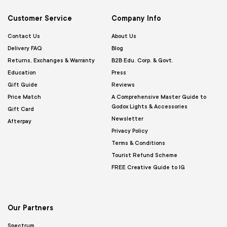
Customer Service
Company Info
Contact Us
About Us
Delivery FAQ
Blog
Returns, Exchanges & Warranty
B2B Edu. Corp. & Govt.
Education
Press
Gift Guide
Reviews
Price Match
A Comprehensive Master Guide to
Godox Lights & Accessories
Gift Card
Newsletter
Afterpay
Privacy Policy
Terms & Conditions
Tourist Refund Scheme
FREE Creative Guide to IG
Our Partners
Spectrum