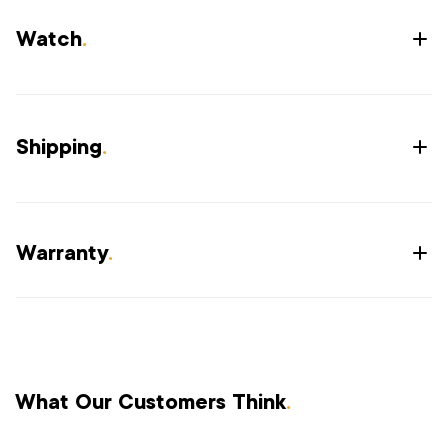
Watch
.
Shipping
.
Warranty
.
What Our Customers Think
.