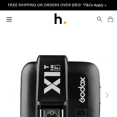
FREE SHIPPING ON ORDERS OVER $150!
*T&Cs Apply
>
Skip to content
Menu
Search
Bag