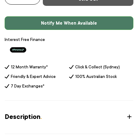
-
+
Notify Me When Available
Interest Free Finance
12 Month Warranty*
Click & Collect (Sydney)
Friendly & Expert Advice
100% Australian Stock
7 Day Exchanges*
Description
.