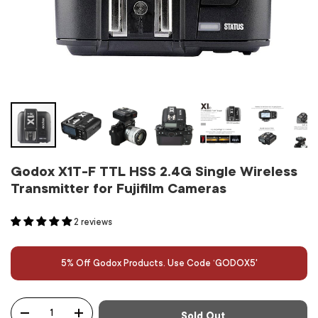
Godox X1T-F TTL HSS 2.4G Single Wireless
Transmitter for Fujifilm Cameras
2 reviews
5% Off Godox Products. Use Code ‘GODOX5'
Qty
Sold Out