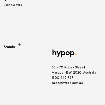
Gariz Australia
Brands
68 - 70 Robey Street
Mascot, NSW, 2020, Australia
1300 449 767
sales@hypop.com.au