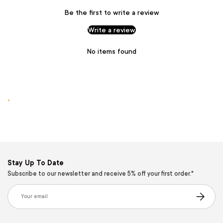
Be the first to write a review
Write a review
No items found
.
Stay Up To Date
Subscribe to our newsletter and receive 5% off your first order.*
Email
Subscribe