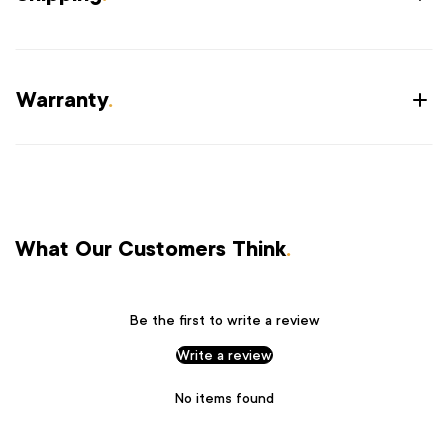
Warranty
.
What Our Customers Think
.
Be the first to write a review
Write a review
No items found