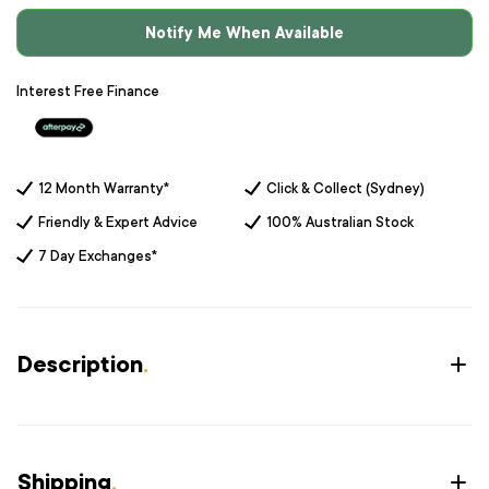
Notify Me When Available
Interest Free Finance
12 Month Warranty*
Click & Collect (Sydney)
Friendly & Expert Advice
100% Australian Stock
7 Day Exchanges*
Description
.
Shipping
.