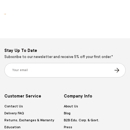
.
Stay Up To Date
Subscribe to our newsletter and receive 5% off your first order.*
Email
Subscribe
Customer Service
Company Info
Contact Us
About Us
Delivery FAQ
Blog
Returns, Exchanges & Warranty
B2B Edu. Corp. & Govt.
Education
Press