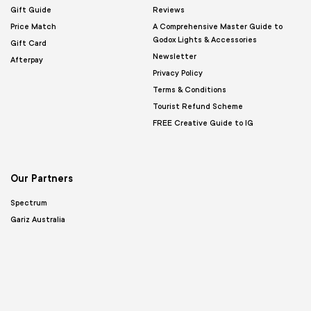
Gift Guide
Reviews
Price Match
A Comprehensive Master Guide to
Godox Lights & Accessories
Gift Card
Newsletter
Afterpay
Privacy Policy
Terms & Conditions
Tourist Refund Scheme
FREE Creative Guide to IG
Our Partners
Spectrum
Gariz Australia