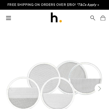
FREE SHIPPING ON ORDERS OVER $150!
*T&Cs Apply
>
Skip to content
Menu
Search
Bag