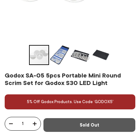
Godox SA-05 5pcs Portable Mini Round
Scrim Set for Godox S30 LED Light
5% Off Godox Products. Use Code ‘GODOX5'
Qty
Sold Out
-
+