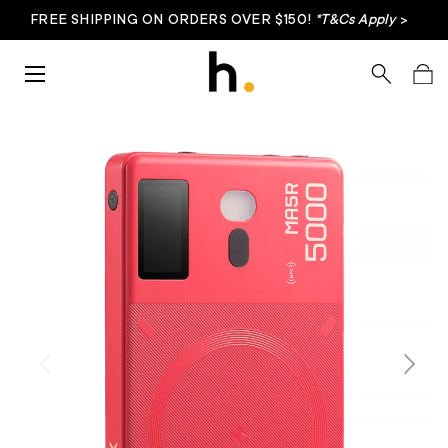
FREE SHIPPING ON ORDERS OVER $150!
*T&Cs Apply
>
Skip to content
Menu
Search
Bag