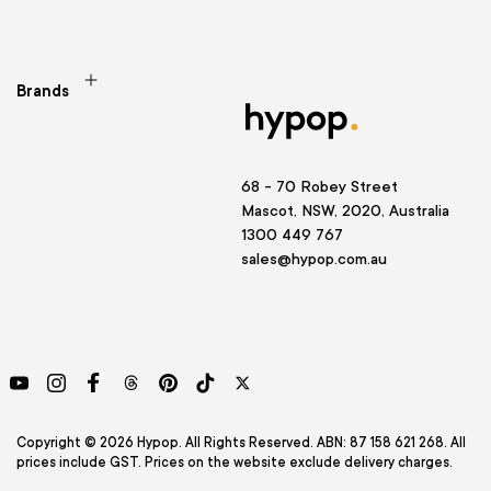
Brands
68 - 70 Robey Street
Mascot, NSW, 2020, Australia
1300 449 767
sales@hypop.com.au
YouTube
Instagram
Facebook
Threads
Pinterest
TikTok
Twitter
Copyright © 2026 Hypop. All Rights Reserved. ABN: 87 158 621 268. All
prices include GST. Prices on the website exclude delivery charges.