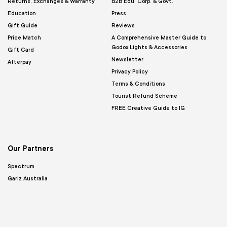
Returns, Exchanges & Warranty
B2B Edu. Corp. & Govt.
Education
Press
Gift Guide
Reviews
Price Match
A Comprehensive Master Guide to
Godox Lights & Accessories
Gift Card
Newsletter
Afterpay
Privacy Policy
Terms & Conditions
Tourist Refund Scheme
FREE Creative Guide to IG
Our Partners
Spectrum
Gariz Australia