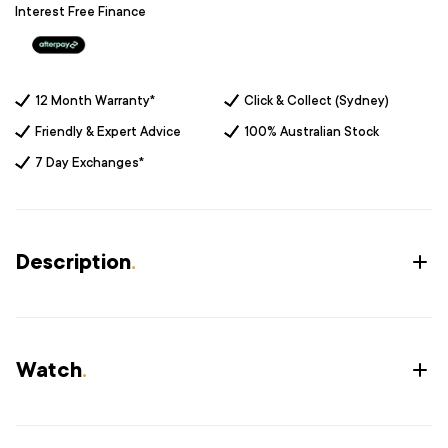
Interest Free Finance
12 Month Warranty*
Click & Collect (Sydney)
Friendly & Expert Advice
100% Australian Stock
7 Day Exchanges*
Description
.
Watch
.