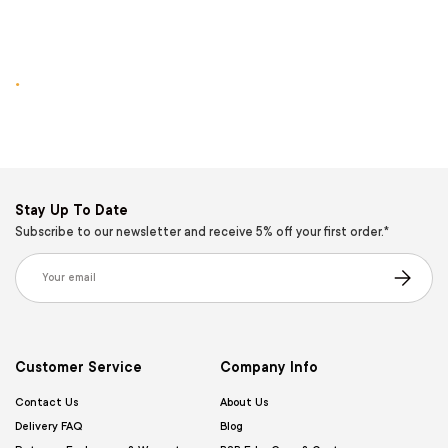
.
Stay Up To Date
Subscribe to our newsletter and receive 5% off your first order.*
Email
Subscribe
Customer Service
Company Info
Contact Us
About Us
Delivery FAQ
Blog