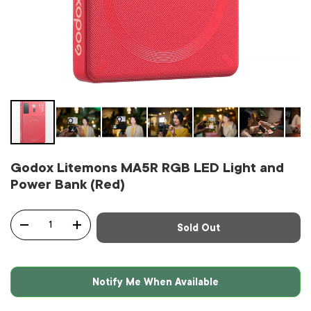
Godox Litemons MA5R RGB LED Light and
Power Bank (Red)
Qty
Sold Out
-
+
Notify Me When Available