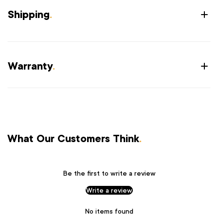
Shipping
.
Warranty
.
What Our Customers Think
.
Be the first to write a review
Write a review
No items found