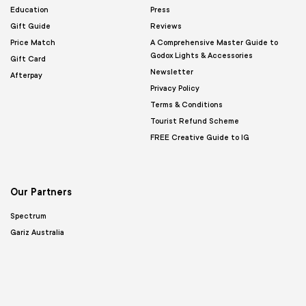
Education
Press
Gift Guide
Reviews
Price Match
A Comprehensive Master Guide to
Godox Lights & Accessories
Gift Card
Newsletter
Afterpay
Privacy Policy
Terms & Conditions
Tourist Refund Scheme
FREE Creative Guide to IG
Our Partners
Spectrum
Gariz Australia