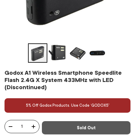
Godox A1 Wireless Smartphone Speedlite
Flash 2.4G X System 433MHz with LED
(Discontinued)
5% Off Godox Products. Use Code ‘GODOX5'
Qty
Sold Out
-
+