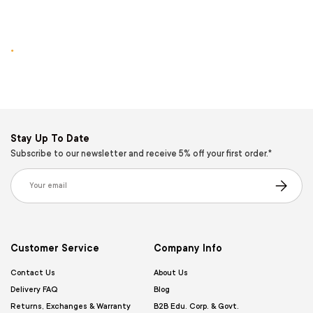
.
Stay Up To Date
Subscribe to our newsletter and receive 5% off your first order.*
Email
Subscribe
Customer Service
Company Info
Contact Us
About Us
Delivery FAQ
Blog
Returns, Exchanges & Warranty
B2B Edu. Corp. & Govt.