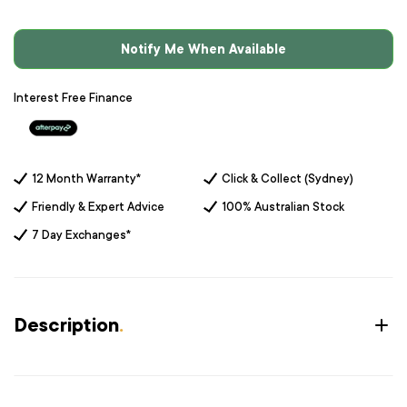
Notify Me When Available
Interest Free Finance
12 Month Warranty*
Click & Collect (Sydney)
Friendly & Expert Advice
100% Australian Stock
7 Day Exchanges*
Description
.