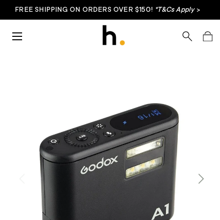
FREE SHIPPING ON ORDERS OVER $150!
*T&Cs Apply
>
Skip to content
Menu
Search
Bag