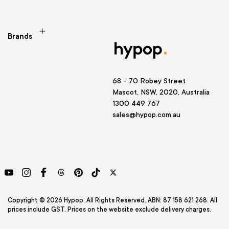
Brands
68 - 70 Robey Street
Mascot, NSW, 2020, Australia
1300 449 767
sales@hypop.com.au
YouTube
Instagram
Facebook
Threads
Pinterest
TikTok
Twitter
Copyright © 2026 Hypop. All Rights Reserved. ABN: 87 158 621 268. All
prices include GST. Prices on the website exclude delivery charges.