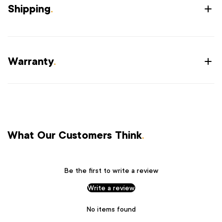
Shipping
.
Warranty
.
What Our Customers Think
.
Be the first to write a review
Write a review
No items found