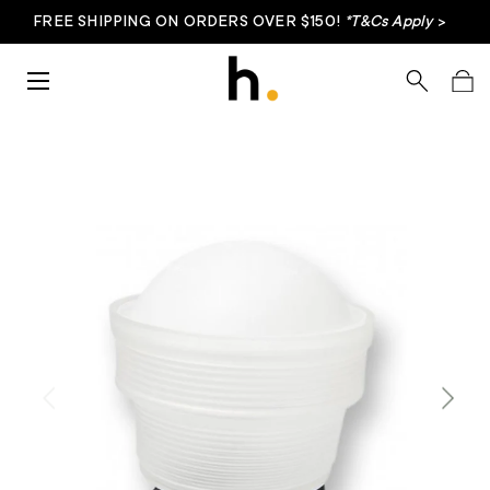
FREE SHIPPING ON ORDERS OVER $150!
*T&Cs Apply
>
Skip to content
Menu
Search
Bag