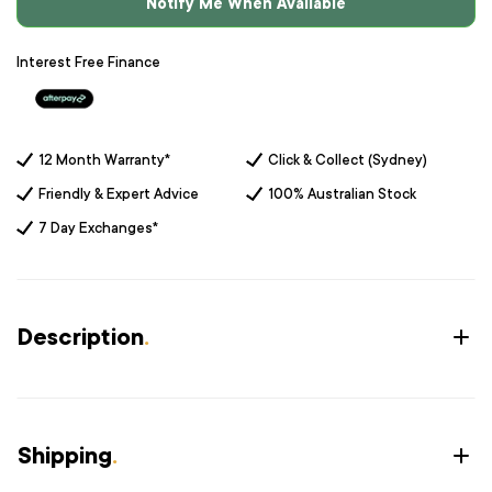
Notify Me When Available
Interest Free Finance
12 Month Warranty*
Click & Collect (Sydney)
Friendly & Expert Advice
100% Australian Stock
7 Day Exchanges*
Description
.
Shipping
.