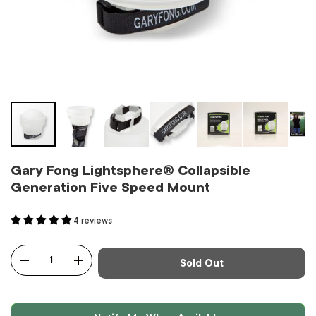
Gary Fong Lightsphere® Collapsible
Generation Five Speed Mount
4 reviews
Qty
Sold Out
-
+