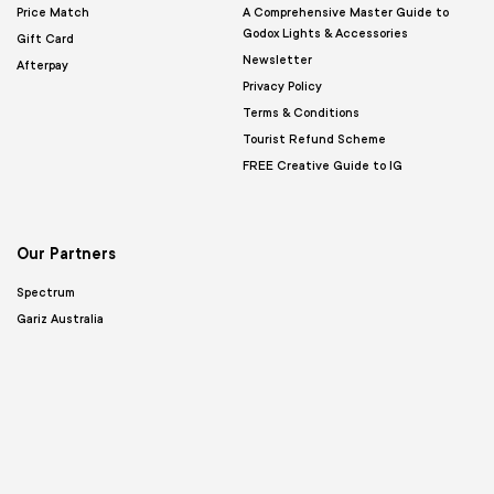
Price Match
A Comprehensive Master Guide to
Godox Lights & Accessories
Gift Card
Newsletter
Afterpay
Privacy Policy
Terms & Conditions
Tourist Refund Scheme
FREE Creative Guide to IG
Our Partners
Spectrum
Gariz Australia