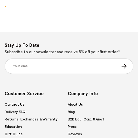
.
Stay Up To Date
Subscribe to our newsletter and receive 5% off your first order.*
Email
Subscribe
Customer Service
Company Info
Contact Us
About Us
Delivery FAQ
Blog
Returns, Exchanges & Warranty
B2B Edu. Corp. & Govt.
Education
Press
Gift Guide
Reviews