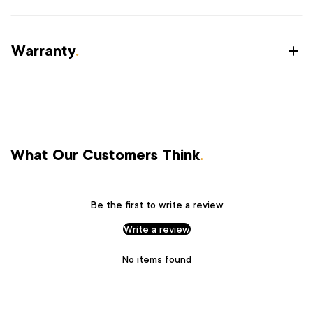
Warranty
.
What Our Customers Think
.
Be the first to write a review
Write a review
No items found