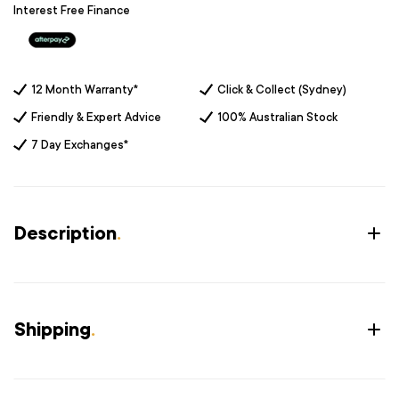
Interest Free Finance
12 Month Warranty*
Click & Collect (Sydney)
Friendly & Expert Advice
100% Australian Stock
7 Day Exchanges*
Description
.
Shipping
.