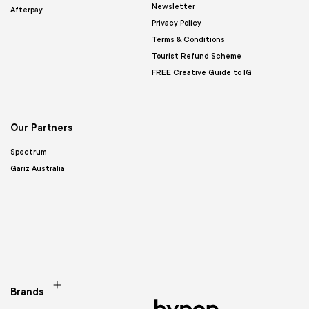
Newsletter
Afterpay
Privacy Policy
Terms & Conditions
Tourist Refund Scheme
FREE Creative Guide to IG
Our Partners
Spectrum
Gariz Australia
Brands