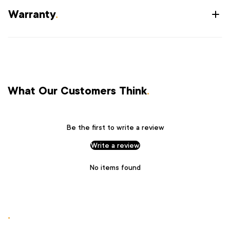
Warranty
.
What Our Customers Think
.
Be the first to write a review
Write a review
No items found
.