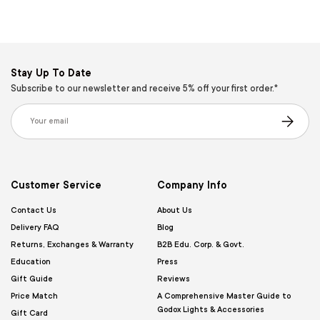
Stay Up To Date
Subscribe to our newsletter and receive 5% off your first order.*
Email
Subscribe
Customer Service
Company Info
Contact Us
About Us
Delivery FAQ
Blog
Returns, Exchanges & Warranty
B2B Edu. Corp. & Govt.
Education
Press
Gift Guide
Reviews
Price Match
A Comprehensive Master Guide to
Godox Lights & Accessories
Gift Card