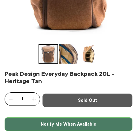
Peak Design Everyday Backpack 20L -
Heritage Tan
Qty
Sold Out
-
+
Notify Me When Available