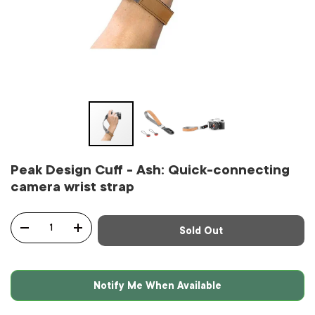
Peak Design Cuff - Ash: Quick-connecting
camera wrist strap
Qty
Sold Out
-
+
Notify Me When Available