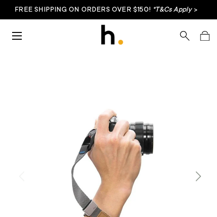
FREE SHIPPING ON ORDERS OVER $150!
*T&Cs Apply
>
Skip to content
Menu
Search
Bag