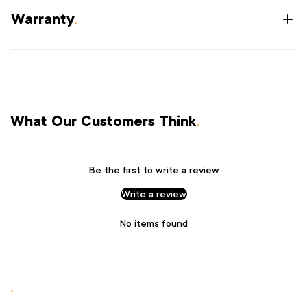
Warranty
.
What Our Customers Think
.
Be the first to write a review
Write a review
No items found
.