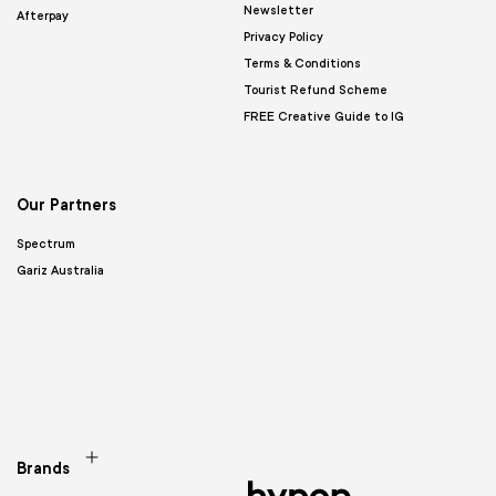
Newsletter
Afterpay
Privacy Policy
Terms & Conditions
Tourist Refund Scheme
FREE Creative Guide to IG
Our Partners
Spectrum
Gariz Australia
Brands