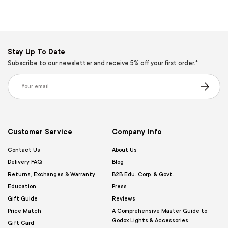
Stay Up To Date
Subscribe to our newsletter and receive 5% off your first order.*
Email
Subscribe
Customer Service
Company Info
Contact Us
About Us
Delivery FAQ
Blog
Returns, Exchanges & Warranty
B2B Edu. Corp. & Govt.
Education
Press
Gift Guide
Reviews
Price Match
A Comprehensive Master Guide to
Godox Lights & Accessories
Gift Card