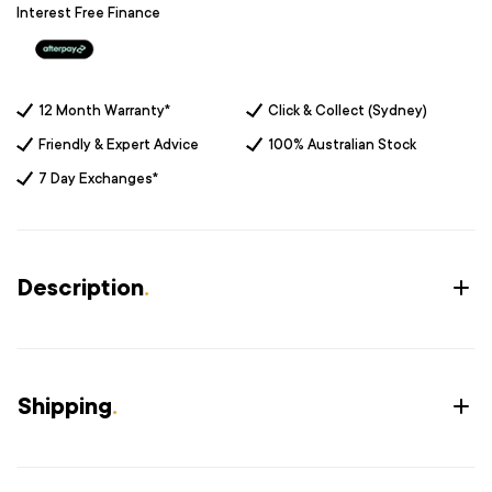
Interest Free Finance
12 Month Warranty*
Click & Collect (Sydney)
Friendly & Expert Advice
100% Australian Stock
7 Day Exchanges*
Description
.
Shipping
.