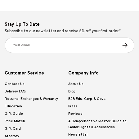
Stay Up To Date
Subscribe to our newsletter and receive 5% off your first order.*
Email
Subscribe
Customer Service
Company Info
Contact Us
About Us
Delivery FAQ
Blog
Returns, Exchanges & Warranty
B2B Edu. Corp. & Govt.
Education
Press
Gift Guide
Reviews
Price Match
A Comprehensive Master Guide to
Godox Lights & Accessories
Gift Card
Newsletter
Afterpay