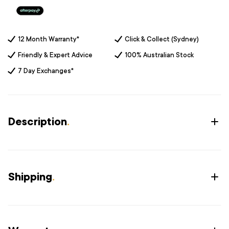
12 Month Warranty*
Click & Collect (Sydney)
Friendly & Expert Advice
100% Australian Stock
7 Day Exchanges*
Description
.
Shipping
.