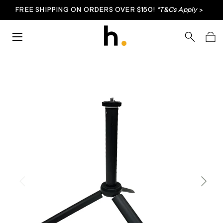
FREE SHIPPING ON ORDERS OVER $150!
*T&Cs Apply
>
Skip to content
Menu
Search
Bag