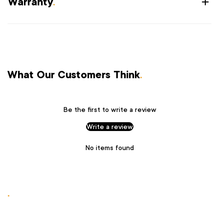
Warranty
.
What Our Customers Think
.
Be the first to write a review
Write a review
No items found
.