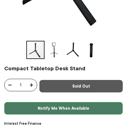
Compact Tabletop Desk Stand
Qty
Sold Out
-
+
Notify Me When Available
Interest Free Finance