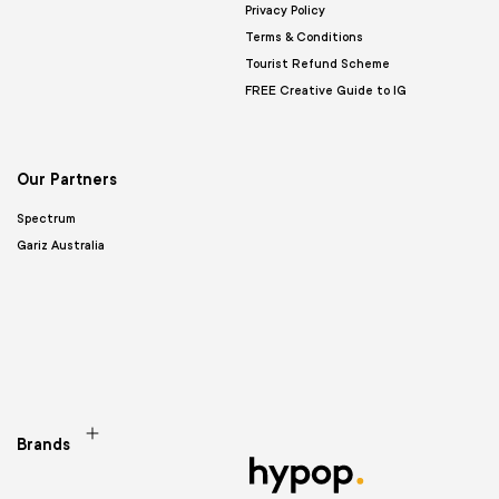
Privacy Policy
Terms & Conditions
Tourist Refund Scheme
FREE Creative Guide to IG
Our Partners
Spectrum
Gariz Australia
Brands