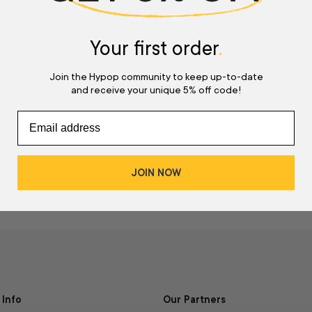
a review
Your first order
.
w
Join the Hypop community to keep up-to-date
d
and receive your unique 5% off code!
JOIN NOW
Info
Our Partners