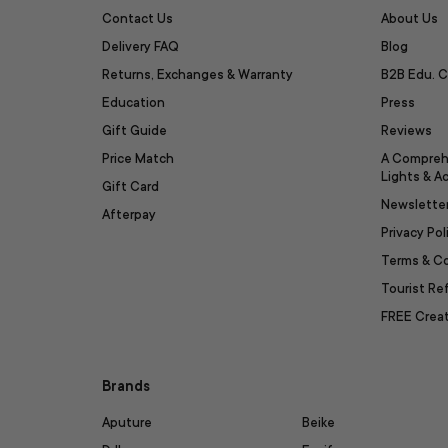
Contact Us
About Us
Delivery FAQ
Blog
Returns, Exchanges & Warranty
B2B Edu. C
Education
Press
Gift Guide
Reviews
Price Match
A Compreh
Lights & A
Gift Card
Newslette
Afterpay
Privacy Pol
Terms & C
Tourist R
FREE Creat
Brands
Aputure
Beike