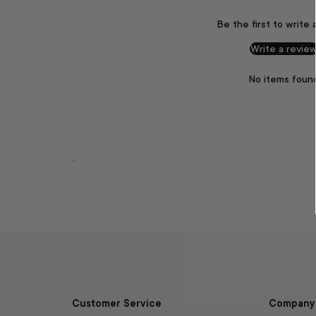
Be the first to write 
Write a revie
No items foun
.
Customer Service
Company 