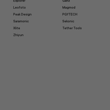
Explorer
Gariz
Leofoto
Magmod
Peak Design
PGYTECH
Saramonic
Sekonic
Xlite
Tether Tools
Zhiyun