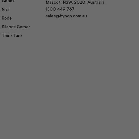
Godox
Mascot, NSW, 2020, Australia
1300 449 767
Nisi
sales@hypop.com.au
Rode
Silence Corner
Think Tank