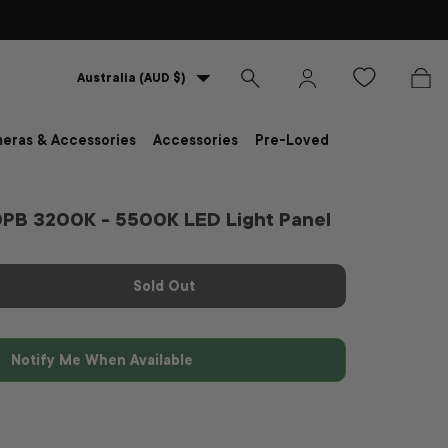
Country/Region
Australia (AUD $)
Search
Log in
Bag
eras & Accessories
Accessories
Pre-Loved
0PB 3200K - 5500K LED Light Panel
Sold Out
Notify Me When Available