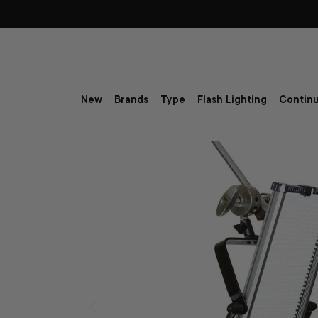
Skip to content
New
Brands
Type
Flash Lighting
Continu