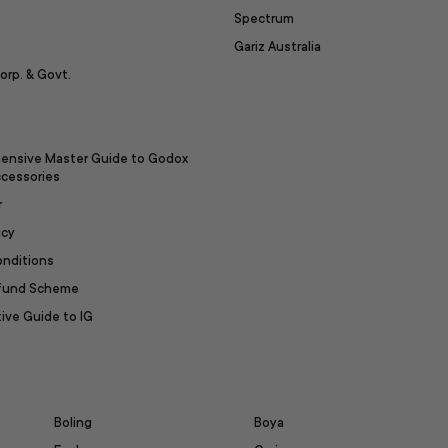
Spectrum
Gariz Australia
orp. & Govt.
ensive Master Guide to Godox
ccessories
r
icy
onditions
efund Scheme
ive Guide to IG
Boling
Boya