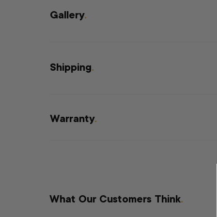
Gallery
.
Shipping
.
Warranty
.
What Our Customers Think
.