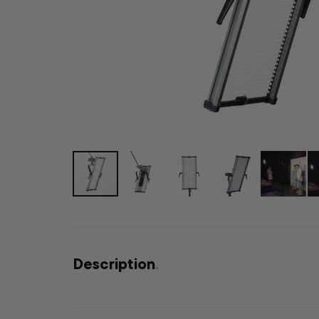
Description
.