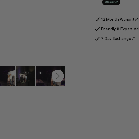
12 Month Warranty*
Friendly & Expert Ad
7 Day Exchanges*