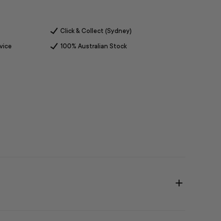
Click & Collect (Sydney)
vice
100% Australian Stock