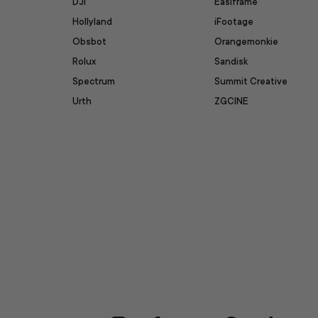
DJI
Easiframe
Hollyland
iFootage
Obsbot
Orangemonkie
Rolux
Sandisk
Spectrum
Summit Creative
Urth
ZGCINE