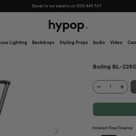
Speak to our experts on 1300 449 767
ous Lighting
Backdrops
Styling Props
Audio
Video
Cam
Boling BL-225
Qty
-
+
Interest Free Finance