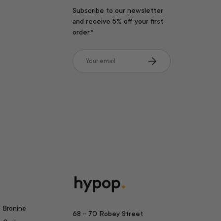
Subscribe to our newsletter
and receive 5% off your first
order.*
Email
Subscribe
Bronine
68 - 70 Robey Street