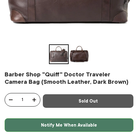
Barber Shop "Quiff" Doctor Traveler
Camera Bag (Smooth Leather, Dark Brown)
Qty
Sold Out
-
+
Notify Me When Available