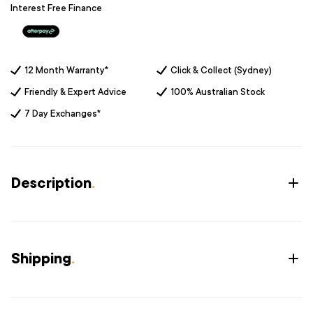
Interest Free Finance
12 Month Warranty*
Click & Collect (Sydney)
Friendly & Expert Advice
100% Australian Stock
7 Day Exchanges*
Description
.
Shipping
.