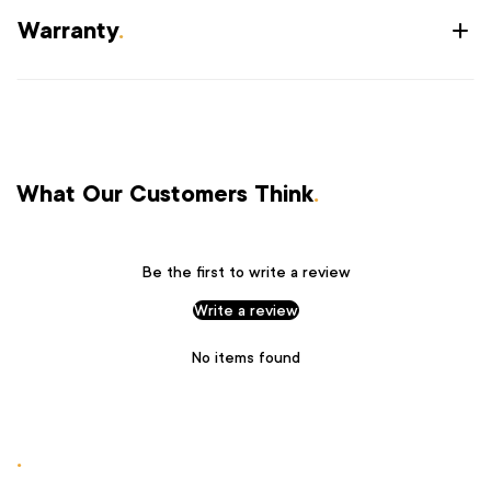
Warranty
.
What Our Customers Think
.
Be the first to write a review
Write a review
No items found
.