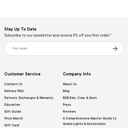
Stay Up To Date
Subscribe to our newsletter and receive 5% off your first order.*
Email
Subscribe
Customer Service
Company Info
Contact Us
About Us
Delivery FAQ
Blog
Returns, Exchanges & Warranty
B2B Edu. Corp. & Govt.
Education
Press
Gift Guide
Reviews
Price Match
A Comprehensive Master Guide to
Godox Lights & Accessories
Gift Card