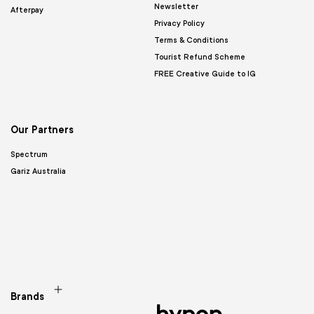
Newsletter
Afterpay
Privacy Policy
Terms & Conditions
Tourist Refund Scheme
FREE Creative Guide to IG
Our Partners
Spectrum
Gariz Australia
Brands