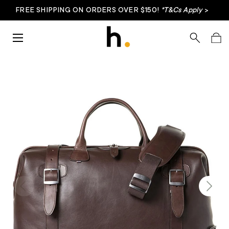
FREE SHIPPING ON ORDERS OVER $150!
*T&Cs Apply
>
Skip to content
Menu
Search
Bag