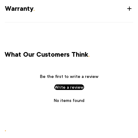
Warranty
.
What Our Customers Think
.
Be the first to write a review
Write a review
No items found
.