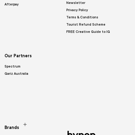
Newsletter
Afterpay
Privacy Policy
Terms & Conditions
Tourist Refund Scheme
FREE Creative Guide to IG
Our Partners
Spectrum
Gariz Australia
Brands