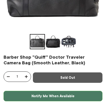
Barber Shop "Quiff" Doctor Traveler
Camera Bag (Smooth Leather, Black)
Qty
Sold Out
-
+
Notify Me When Available