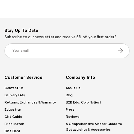
Stay Up To Date
Subscribe to our newsletter and receive 5% off your first order.*
Email
Subscribe
Customer Service
Company Info
Contact Us
About Us
Delivery FAQ
Blog
Returns, Exchanges & Warranty
B2B Edu. Corp. & Govt.
Education
Press
Gift Guide
Reviews
Price Match
A Comprehensive Master Guide to
Godox Lights & Accessories
Gift Card