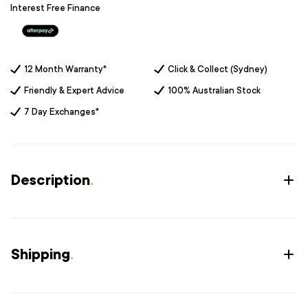
Interest Free Finance
12 Month Warranty*
Click & Collect (Sydney)
Friendly & Expert Advice
100% Australian Stock
7 Day Exchanges*
Description
.
Shipping
.