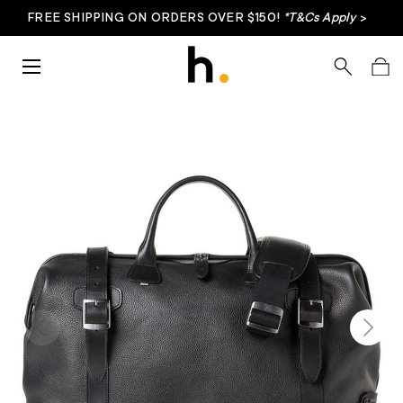
FREE SHIPPING ON ORDERS OVER $150!
*T&Cs Apply
>
Skip to content
Menu
Search
Bag