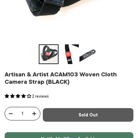
Artisan & Artist ACAM103 Woven Cloth
Camera Strap (BLACK)
2 reviews
Qty
Sold Out
-
+