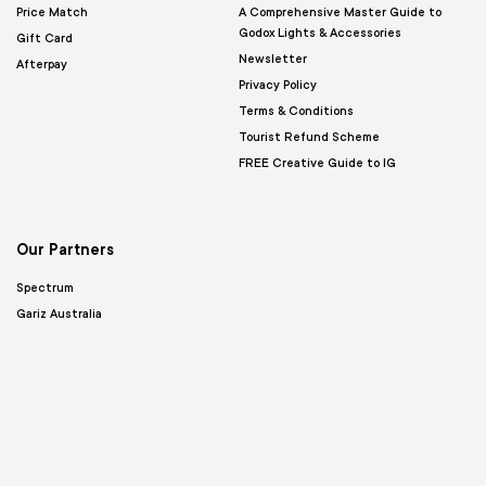
Price Match
A Comprehensive Master Guide to
Godox Lights & Accessories
Gift Card
Newsletter
Afterpay
Privacy Policy
Terms & Conditions
Tourist Refund Scheme
FREE Creative Guide to IG
Our Partners
Spectrum
Gariz Australia