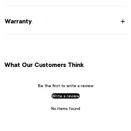
Warranty
.
What Our Customers Think
.
Be the first to write a review
Write a review
No items found