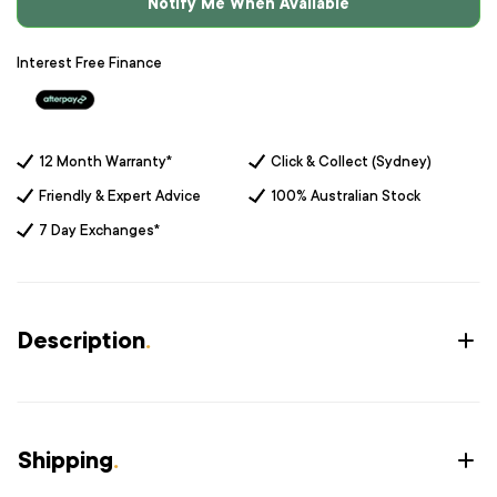
Notify Me When Available
Interest Free Finance
12 Month Warranty*
Click & Collect (Sydney)
Friendly & Expert Advice
100% Australian Stock
7 Day Exchanges*
Description
.
Shipping
.