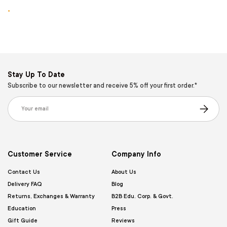
.
Stay Up To Date
Subscribe to our newsletter and receive 5% off your first order.*
Email
Subscribe
Customer Service
Company Info
Contact Us
About Us
Delivery FAQ
Blog
Returns, Exchanges & Warranty
B2B Edu. Corp. & Govt.
Education
Press
Gift Guide
Reviews