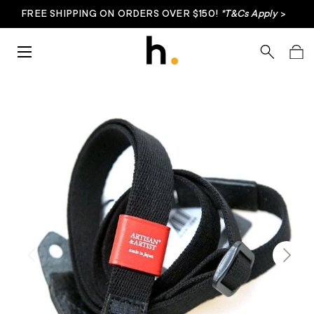
FREE SHIPPING ON ORDERS OVER $150!
*T&Cs Apply
>
Skip to content
Menu
Search
Bag