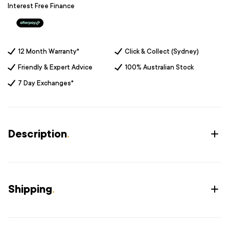
Interest Free Finance
12 Month Warranty*
Click & Collect (Sydney)
Friendly & Expert Advice
100% Australian Stock
7 Day Exchanges*
Description
.
Shipping
.