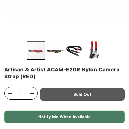
Artisan & Artist ACAM-E20R Nylon Camera
Strap (RED)
Qty
Sold Out
-
+
Notify Me When Available