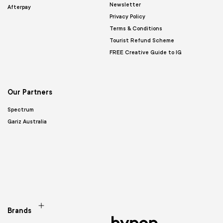
Newsletter
Afterpay
Privacy Policy
Terms & Conditions
Tourist Refund Scheme
FREE Creative Guide to IG
Our Partners
Spectrum
Gariz Australia
Brands