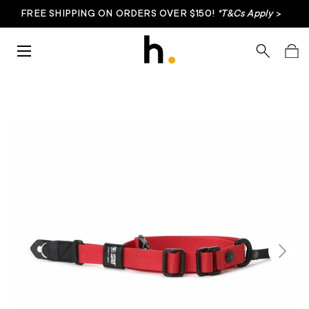
FREE SHIPPING ON ORDERS OVER $150!
*T&Cs Apply
>
Skip to content
Menu
Search
Bag