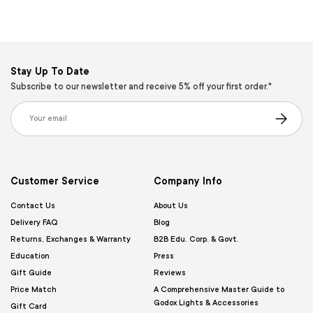
Stay Up To Date
Subscribe to our newsletter and receive 5% off your first order.*
Email
Subscribe
Customer Service
Company Info
Contact Us
About Us
Delivery FAQ
Blog
Returns, Exchanges & Warranty
B2B Edu. Corp. & Govt.
Education
Press
Gift Guide
Reviews
Price Match
A Comprehensive Master Guide to
Godox Lights & Accessories
Gift Card