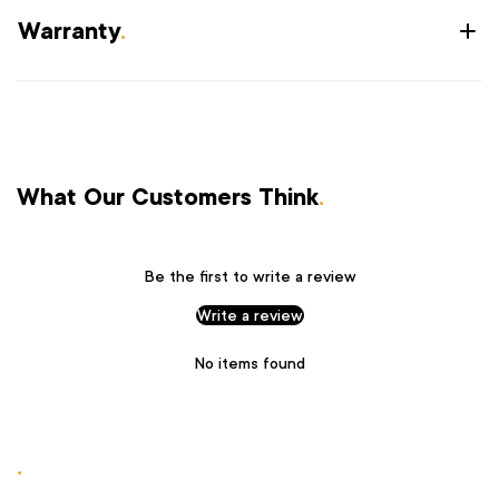
Warranty
.
What Our Customers Think
.
Be the first to write a review
Write a review
No items found
.